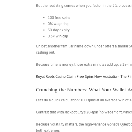
But the real sting comes when you factor in the 2% processi
100 free spins
0% wagering
30‑day expiry
0.5× win cap
Unibet, another familiar name down under, offers a similar 5
cashing out.
Because time is money, those extra minutes add up; a 15‑min
Royal Reels Casino Claim Free Spins Now Australia – The Fi
Crunching the Numbers: What Your Wallet Ac
Let’s do a quick calculation: 100 spins at an average win of 
Contrast that with Jackpot City’s 20‑spin “no wager” gift, wh
Because volatility matters, the high‑variance Gonzo’s Quest
both extremes.