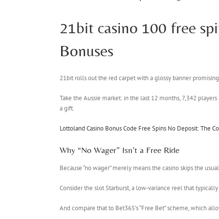
21bit casino 100 free s
Bonuses
21bit rolls out the red carpet with a glossy banner promising
Take the Aussie market: in the last 12 months, 7,342 players
a gift.
Lottoland Casino Bonus Code Free Spins No Deposit: The C
Why “No Wager” Isn’t a Free Ride
Because “no wager” merely means the casino skips the usual 3
Consider the slot Starburst, a low‑variance reel that typicall
And compare that to Bet365’s “Free Bet” scheme, which allow