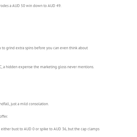
t erodes a AUD 50 win down to AUD 49.
u to grind extra spins before you can even think about
 PC, a hidden expense the marketing gloss never mentions.
fall, just a mild consolation.
ffer.
 either bust to AUD 0 or spike to AUD 36, but the cap clamps