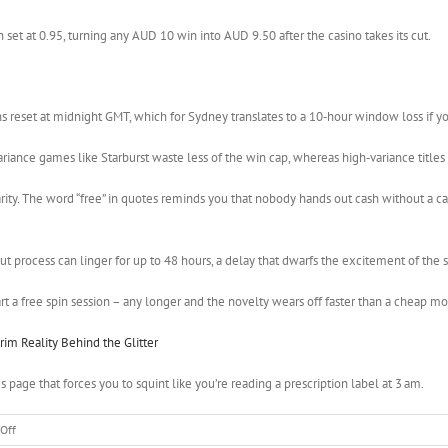
 set at 0.95, turning any AUD 10 win into AUD 9.50 after the casino takes its cut.
ns reset at midnight GMT, which for Sydney translates to a 10‑hour window loss if you
riance games like Starburst waste less of the win cap, whereas high‑variance titles l
charity. The word “free” in quotes reminds you that nobody hands out cash without a ca
t process can linger for up to 48 hours, a delay that dwarfs the excitement of the s
t a free spin session – any longer and the novelty wears off faster than a cheap mote
rim Reality Behind the Glitter
 page that forces you to squint like you’re reading a prescription label at 3 am.
on
Off