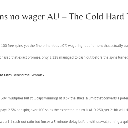
pins no wager AU – The Cold Hard
 100 free spins, yet the fine print hides a 0% wagering requirement that actually tra
 chased that exact promise, only 3,128 managed to cash out before the spins turned s
old Math Behind the Gimmick
0× multiplier but still caps winnings at 0.5× the stake, a limit that converts a pot
y pays 2.5% per spin; over 100 spins the expected return is AUD 250, yet 21bit will s
s a 1:1 cash‑out ratio but forces a 5‑minute delay before withdrawal, turning a qui