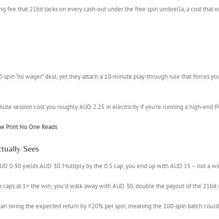
ng fee that 21bit tacks on every cash‑out under the free spin umbrella, a cost tha
0‑spin “no wager” deal, yet they attach a 10‑minute play‑through rule that forces yo
ute session cost you roughly AUD 2.25 in electricity if you’re running a high‑end
ne Print No One Reads
tually Sees
AUD 0.30 yields AUD 30. Multiply by the 0.5 cap, you end up with AUD 15 – not a wind
ich caps at 1× the win; you’d walk away with AUD 30, double the payout of the 21bit o
 can swing the expected return by ±20% per spin, meaning the 100‑spin batch could