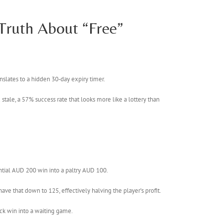
 Truth About “Free”
nslates to a hidden 30‑day expiry timer.
tale, a 57% success rate that looks more like a lottery than
ential AUD 200 win into a paltry AUD 100.
have that down to 125, effectively halving the player’s profit.
ck win into a waiting game.