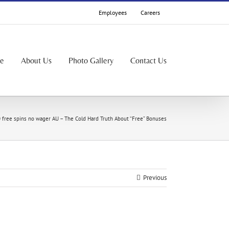
Employees
Careers
le
About Us
Photo Gallery
Contact Us
0 free spins no wager AU – The Cold Hard Truth About “Free” Bonuses
Previous