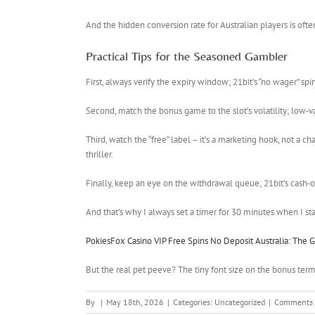
And the hidden conversion rate for Australian players is often
Practical Tips for the Seasoned Gambler
First, always verify the expiry window; 21bit’s “no wager” spi
Second, match the bonus game to the slot’s volatility; low‑va
Third, watch the “free” label – it’s a marketing hook, not a 
thriller.
Finally, keep an eye on the withdrawal queue; 21bit’s cash‑ou
And that’s why I always set a timer for 30 minutes when I star
PokiesFox Casino VIP Free Spins No Deposit Australia: The G
But the real pet peeve? The tiny font size on the bonus terms
By
|
May 18th, 2026
|
Categories: Uncategorized
|
Comments 