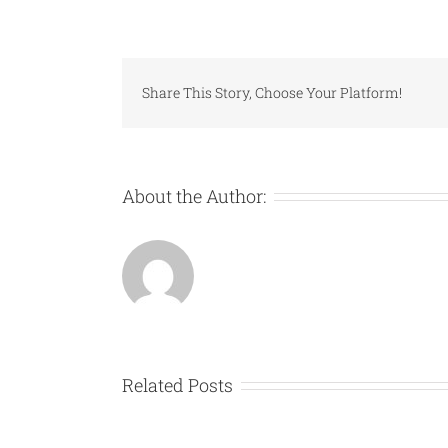
Share This Story, Choose Your Platform!
About the Author:
Related Posts