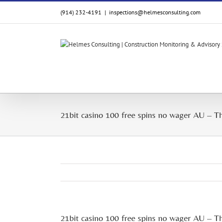
Skip
(914) 232-4191
|
inspections@helmesconsulting.com
to
content
21bit casino 100 free spins no wager AU – 
21bit casino 100 free spins no wager AU – 