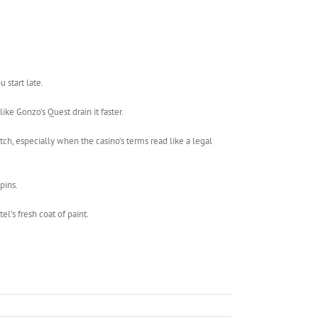
 start late.
ike Gonzo’s Quest drain it faster.
tch, especially when the casino’s terms read like a legal
pins.
l’s fresh coat of paint.