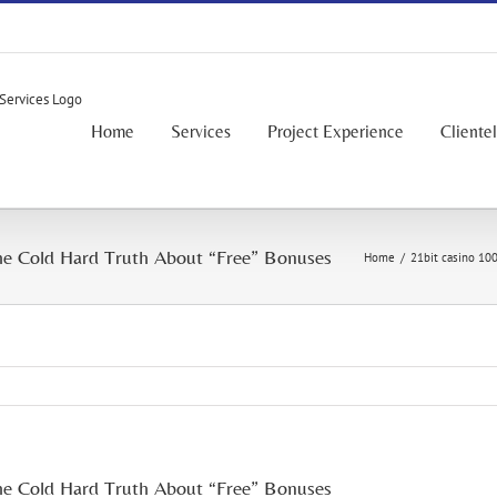
Home
Services
Project Experience
Cliente
The Cold Hard Truth About “Free” Bonuses
Home
/
21bit casino 10
The Cold Hard Truth About “Free” Bonuses