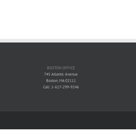
BOSTON OFFICE
745 Atlantic Avenue
Boston, MA 02111
Call: 1-617-299-9246