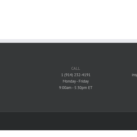
Commercial
Mixed-Use / Residential - Commercial
mmercial
Mixed-Use / Residential - Commercial
CALL
1 (914) 232-4191
in
Monday - Friday
9:00am - 5:30pm ET