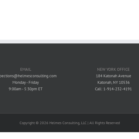
Mixed-Use / Residential - Commercial
Mixed-Use / Residential - Commercial
EMAIL
NEW YORK OFFICE
spections@helmesconsulting.com
184 Katonah Avenue
Monday - Friday
Katonah, NY 10536
9:00am - 5:30pm ET
Call: 1-914-232-4191
Copyright ©
2026 Helmes Consulting, LLC | All Rights Reserved