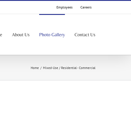
Employees
Careers
le
About Us
Photo Gallery
Contact Us
Home
/
Mixed-Use / Residential - Commercial