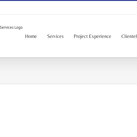
Home
Services
Project Experience
Cliente
Mixed-Use / Residential - Commercial
Mixed-Use / Residential - Commercial
Mixed-Use / Residential - Commercial
Mixed-Use / Residential - Commercial
Mixed-Use / Residential - Commercial
Mixed-Use / Residential - Commercial