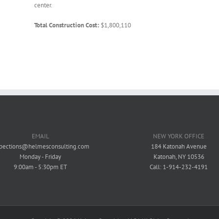
center.
Total Construction Cost:
$1,800,110
EMAIL
NEW YORK OFFICE
spections@helmesconsulting.com
184 Katonah Avenue
Monday - Friday
Katonah, NY 10536
9:00am - 5:30pm ET
Call: 1-914-232-4191