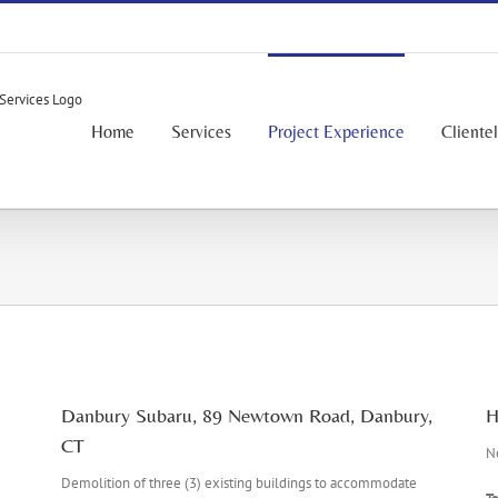
Home
Services
Project Experience
Cliente
Danbury Subaru, 89 Newtown Road, Danbury,
H
CT
Ne
Demolition of three (3) existing buildings to accommodate