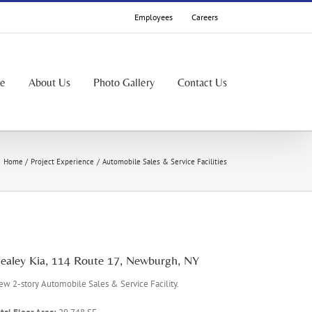
Employees
Careers
le
About Us
Photo Gallery
Contact Us
Home
Project Experience
Automobile Sales & Service Facilities
ealey Kia, 114 Route 17, Newburgh, NY
w 2-story Automobile Sales & Service Facility.