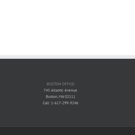
BOSTON OFFICE
745 Atlantic Avenue
Boston, MA 02111
Call: 1-617-299-9246