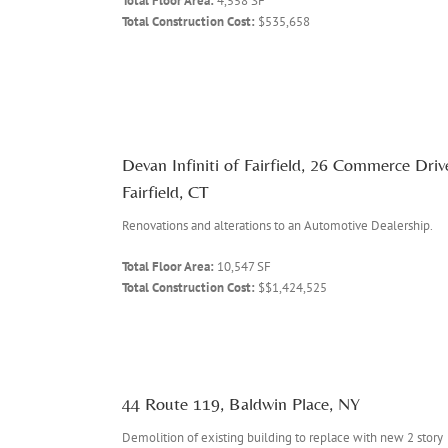
Total Floor Area:
4,558 SF
Total Construction Cost:
$535,658
Devan Infiniti of Fairfield, 26 Commerce Driv
Fairfield, CT
Renovations and alterations to an Automotive Dealership.
Total Floor Area:
10,547 SF
Total Construction Cost:
$$1,424,525
44 Route 119, Baldwin Place, NY
Demolition of existing building to replace with new 2 story