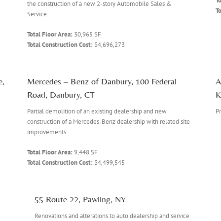
To
the construction of a new 2-story Automobile Sales &
To
Service.
Total Floor Area:
30,965 SF
Total Construction Cost:
$4,696,273
e,
Mercedes – Benz of Danbury, 100 Federal
A
Road, Danbury, CT
K
Partial demolition of an existing dealership and new
Pr
construction of a Mercedes-Benz dealership with related site
improvements.
Total Floor Area:
9,448 SF
Total Construction Cost:
$4,499,545
55 Route 22, Pawling, NY
Renovations and alterations to auto dealership and service