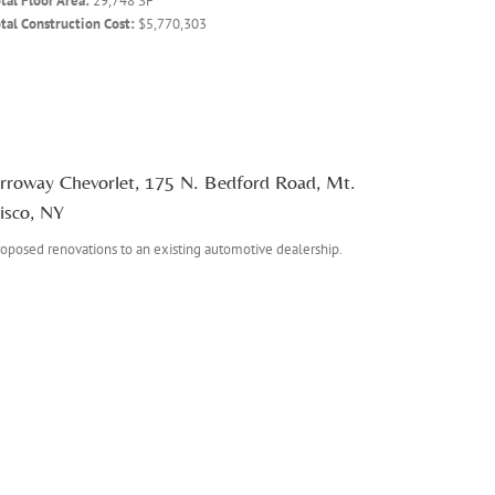
tal Floor Area:
29,748 SF
tal Construction Cost:
$5,770,303
rroway Chevorlet, 175 N. Bedford Road, Mt.
isco, NY
oposed renovations to an existing automotive dealership.