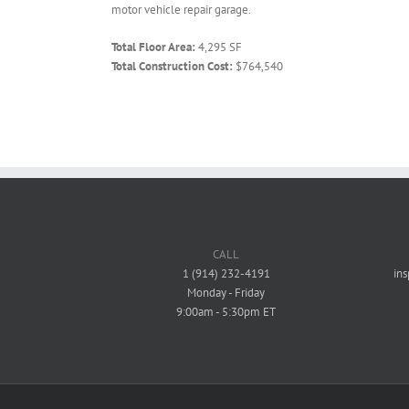
motor vehicle repair garage.
Total Floor Area:
4,295 SF
Total Construction Cost:
$764,540
CALL
1 (914) 232-4191
in
Monday - Friday
9:00am - 5:30pm ET