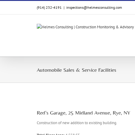
Skip
(914) 232-4191
|
inspections@helmesconsulting.com
to
content
Automobile Sales & Service Facilities
Red’s Garage, 25 Midland Avenue, Rye, NY
Construction of new addition to existing building.