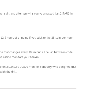
per spin, and after ten wins you’ve amassed just 2.5 AU$ in
12.5 hours of grinding if you stick to the 25‑spin‑per‑hour
 code that changes every 30 seconds. The lag between code
the casino monitors your bankroll.
le on a standard 1080p monitor. Seriously, who designed that
with the drill.