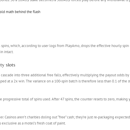
cold math behind the flash
spins, which, according to user logs from PlayAmo, drops the effective hourly spin
n intact.
ty slots
cascade into three additional free falls, effectively multiplying the payout odds by
ed at a 2x win. The variance on a 100‑spin batch is therefore less than 0.1 of the s
 progressive total of spins used. After 47 spins, the counter resets to zero, making 
r. Casinos aren’t charities doling out “free” cash; they’re just re‑packaging expecte
 exclusive as a motel’s fresh coat of paint.