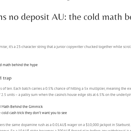
ins no deposit AU: the cold math 
omise; it’s a 23‑character string that a junior copywriter chucked together while scr
ard math behind the hype
d trap
 of ten. Each batch carries a 0.5% chance of hitting a 5x multiplier, meaning the e
 2.5 units – a paltry sum when the casino’s house edge sits at 6.5% on the underlyin
d Math Behind the Gimmick
 cold cash trick they don’t want you to see
iggers the same dopamine rush as a 0.01 AU$ wager on a $10,000 jackpot in Starburst. 
 bonus. So a 10 AU$ stake becomes a 300 AU$ forced play before any withdrawal is p