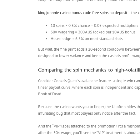
king johnnie casino bonus code free spins no deposit – the 
10 spins × 0.5% chance = 0.05 expected multipliers
30× wagering = 300 AU$ locked per 10 AU$ bonus
House edge ≈ 6.5% on most standard slots
But wait, the fine print adds a 20‑second cooldown between 
designed to lower variance and keep the casino’s profit margi
Comparing the spin mechanics to high‑volatili
Consider Gonzo’s Quest’s avalanche feature: a single win can 
linear payout curve, where each spin is independent and capp
Book of Dead.
Because the casino wants you to linger, the UI often hides the
infuriating bug that most players only notice after the fact.
And the “VIP” label attached to the promotion? It’s a misnome
after the 30× wager, you’ll see the “VIP” treatment is about as