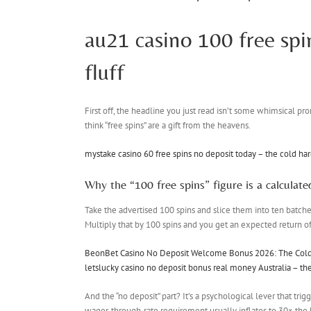
au21 casino 100 free sp
fluff
First off, the headline you just read isn’t some whimsical pr
think “free spins” are a gift from the heavens.
mystake casino 60 free spins no deposit today – the cold h
Why the “100 free spins” figure is a calculate
Take the advertised 100 spins and slice them into ten batches
Multiply that by 100 spins and you get an expected return of
BeonBet Casino No Deposit Welcome Bonus 2026: The Col
letslucky casino no deposit bonus real money Australia – the
And the “no deposit” part? It’s a psychological lever that tr
wager‑through‑rate requirement usually inflates to 30× the