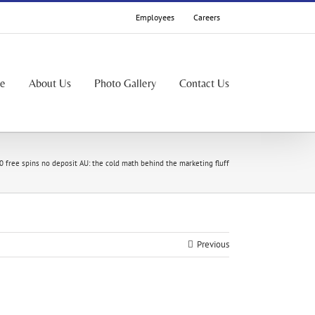
Employees
Careers
le
About Us
Photo Gallery
Contact Us
0 free spins no deposit AU: the cold math behind the marketing fluff
Previous