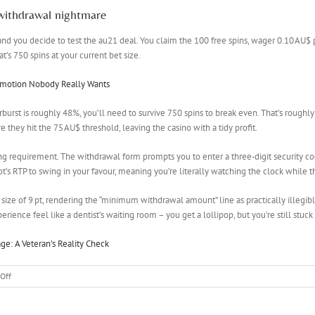
e withdrawal nightmare
and you decide to test the au21 deal. You claim the 100 free spins, wager 0.10 AU$ 
s 750 spins at your current bet size.
omotion Nobody Really Wants
burst is roughly 48%, you’ll need to survive 750 spins to break even. That’s roughly 
they hit the 75 AU$ threshold, leaving the casino with a tidy profit.
ring requirement. The withdrawal form prompts you to enter a three‑digit security
ot’s RTP to swing in your favour, meaning you’re literally watching the clock while 
size of 9 pt, rendering the “minimum withdrawal amount” line as practically illegib
erience feel like a dentist’s waiting room – you get a lollipop, but you’re still stuck 
ge: A Veteran’s Reality Check
on
Off
au21
casino