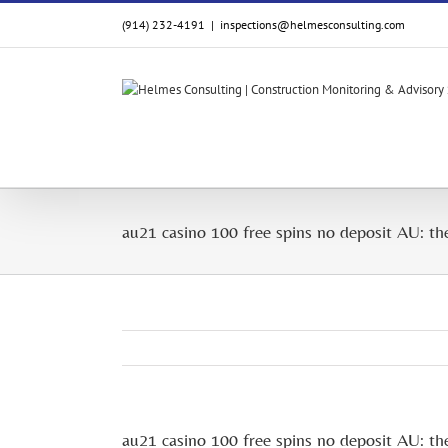
Skip
(914) 232-4191
|
inspections@helmesconsulting.com
to
content
au21 casino 100 free spins no deposit AU: th
au21 casino 100 free spins no deposit AU: th