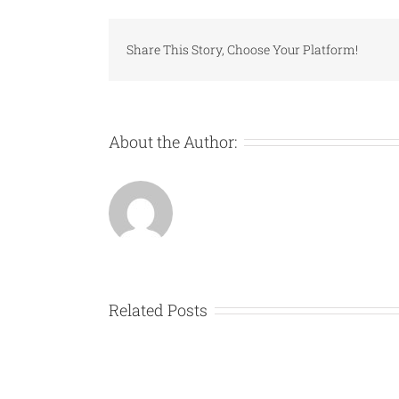
Share This Story, Choose Your Platform!
About the Author:
Related Posts