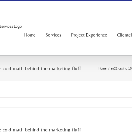
Home
Services
Project Experience
Cliente
e cold math behind the marketing fluff
Home
/
au21 casino 10
e cold math behind the marketing fluff