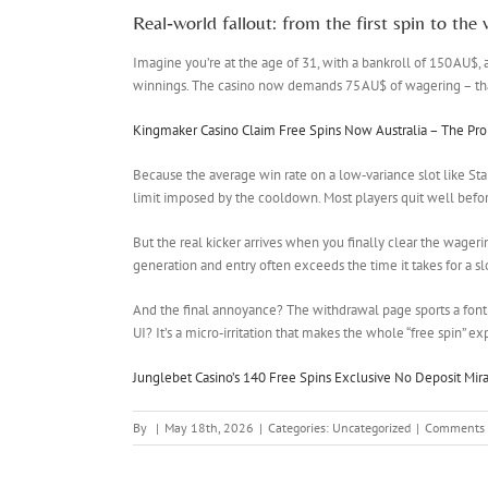
Real‑world fallout: from the first spin to th
Imagine you’re at the age of 31, with a bankroll of 150 AU$, 
winnings. The casino now demands 75 AU$ of wagering – that’
Kingmaker Casino Claim Free Spins Now Australia – The Pr
Because the average win rate on a low‑variance slot like Star
limit imposed by the cooldown. Most players quit well before 
But the real kicker arrives when you finally clear the wage
generation and entry often exceeds the time it takes for a sl
And the final annoyance? The withdrawal page sports a font 
UI? It’s a micro‑irritation that makes the whole “free spin” exp
Junglebet Casino’s 140 Free Spins Exclusive No Deposit Mira
By
|
May 18th, 2026
|
Categories: Uncategorized
|
Comments 