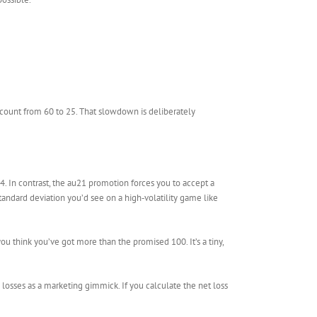
 count from 60 to 25. That slowdown is deliberately
 4. In contrast, the au21 promotion forces you to accept a
tandard deviation you’d see on a high‑volatility game like
you think you’ve got more than the promised 100. It’s a tiny,
d losses as a marketing gimmick. If you calculate the net loss