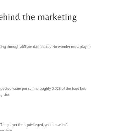
behind the marketing
olling through affiliate dashboards. No wonder most players
xpected value per spin is roughly 0.025 of the base bet.
g slot.
The player feels privileged, yet the casino’s
ossible.