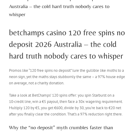
Australia – the cold hard truth nobody cares to
whisper
betchamps casino 120 free spins no
deposit 2026 Australia – the cold
hard truth nobody cares to whisper
Promos like “120 free spins no deposit” lure the gullible like moths to a
neon sign, yet the maths stays stubbornly the same – a 97% house edge
on average, not a charity donation.
Take a look at BetChamps’ 120 spins offer: you spin Starburst on a
10‑credit line, win a €5 payout, then face a 30x wagering requirement.
Multiply 120 by €5, you get €600, divide by 30, you’re back to €20 net
after you finally clear the condition. That’s a 97% reduction right there.
Why the “no deposit” myth crumbles faster than