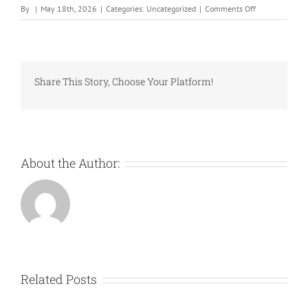
on
By
|
May 18th, 2026
|
Categories: Uncategorized
|
Comments Off
betchamps
casino
120
free
spins
Share This Story, Choose Your Platform!
no
deposit
2026
Australia
–
the
About the Author:
cold
hard
truth
nobody
cares
to
whisper
Related Posts