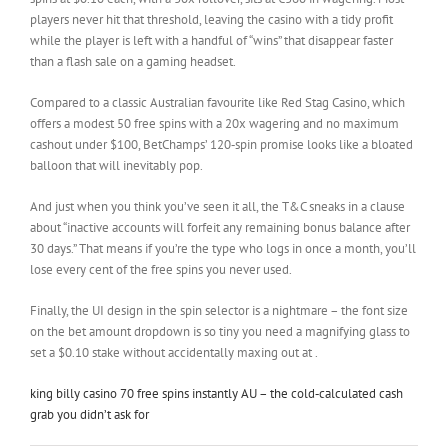
players never hit that threshold, leaving the casino with a tidy profit
while the player is left with a handful of “wins” that disappear faster
than a flash sale on a gaming headset.
Compared to a classic Australian favourite like Red Stag Casino, which
offers a modest 50 free spins with a 20x wagering and no maximum
cashout under $100, BetChamps’ 120‑spin promise looks like a bloated
balloon that will inevitably pop.
And just when you think you’ve seen it all, the T&C sneaks in a clause
about “inactive accounts will forfeit any remaining bonus balance after
30 days.” That means if you’re the type who logs in once a month, you’ll
lose every cent of the free spins you never used.
Finally, the UI design in the spin selector is a nightmare – the font size
on the bet amount dropdown is so tiny you need a magnifying glass to
set a $0.10 stake without accidentally maxing out at .
king billy casino 70 free spins instantly AU – the cold‑calculated cash
grab you didn’t ask for