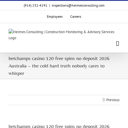
Skip
(914) 232-4191
|
inspections@helmesconsulting.com
to
content
Employees
Careers
betchamps casino 120 free spins no deposit 2026
Australia – the cold hard truth nobody cares to
whisper
Previous
betchamps casino 120 free spins no deposit 2026