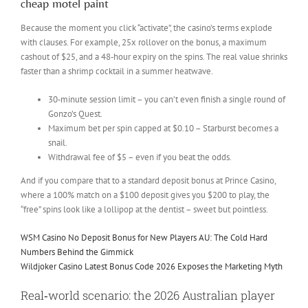
cheap motel paint
Because the moment you click “activate”, the casino’s terms explode
with clauses. For example, 25x rollover on the bonus, a maximum
cashout of $25, and a 48‑hour expiry on the spins. The real value shrinks
faster than a shrimp cocktail in a summer heatwave.
30‑minute session limit – you can’t even finish a single round of
Gonzo’s Quest.
Maximum bet per spin capped at $0.10 – Starburst becomes a
snail.
Withdrawal fee of $5 – even if you beat the odds.
And if you compare that to a standard deposit bonus at Prince Casino,
where a 100% match on a $100 deposit gives you $200 to play, the
“free” spins look like a lollipop at the dentist – sweet but pointless.
WSM Casino No Deposit Bonus for New Players AU: The Cold Hard
Numbers Behind the Gimmick
Wildjoker Casino Latest Bonus Code 2026 Exposes the Marketing Myth
Real‑world scenario: the 2026 Australian player