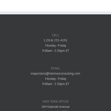
CALL
1 (914) 232-4191
Monday - Friday
9:00am - 5:30pm ET
EMAIL
inspections@helmesconsulting.com
Monday - Friday
9:00am - 5:30pm ET
NEW YORK OFFICE
184 Katonah Avenue