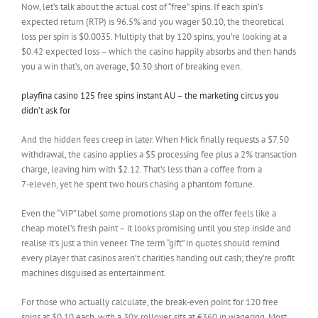
Now, let’s talk about the actual cost of “free” spins. If each spin’s
expected return (RTP) is 96.5% and you wager $0.10, the theoretical
loss per spin is $0.0035. Multiply that by 120 spins, you’re looking at a
$0.42 expected loss – which the casino happily absorbs and then hands
you a win that’s, on average, $0.30 short of breaking even.
playfina casino 125 free spins instant AU – the marketing circus you
didn’t ask for
And the hidden fees creep in later. When Mick finally requests a $7.50
withdrawal, the casino applies a $5 processing fee plus a 2% transaction
charge, leaving him with $2.12. That’s less than a coffee from a
7‑eleven, yet he spent two hours chasing a phantom fortune.
Even the “VIP” label some promotions slap on the offer feels like a
cheap motel’s fresh paint – it looks promising until you step inside and
realise it’s just a thin veneer. The term “gift” in quotes should remind
every player that casinos aren’t charities handing out cash; they’re profit
machines disguised as entertainment.
For those who actually calculate, the break‑even point for 120 free
spins at $0.10 each, with a 30x rollover, sits at €360 in wagering. Most