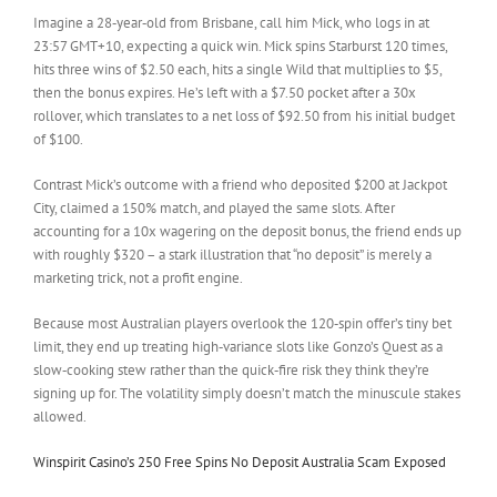
Imagine a 28‑year‑old from Brisbane, call him Mick, who logs in at
23:57 GMT+10, expecting a quick win. Mick spins Starburst 120 times,
hits three wins of $2.50 each, hits a single Wild that multiplies to $5,
then the bonus expires. He’s left with a $7.50 pocket after a 30x
rollover, which translates to a net loss of $92.50 from his initial budget
of $100.
Contrast Mick’s outcome with a friend who deposited $200 at Jackpot
City, claimed a 150% match, and played the same slots. After
accounting for a 10x wagering on the deposit bonus, the friend ends up
with roughly $320 – a stark illustration that “no deposit” is merely a
marketing trick, not a profit engine.
Because most Australian players overlook the 120‑spin offer’s tiny bet
limit, they end up treating high‑variance slots like Gonzo’s Quest as a
slow‑cooking stew rather than the quick‑fire risk they think they’re
signing up for. The volatility simply doesn’t match the minuscule stakes
allowed.
Winspirit Casino’s 250 Free Spins No Deposit Australia Scam Exposed