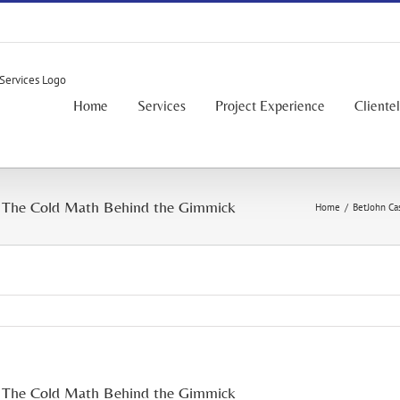
Home
Services
Project Experience
Cliente
 – The Cold Math Behind the Gimmick
Home
/
BetJohn Ca
 – The Cold Math Behind the Gimmick