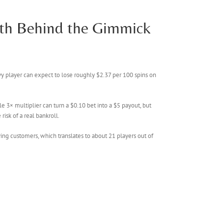
ath Behind the Gimmick
vy player can expect to lose roughly $2.37 per 100 spins on
ngle 3× multiplier can turn a $0.10 bet into a $5 payout, but
risk of a real bankroll.
ying customers, which translates to about 21 players out of