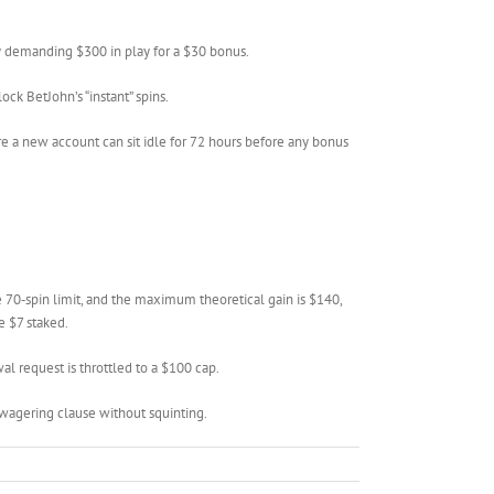
 demanding $300 in play for a $30 bonus.
ck BetJohn’s “instant” spins.
re a new account can sit idle for 72 hours before any bonus
he 70‑spin limit, and the maximum theoretical gain is $140,
e $7 staked.
al request is throttled to a $100 cap.
 wagering clause without squinting.