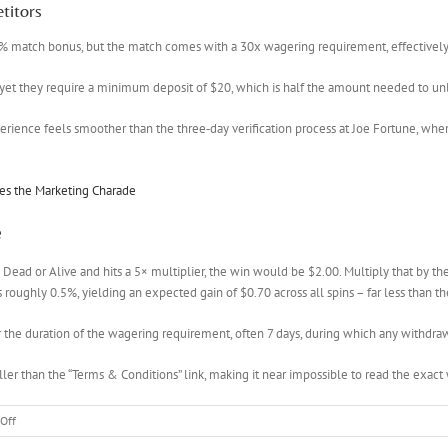
titors
 match bonus, but the match comes with a 30x wagering requirement, effectively
 yet they require a minimum deposit of $20, which is half the amount needed to unlo
perience feels smoother than the three‑day verification process at Joe Fortune, whe
es the Marketing Charade
e
ike Dead or Alive and hits a 5× multiplier, the win would be $2.00. Multiply that by t
is roughly 0.5%, yielding an expected gain of $0.70 across all spins – far less than th
 for the duration of the wagering requirement, often 7 days, during which any withdraw
ller than the “Terms & Conditions” link, making it near impossible to read the exact
on
Off
BetJohn