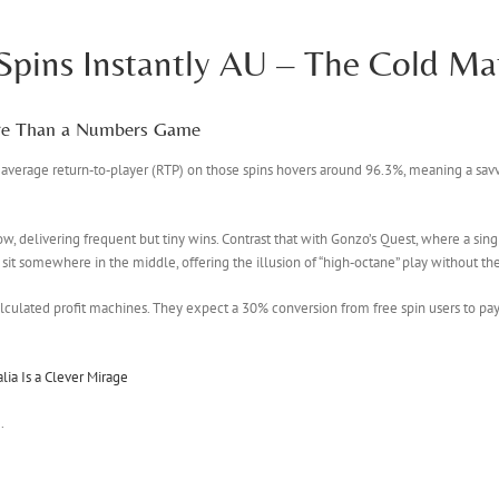
 Spins Instantly AU – The Cold M
ore Than a Numbers Game
he average return‑to‑player (RTP) on those spins hovers around 96.3%, meaning a sav
 is low, delivering frequent but tiny wins. Contrast that with Gonzo’s Quest, where a si
s sit somewhere in the middle, offering the illusion of “high‑octane” play without the 
e calculated profit machines. They expect a 30% conversion from free spin users to pa
ia Is a Clever Mirage
.