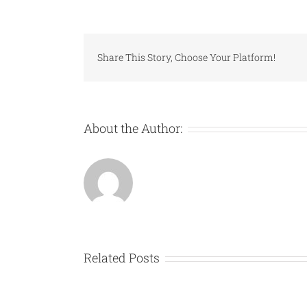
Share This Story, Choose Your Platform!
About the Author:
Related Posts