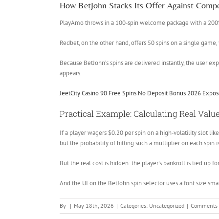
How BetJohn Stacks Its Offer Against Compe
PlayAmo throws in a 100‑spin welcome package with a 200%
Redbet, on the other hand, offers 50 spins on a single game,
Because BetJohn’s spins are delivered instantly, the user ex
appears.
JeetCity Casino 90 Free Spins No Deposit Bonus 2026 Expos
Practical Example: Calculating Real Valu
If a player wagers $0.20 per spin on a high‑volatility slot l
but the probability of hitting such a multiplier on each spin 
But the real cost is hidden: the player’s bankroll is tied up
And the UI on the BetJohn spin selector uses a font size sma
By
|
May 18th, 2026
|
Categories: Uncategorized
|
Comments 