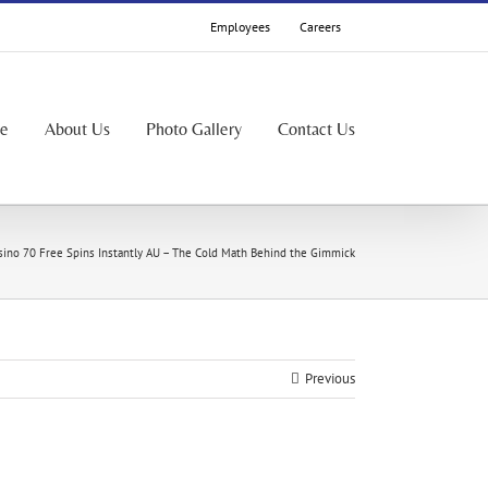
Employees
Careers
le
About Us
Photo Gallery
Contact Us
sino 70 Free Spins Instantly AU – The Cold Math Behind the Gimmick
Previous