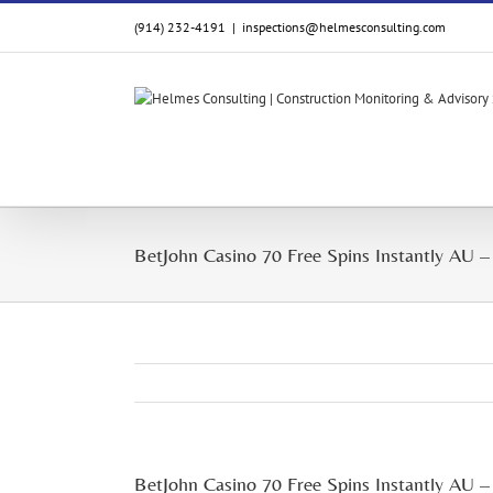
Skip
(914) 232-4191
|
inspections@helmesconsulting.com
to
content
BetJohn Casino 70 Free Spins Instantly AU
BetJohn Casino 70 Free Spins Instantly AU