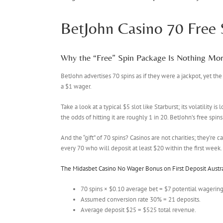
BetJohn Casino 70 Free
Why the “Free” Spin Package Is Nothing M
BetJohn advertises 70 spins as if they were a jackpot, yet t
a $1 wager.
Take a look at a typical $5 slot like Starburst; its volatility
the odds of hitting it are roughly 1 in 20. BetJohn’s free spin
And the “gift” of 70 spins? Casinos are not charities; they’r
every 70 who will deposit at least $20 within the first week.
The Midasbet Casino No Wager Bonus on First Deposit Austral
70 spins × $0.10 average bet = $7 potential wagering
Assumed conversion rate 30% = 21 deposits.
Average deposit $25 = $525 total revenue.