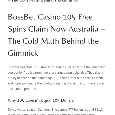
BossBet Casino 105 Free
Spins Claim Now Australia –
The Cold Math Behind the
Gimmick
First, the headline: “105 free spins” sounds like a gift, but the only thing
you get for free is a reminder that casinos aren’t charities. They slap a
glossy banner on the homepage, 105 spins glitter like cheap confetti,
and hope you ignore the 30‑day wagering clause that turns every win
into a math problem.
Why 105 Doesn’t Equal 105 Dollars
Take a typical spin on Starburst. The game’s RTP hovers around 96.1%,
meaning in the long run you lose 3.9 cents per dollar wagered.