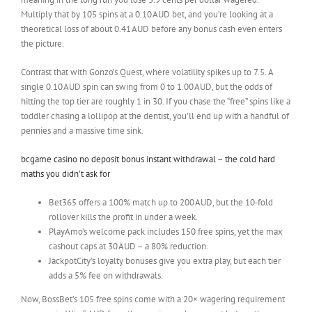
Multiply that by 105 spins at a 0.10 AUD bet, and you’re looking at a
theoretical loss of about 0.41 AUD before any bonus cash even enters
the picture.
Contrast that with Gonzo’s Quest, where volatility spikes up to 7.5. A
single 0.10 AUD spin can swing from 0 to 1.00 AUD, but the odds of
hitting the top tier are roughly 1 in 30. If you chase the “free” spins like a
toddler chasing a lollipop at the dentist, you’ll end up with a handful of
pennies and a massive time sink.
bcgame casino no deposit bonus instant withdrawal – the cold hard
maths you didn’t ask for
Bet365 offers a 100% match up to 200 AUD, but the 10‑fold
rollover kills the profit in under a week.
PlayAmo’s welcome pack includes 150 free spins, yet the max
cashout caps at 30 AUD – a 80% reduction.
JackpotCity’s loyalty bonuses give you extra play, but each tier
adds a 5% fee on withdrawals.
Now, BossBet’s 105 free spins come with a 20× wagering requirement