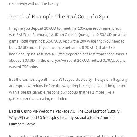
exclusivity without the luxury.
Practical Example: The Real Cost of a Spin
Imagine you deposit 20 AUD to meet the 105‑spin requirement. You
win 2 AUD on Starburst, 1 AUD on Gonzo’s Quest, and 0.50 AUD on a side
game. Total winnings: 3.50 AUD. Apply the 20× wagering: you need to
bet 70 AUD more. If your average bet size is 0.20 AUD, that’s 350
additional spins. At a 96% RTP, the expected net loss from those spins is
about 2.80 AUD. In the end, you’ve spent 20 AUD, netted 0.70 AUD, and
wasted 350 spins.
But the casino’s algorithm won’t let you stop early. The system flags any
attempt to withdraw before the wagering is met, and you’ll be greeted
with a “please gamble responsibly” popup that feels more like a
gatekeeper than a caring reminder.
Betfair Casino VIP Welcome Package AU: The Cold Light of “Luxury”
Why s99 casino 180 free spins instantly Australia is Just Another
Numbers Game
Because the math is simple, the casino’s marketing is elaborate. They