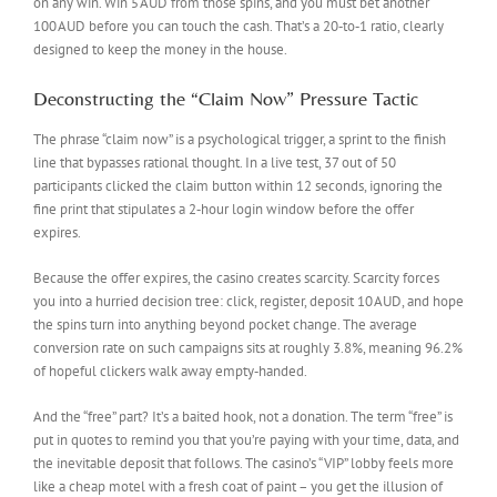
on any win. Win 5 AUD from those spins, and you must bet another
100 AUD before you can touch the cash. That’s a 20‑to‑1 ratio, clearly
designed to keep the money in the house.
Deconstructing the “Claim Now” Pressure Tactic
The phrase “claim now” is a psychological trigger, a sprint to the finish
line that bypasses rational thought. In a live test, 37 out of 50
participants clicked the claim button within 12 seconds, ignoring the
fine print that stipulates a 2‑hour login window before the offer
expires.
Because the offer expires, the casino creates scarcity. Scarcity forces
you into a hurried decision tree: click, register, deposit 10 AUD, and hope
the spins turn into anything beyond pocket change. The average
conversion rate on such campaigns sits at roughly 3.8%, meaning 96.2%
of hopeful clickers walk away empty‑handed.
And the “free” part? It’s a baited hook, not a donation. The term “free” is
put in quotes to remind you that you’re paying with your time, data, and
the inevitable deposit that follows. The casino’s “VIP” lobby feels more
like a cheap motel with a fresh coat of paint – you get the illusion of