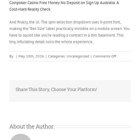
Coinpoker Casino Free Money No Deposit on Sign Up Australia: A
Cold‑Hard Reality Check
And finally, the UI. The spin‑selection dropdown uses 8‑point font,
making the “Bet Size” label practically invisible on a mobile screen. You
have to squint like you’re reading a contract in a dim basement. This
tiny, infuriating detail ruins the whole experience.
on
By
|
May 18th, 2026
|
Categories: Uncategorized
|
Comments Off
BossBet
Casino
105
Free
Spins
Share This Story, Choose Your Platform!
Claim
Now
Australia
–
The
Cold
About the Author:
Math
Behind