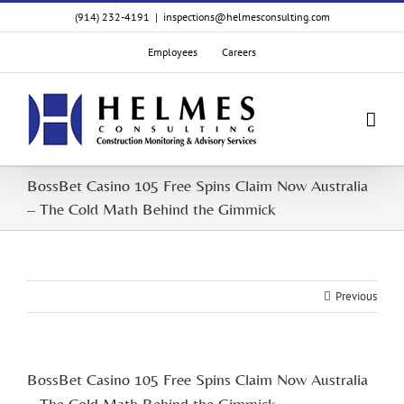
Skip
(914) 232-4191
|
inspections@helmesconsulting.com
to
content
Employees
Careers
BossBet Casino 105 Free Spins Claim Now Australia
– The Cold Math Behind the Gimmick
Previous
BossBet Casino 105 Free Spins Claim Now Australia
– The Cold Math Behind the Gimmick