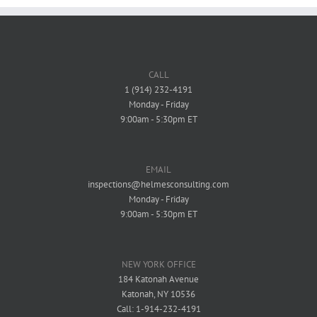
CALL
1 (914) 232-4191
Monday - Friday
9:00am - 5:30pm ET
EMAIL
inspections@helmesconsulting.com
Monday - Friday
9:00am - 5:30pm ET
NEW YORK OFFICE
184 Katonah Avenue
Katonah, NY 10536
Call: 1-914-232-4191