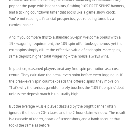
pepper the page with bright colors, flashing “105 FREE SPINS” banners,
and a ticking countdown timer that looks like a game show clock.
You’re not reading a financial prospectus; you’re being lured by a
carnival barker.
And if you compare this to a standard 50‑spin welcome bonus with a
15× wagering requirement, the 105‑spin offer looks generous, yet the
extra spins simply dilute the effective value of each spin. More spins,
same deposit, higher total wagering – the house always wins.
In practice, seasoned players treat any free‑spin promotion as a cost
centre. They calculate the break‑even point before even logging in. If
the break‑even spin count exceeds the offered spins, they move on.
That’s why the serious gambler rarely touches the “105 free spins” deal
unless the deposit match is unusually high.
But the average Aussie player, dazzled by the bright banner, often
ignores the hidden 20× clause and the 2‑hour claim window. The result
is a cascade of regret, a stack of screenshots, and a bank account that
looks the same as before.