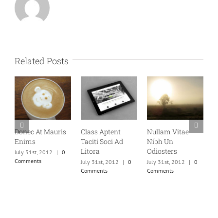
the
Gimmick
Related Posts
Donec At Mauris
Class Aptent
Nullam Vitae
P
Enims
Taciti Soci Ad
Nibh Un
Q
Litora
Odiosters
July 31st, 2012
|
0
J
Comments
C
July 31st, 2012
|
0
July 31st, 2012
|
0
Comments
Comments