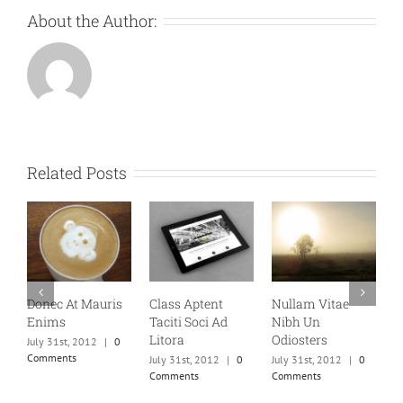
Behind
About the Author:
the
“Gift”
Related Posts
Donec At Mauris
Class Aptent
Nullam Vitae
P
Enims
Taciti Soci Ad
Nibh Un
Q
Litora
Odiosters
July 31st, 2012
|
0
J
Comments
C
July 31st, 2012
|
0
July 31st, 2012
|
0
Comments
Comments