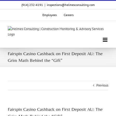
Skip
(914) 232-4191
|
inspections@helmesconsulting.com
to
content
Employees
Careers
Fairspin Casino Cashback on First Deposit AU: The
Grim Math Behind the “Gift”
Previous
Fairspin Casino Cashback on First Deposit AU: The