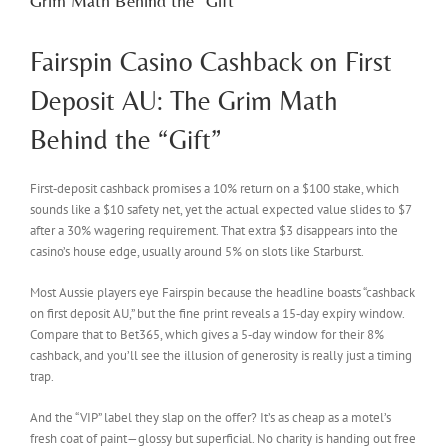
Grim Math Behind the “Gift”
Fairspin Casino Cashback on First
Deposit AU: The Grim Math
Behind the “Gift”
First‑deposit cashback promises a 10% return on a $100 stake, which
sounds like a $10 safety net, yet the actual expected value slides to $7
after a 30% wagering requirement. That extra $3 disappears into the
casino’s house edge, usually around 5% on slots like Starburst.
Most Aussie players eye Fairspin because the headline boasts “cashback
on first deposit AU,” but the fine print reveals a 15‑day expiry window.
Compare that to Bet365, which gives a 5‑day window for their 8%
cashback, and you’ll see the illusion of generosity is really just a timing
trap.
And the “VIP” label they slap on the offer? It’s as cheap as a motel’s
fresh coat of paint—glossy but superficial. No charity is handing out free