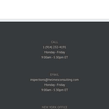
CALL
1 (914) 232-4191
Monday - Friday
9:00am - 5:30pm ET
EMAIL
inspections@helmesconsulting.com
Monday - Friday
9:00am - 5:30pm ET
NEW YORK OFFICE