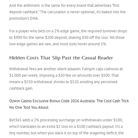
And the arithmetic is the same for every brand that advertises “first
deposit cashback.” The calculation is never optional; it’s baked into the
promotion’s DNA.
For a player who bets on a 2% edge game, the required turnover drops
to $900 for the same $200 deposit, shaving $30 off the loss. Yet those
low‑edge games are rare, and most slots hover around 5%.
Hidden Costs That Slip Past the Casual Reader
Withdrawal fees are another silent assassin. Fairspin caps cashouts at
$1,000 per week, imposing a $30 fee on amounts over $500. That
means a $550 withdrawal shrinks to $520, eroding any perceived
cashback gain.
Ozwin Casino Exclusive Bonus Code 2026 Australia: The Cold Cash Trick
No One Told You About
Bet365 adds a 2% processing surcharge on withdrawals under $100,
which translates to an extra $2 loss on a $100 cashback payout. It’s a
tiny number, but when you stack it on top of the wagering deficit, the