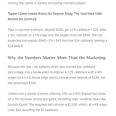
money; the casino is merely recouping churned players.
Topbet Casino Instant Bonus No Deposit Today: The Cold Hard Math
Behind the Gimmick
Take a concrete example: deposit $200, get 12% cashback = $24. After
a 35× rollover on a 5% edge slot, the player must bet $840. The net
expected loss equals $840 × 5% = $42, less the $24 cashback, leaving a
$18 deficit.
Why the Numbers Matter More Than the Marketing
Because the real cost surfaces when you convert the cashback
percentage into a break‑even multiplier. A 12% cashback with a 40×
wager on a 4.5% house edge yields a break‑even deposit of $180, not
the advertised $200.
Unibet runs a similar scheme, offering 10% on a $50 deposit but insists
on a 30× turnover across any game, including high‑ volatility titles like
Gonzo’s Quest. The required bet volume is $1,500, which, at a 4% edge,
costs $60, dwarfing the $5 cashback.