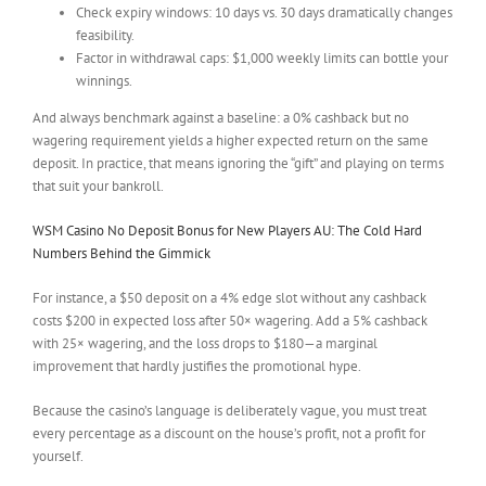
Check expiry windows: 10 days vs. 30 days dramatically changes
feasibility.
Factor in withdrawal caps: $1,000 weekly limits can bottle your
winnings.
And always benchmark against a baseline: a 0% cashback but no
wagering requirement yields a higher expected return on the same
deposit. In practice, that means ignoring the “gift” and playing on terms
that suit your bankroll.
WSM Casino No Deposit Bonus for New Players AU: The Cold Hard
Numbers Behind the Gimmick
For instance, a $50 deposit on a 4% edge slot without any cashback
costs $200 in expected loss after 50× wagering. Add a 5% cashback
with 25× wagering, and the loss drops to $180—a marginal
improvement that hardly justifies the promotional hype.
Because the casino’s language is deliberately vague, you must treat
every percentage as a discount on the house’s profit, not a profit for
yourself.