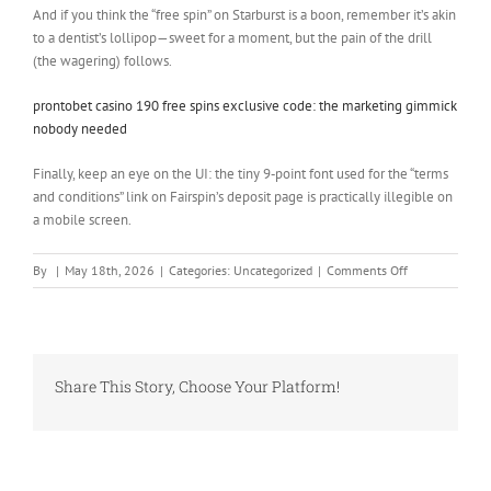
And if you think the “free spin” on Starburst is a boon, remember it’s akin
to a dentist’s lollipop—sweet for a moment, but the pain of the drill
(the wagering) follows.
prontobet casino 190 free spins exclusive code: the marketing gimmick
nobody needed
Finally, keep an eye on the UI: the tiny 9‑point font used for the “terms
and conditions” link on Fairspin’s deposit page is practically illegible on
a mobile screen.
on
By
|
May 18th, 2026
|
Categories: Uncategorized
|
Comments Off
Fairspin
Casino
Cashback
on
First
Share This Story, Choose Your Platform!
Deposit
AU:
The
Grim
Math