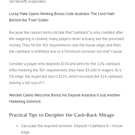
net benefit evaporates.
Lucky Mate Casino Working Bonus Code Australia: The Cold Math
Behind the “Free” Glitter
Because the casino’s terms dictate that “cashback” is only credited after
the wagering is cleared, many players never actually see the promised
money. They hit the 30× requirement, lose the house edge, and then
the cashback is withheld due to a “minimum turnover not met” clause.
Consider a player who deposits $150 and aims for the 12% cashback.
After meeting the 30× requirement, they have $4,500 in wagers. At a
5% edge, the expected loss is $225, which exceeds the $18 cashback,
leaving a net loss of 7.
Wellbet Casino Welcome Bonus No Deposit Australia Is Just Another
Marketing Gimmick
Practical Tips to Decipher the Cash‑Back Mirage
Calculate the required turnover: Deposit × Cashback % ÷ House
edge.