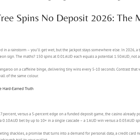
Free Spins No Deposit 2026: The 
ossed in a rainstorm – you’ll get wet, but the jackpot stays somewhere else. In 2026, 
eon sign. The maths? 150 spins at 0.01 AUD each equals a potential 1.50 AUD, not a 
a kangaroo on a caffeine binge, delivering tiny wins every 5‑10 seconds. Contrast that 
wall of the same colour.
he Hard‑Earned Truth
 7 percent, versus a 5‑percent edge on a funded deposit game, the casino already 
 0.10 AUD bet by up to 10× in a single cascade – a 1 AUD win versus a 0.03 AUD sp
arketing shackles, a promise that turns into a demand for personal data, a credit card 
adcrumb trail to your wallet.