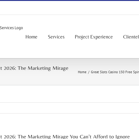
Home
Services
Project Experience
Cliente
it 2026: The Marketing Mirage
Home
/
Great Slots Casino 150 Free Spi
it 2026: The Marketing Mirage You Can’t Afford to Ignore