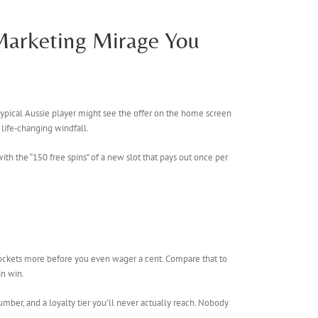
Marketing Mirage You
a typical Aussie player might see the offer on the home screen
life‑changing windfall.
with the “150 free spins” of a new slot that pays out once per
pockets more before you even wager a cent. Compare that to
in win.
number, and a loyalty tier you’ll never actually reach. Nobody