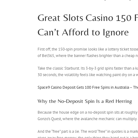
Great Slots Casino 150 
Can’t Afford to Ignore
First off, the 150‑spin promise looks like a lottery ticket t
of Bet365, where the banner flashes brighter than a cheap n
Take the classic Starburst. Its 3‑by‑3 grid spins faster than 
30 seconds, the volatility feels like watching paint dry on a 
Space9 Casino Deposit Gets 100 Free Spins in Australia – T
Why the No‑Deposit Spin Is a Red Herring
Because the house edge on a no‑deposit spin sits at roughly
Gonzo’s Quest, where the avalanche mechanic can multiply a
And the “free” part is a lie. The word “free” in quotes is a m
gives away free money; the only thing they hand out is a bre