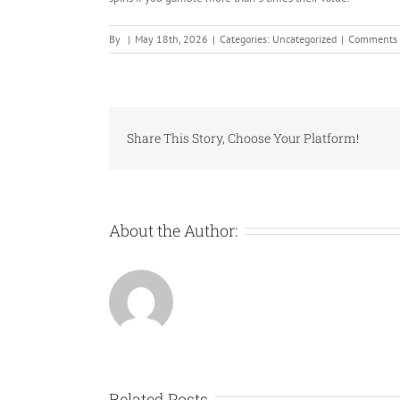
By
|
May 18th, 2026
|
Categories: Uncategorized
|
Comments 
Share This Story, Choose Your Platform!
About the Author:
Related Posts