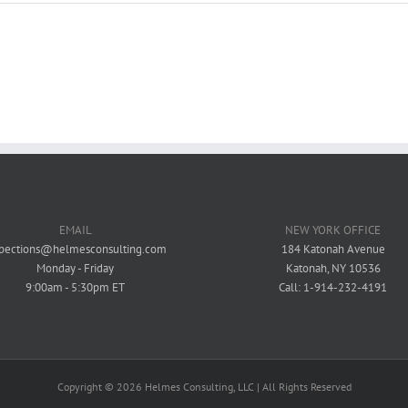
EMAIL
NEW YORK OFFICE
spections@helmesconsulting.com
184 Katonah Avenue
Monday - Friday
Katonah, NY 10536
9:00am - 5:30pm ET
Call: 1-914-232-4191
Copyright ©
2026 Helmes Consulting, LLC | All Rights Reserved