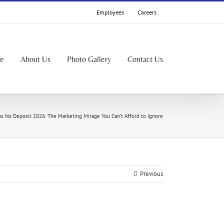
Employees
Careers
le
About Us
Photo Gallery
Contact Us
ns No Deposit 2026: The Marketing Mirage You Can’t Afford to Ignore
Previous