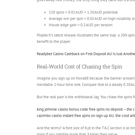
150 spins × 0.01 AUD = 1.50 AUD potential
Average win per spin ≈ 0.02 AUD on high‑volatility sl
House edge gain ≈ 0.2 AUD per session
Playtech’s latest release illustrates the same trap: a 200‑spi
benefit to the player.
Readybet Casino Cashback on First Deposit AU Is Just Anot
Real‑World Cost of Chasing the Spin
Imagine you sign up on Nova88 because the banner screams “15
inevitable 2‑hour time sink. Compare that to a steady 0.20 A
But the real pain is the withdrawal lag. You chase the spins f
king johnnie casino bonus code free spins no deposit – the 
cazimbo casino instant free spins on sign up AU: the cold arit
And the terms? A font size of 8 pt in the T&C section is so tin
spins if you gamble more than 3 times their value.