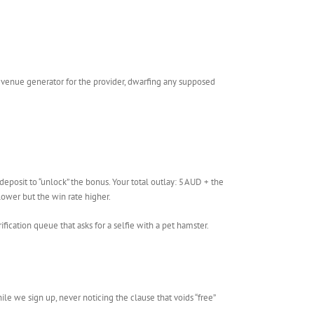
d revenue generator for the provider, dwarfing any supposed
eposit to “unlock” the bonus. Your total outlay: 5 AUD + the
lower but the win rate higher.
ification queue that asks for a selfie with a pet hamster.
hile we sign up, never noticing the clause that voids “free”