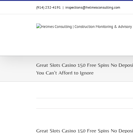
Skip
(914) 232-4191
|
inspections@helmesconsulting.com
to
content
Great Slots Casino 150 Free Spins No Depos
You Can’t Afford to Ignore
Great Slots Casino 150 Free Spins No Depos