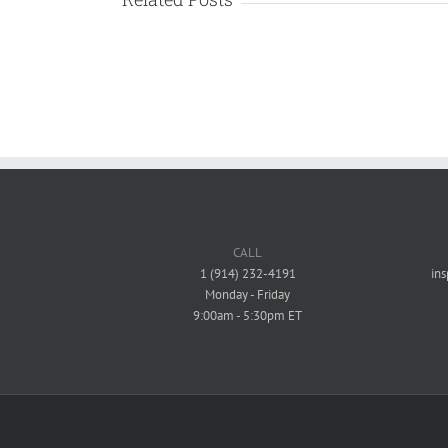
CALL
1 (914) 232-4191
in
Monday - Friday
9:00am - 5:30pm ET