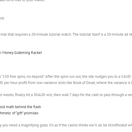
ots
n trial that requires a 20‑minute tutorial watch. The tutorial itself is a 20‑minute a
her Money‑Grabming Racket
0 free spins, no deposit”. After the spins run out, the site nudges you to a 5 AUD d
UD per hour profit from low‑variance slots like Book of Dead, where the variance is 
or weeks, finally hit a 30 AUD win, then wait 7 days for the cash to pass through a ver
cold math behind the flash
hmetic of “gift” promises
y you need a magnifying glass. It’s as if the casino thinks we’ll all be blindfolded w