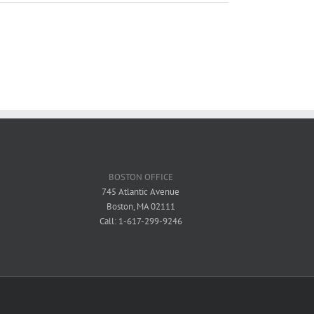
BOSTON OFFICE
745 Atlantic Avenue
Boston, MA 02111
Call: 1-617-299-9246