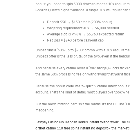
bonus: you need to spin 5000 times to meet a 40x requiremen
Gonzo’s Quest’s higher variance; a single 20x multiplier can s
Deposit $50 → $150 credit (200% bonus)
Wagering requirement 40x → $6,000 needed
Average slot RTP 96% → $5,760 expected return
Net loss ≈ $240 before cash‑out cap
Unibet runs a “50% up to $200” promo with a 30x requirement
Unibet’s offer is the less brutal of the two, even if the headli
And because every casino loves a “VIP” badge, Gucci9 tacks on
the same 30% processing fee on withdrawals that you’d face 
Because the bonus code itself—gucci9 casino latest bonus co
account. That’s the kind of detail most players overlook wh
But the most irritating part isn’t the maths; it’s the UI. The “
maddening.
Fastpay Casino No Deposit Bonus Instant Withdrawal: The M
grsbet casino 110 free spins instant no deposit – the marketi