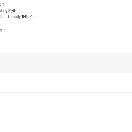
Off
eting Myth
bers Nobody Tells You
on
Off
Gucci9
Casino
Latest
Bonus
Code
2026:
The
Cold‑Hard
Numbers
Behind
the
Hype