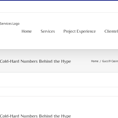
Home
Services
Project Experience
Cliente
 Cold‑Hard Numbers Behind the Hype
Home
/
Gucci9 Casi
 Cold‑Hard Numbers Behind the Hype