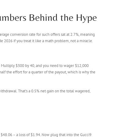
umbers Behind the Hype
erage conversion rate for such offers sat at 2.7%, meaning
de 2026 if you treat it like a math problem, not a miracle.
. Multiply $300 by 40, and you need to wager $12,000
lf the effort for a quarter of the payout, which is why the
ithdrawal. That’s a 0.5% net gain on the total wagered,
 $48.06 – a loss of $1.94. Now plug that into the Gucci9