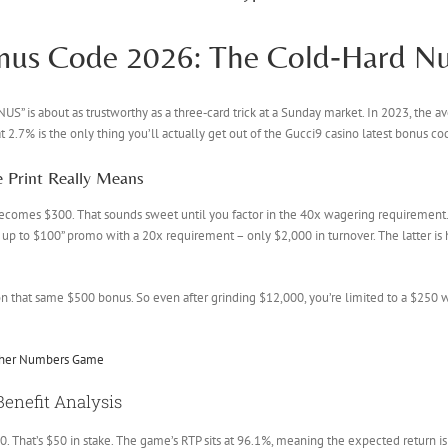
onus Code 2026: The Cold‑Hard N
” is about as trustworthy as a three‑card trick at a Sunday market. In 2023, the av
t 2.7% is the only thing you’ll actually get out of the Gucci9 casino latest bonus co
 Print Really Means
becomes $300. That sounds sweet until you factor in the 40x wagering requirement
p to $100” promo with a 20x requirement – only $2,000 in turnover. The latter is ha
n that same $500 bonus. So even after grinding $12,000, you’re limited to a $250 w
nother Numbers Game
enefit Analysis
0. That’s $50 in stake. The game’s RTP sits at 96.1%, meaning the expected return is