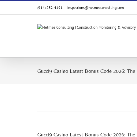
Skip
(914) 232-4191
|
inspections@helmesconsulting.com
to
content
Gucci9 Casino Latest Bonus Code 2026: The
Gucci9 Casino Latest Bonus Code 2026: The