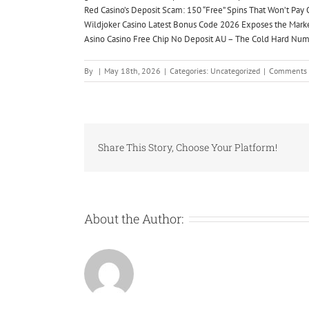
Red Casino’s Deposit Scam: 150 “Free” Spins That Won’t Pay 
Wildjoker Casino Latest Bonus Code 2026 Exposes the Mark
Asino Casino Free Chip No Deposit AU – The Cold Hard Num
By
|
May 18th, 2026
|
Categories: Uncategorized
|
Comments 
Share This Story, Choose Your Platform!
About the Author: