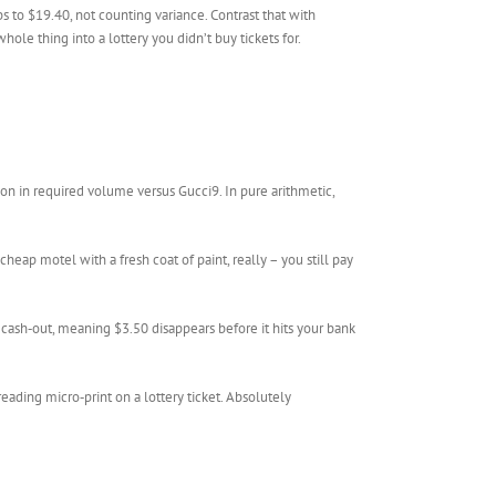
 to $19.40, not counting variance. Contrast that with
hole thing into a lottery you didn’t buy tickets for.
n in required volume versus Gucci9. In pure arithmetic,
eap motel with a fresh coat of paint, really – you still pay
cash‑out, meaning $3.50 disappears before it hits your bank
 reading micro‑print on a lottery ticket. Absolutely