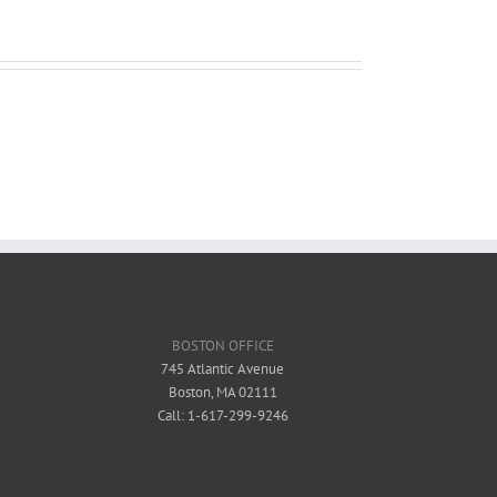
BOSTON OFFICE
745 Atlantic Avenue
Boston, MA 02111
Call: 1-617-299-9246