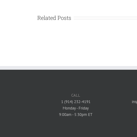
Related Posts
CALL
1 (914) 232-4191
in
Monday - Friday
9:00am - 5:30pm ET