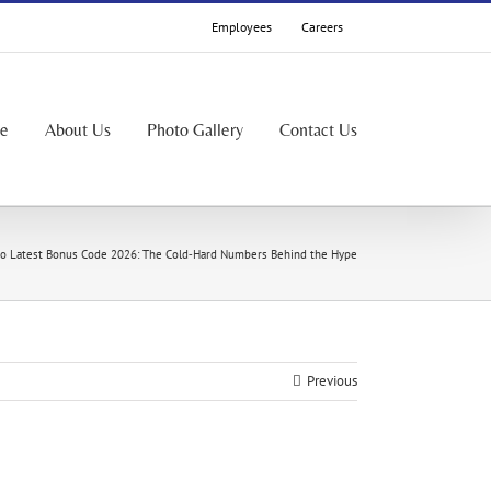
Employees
Careers
le
About Us
Photo Gallery
Contact Us
no Latest Bonus Code 2026: The Cold‑Hard Numbers Behind the Hype
Previous