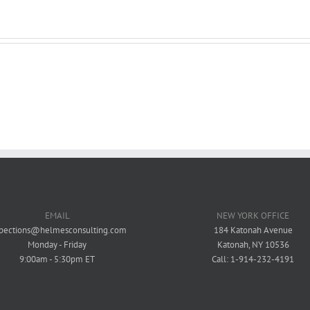
EMAIL
NEW YORK OFFICE
spections@helmesconsulting.com
184 Katonah Avenue
Monday - Friday
Katonah, NY 10536
9:00am - 5:30pm ET
Call: 1-914-232-4191