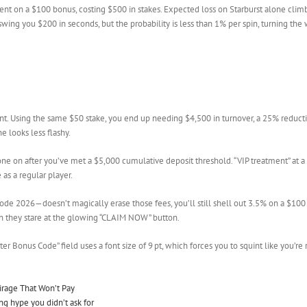
t on a $100 bonus, costing $500 in stakes. Expected loss on Starburst alone climbs
wing you $200 in seconds, but the probability is less than 1% per spin, turning the w
. Using the same $50 stake, you end up needing $4,500 in turnover, a 25% reductio
ne looks less flashy.
e on after you’ve met a $5,000 cumulative deposit threshold. “VIP treatment” at a ch
as a regular player.
de 2026—doesn’t magically erase those fees, you’ll still shell out 3.5% on a $100 
en they stare at the glowing “CLAIM NOW” button.
Enter Bonus Code” field uses a font size of 9 pt, which forces you to squint like you’re
irage That Won’t Pay
ng hype you didn’t ask for