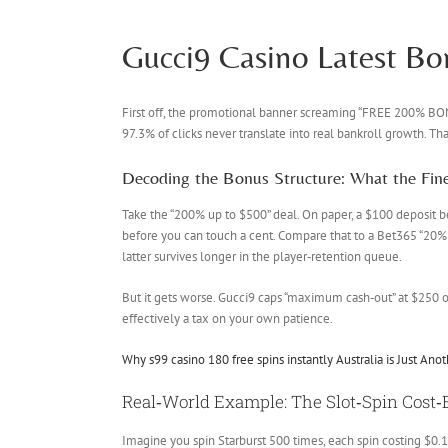
Gucci9 Casino Latest B
First off, the promotional banner screaming “FREE 200% BONUS
97.3% of clicks never translate into real bankroll growth. Tha
Decoding the Bonus Structure: What the Fine
Take the “200% up to $500” deal. On paper, a $100 deposit 
before you can touch a cent. Compare that to a Bet365 “20% u
latter survives longer in the player‑retention queue.
But it gets worse. Gucci9 caps “maximum cash‑out” at $250 o
effectively a tax on your own patience.
Why s99 casino 180 free spins instantly Australia is Just A
Real‑World Example: The Slot‑Spin Cost‑B
Imagine you spin Starburst 500 times, each spin costing $0.1