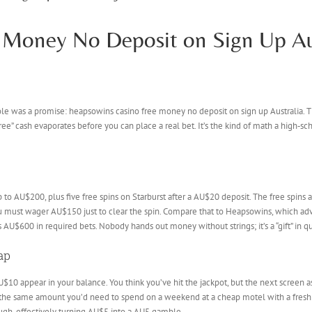
Money No Deposit on Sign Up Austr
ole was a promise: heapsowins casino free money no deposit on sign up Australia. T
ree” cash evaporates before you can place a real bet. It’s the kind of math a high‑s
to AU$200, plus five free spins on Starburst after a AU$20 deposit. The free spins a
u must wager AU$150 just to clear the spin. Compare that to Heapsowins, which adv
600 in required bets. Nobody hands out money without strings; it’s a “gift” in quo
ap
AU$10 appear in your balance. You think you’ve hit the jackpot, but the next scree
 the same amount you’d need to spend on a weekend at a cheap motel with a fresh c
ugh, effectively turning AU$5 into a AU5 gamble.