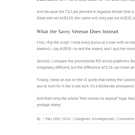
And because the T&C are penned in legalese thicker than a b
Dead and net AU$150, the casino will only pay out AU$20, le
What the Savvy Veteran Does Instead
First, I flip the script: I treat every bonus as a loan with an
bankroll—say AU$50—to test the waters, and I quit the moment
Second, I compare the promotional ROI across platforms. Betf
marginally different, but the difference of 0.26 can mean a
Finally, I keep an eye on the UI quirks that betray the casino
you to hunt for it like a lost sock. It’s a deliberate annoya
And that’s why the whole “free money no deposit” hype feels l
postage stamp.
By
|
May 18th, 2026
|
Categories: Uncategorized
|
Comments 