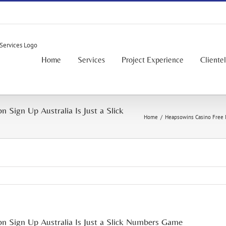
Home
Services
Project Experience
Cliente
Sign Up Australia Is Just a Slick
Home
/
Heapsowins Casino Free M
 Sign Up Australia Is Just a Slick Numbers Game