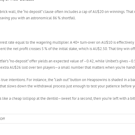
rick wall, the “no deposit” clause often includes a cap of AU$20 on winnings. That 
aving you with an astronomical 86 % shortfall.
 interest rate equal to the wagering multiplier. A 40× turn‑over on AU$10 is effectively
 the net profit crosses 5 % of the initial stake, which is AU$2.50. That tiny win of
air’s “no‑deposit” offer yields an expected value of –0.42, while Unibet’s gives –0
n extra AU$26 lost over ten players—a small number that matters when you’re handli
’s true intentions. For instance, the “cash out” button on Heapsowins is shaded in a ba
nce that slows down the withdrawal process just enough to test your patience before
ike a cheap lollipop at the dentist—sweet for a second, then you’re left with a bitt
on
Off
Heapsowins
Casino