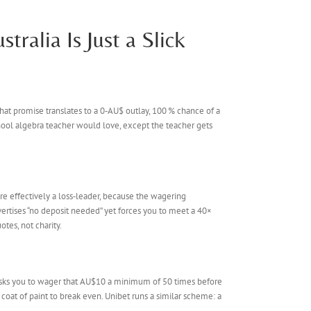
alia Is Just a Slick
hat promise translates to a 0‑AU$ outlay, 100 % chance of a
chool algebra teacher would love, except the teacher gets
re effectively a loss‑leader, because the wagering
ertises “no deposit needed” yet forces you to meet a 40×
tes, not charity.
n asks you to wager that AU$10 a minimum of 50 times before
oat of paint to break even. Unibet runs a similar scheme: a