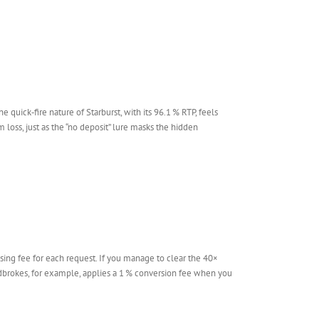
e quick‑fire nature of Starburst, with its 96.1 % RTP, feels
m loss, just as the “no deposit” lure masks the hidden
sing fee for each request. If you manage to clear the 40×
adbrokes, for example, applies a 1 % conversion fee when you