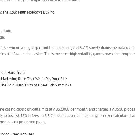
a: The Cold Math Nobody’s Buying
betting.
dge.
a 1.5× win on a single spin, but the house edge of 5.7 % slowly drains the balance. Th
pins still favours the casino. That’s the crux: high volatility games mask the long‑ter
Cold Hard Truth
Marketing Ruse That Won’t Pay Your Bills
a: The Cold Hard Truth of One‑Click Gimmicks
line casino caps cash‑out limits at AU$2,000 per month, and charges a AU$10 proces
only to lose AU$30 in fees—a 3.5 % hidden cost that most players never calculate. L
roding any perceived profit.
ty of “Free” Bonuses