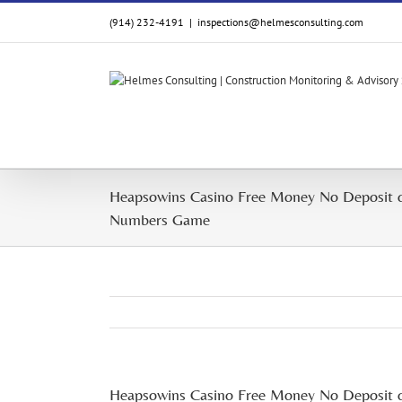
Skip
(914) 232-4191
|
inspections@helmesconsulting.com
to
content
Heapsowins Casino Free Money No Deposit on 
Numbers Game
Heapsowins Casino Free Money No Deposit on