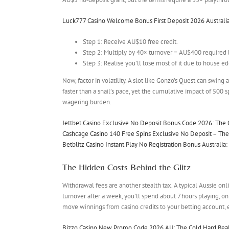
Luck777 Casino Welcome Bonus First Deposit 2026 Australi
Step 1: Receive AU$10 free credit.
Step 2: Multiply by 40× turnover = AU$400 required 
Step 3: Realise you’ll lose most of it due to house e
Now, factor in volatility. A slot like Gonzo’s Quest can swing 
faster than a snail’s pace, yet the cumulative impact of 500 s
wagering burden.
Jettbet Casino Exclusive No Deposit Bonus Code 2026: The 
Cashcage Casino 140 Free Spins Exclusive No Deposit – The 
Betblitz Casino Instant Play No Registration Bonus Australi
The Hidden Costs Behind the Glitz
Withdrawal fees are another stealth tax. A typical Aussie on
turnover after a week, you’ll spend about 7 hours playing, 
move winnings from casino credits to your betting account, e
Bizzo Casino New Promo Code 2026 AU: The Cold Hard Reali