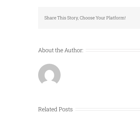
Share This Story, Choose Your Platform!
About the Author:
Related Posts