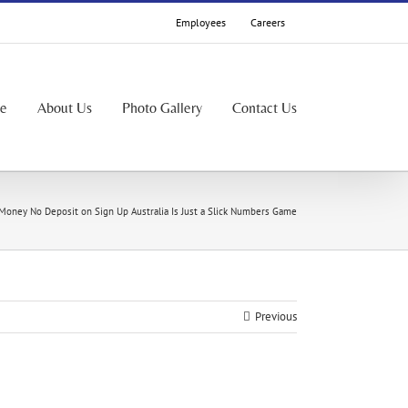
Employees
Careers
le
About Us
Photo Gallery
Contact Us
oney No Deposit on Sign Up Australia Is Just a Slick Numbers Game
Previous