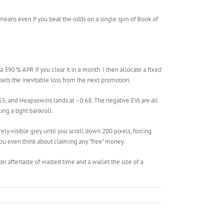
means even if you beat the odds on a single spin of Book of
 a 390 % APR if you clear it in a month. I then allocate a fixed
fsets the inevitable loss from the next promotion.
.55, and Heapsowins lands at –0.68. The negative EVs are all
ng a tight bankroll.
rely‑visible grey until you scroll down 200 pixels, forcing
 you even think about claiming any “free” money.
er aftertaste of wasted time and a wallet the size of a