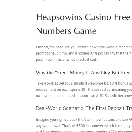
Heapsowins Casino Free 
Numbers Game
First off, the headline you chased down the Google rabbit h
promotional crumb, and a hidden 97 % probability that the “f
paid in commissions, not in actual cash.
Why the “Free” Money Is Anything But Free
Take a look at Bet365’s standard welcome kit: 10 % bonus up 
requirement on each spin is 30× the spin value, meaning yo
turnover on the credited amount—an AU$15 credit becomes AU$
Real‑World Scenario: The First Deposit Tr
Imagine you sign up, click the “claim now” button, and see 
any withdrawal. That’s AU$500 in turnover, which is roughly
AU$5 no‑deposit grant, but the terms require a 35× playthro