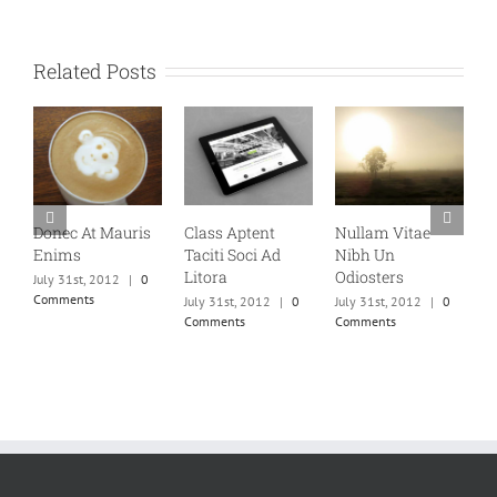
Related Posts
Donec At Mauris
Class Aptent
Nullam Vitae
P
Enims
Taciti Soci Ad
Nibh Un
Q
Litora
Odiosters
July 31st, 2012
|
0
J
Comments
C
July 31st, 2012
|
0
July 31st, 2012
|
0
Comments
Comments