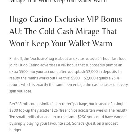
Mirage That Won’t Keep Your Wallet Warm
Hugo Casino Exclusive VIP Bonus
AU: The Cold Cash Mirage That
Won’t Keep Your Wallet Warm
First off, the “exclusive” tag is about as exclusive as a 24‑hour fast‑food
joint. Hugo Casino advertises a VIP bonus that supposedly pumps an
extra $500 into your account after you splash $2,000 in deposits. In
reality, the maths works out like this: $500 ÷ $2,000 equals a 25 %
return, which is exactly the same percentage the casino takes on every
spin you lose.
Bet365 rolls out a similar “high‑roller” package, but instead of a single
$500 top‑up they scatter $25 “free” chips across ten weeks. The result?
Ten small thrills that add up to the same $250 you could have earned
by simply playing your favourite slot, Gonzo’s Quest, on a modest
budget.