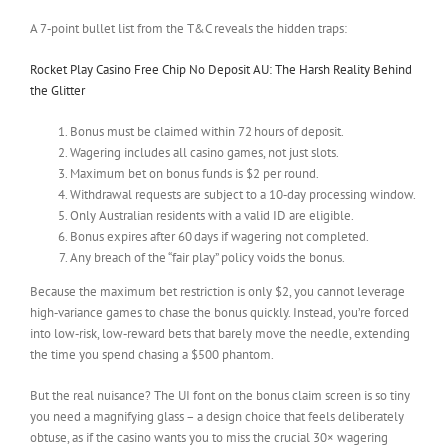
A 7‑point bullet list from the T&C reveals the hidden traps:
Rocket Play Casino Free Chip No Deposit AU: The Harsh Reality Behind
the Glitter
Bonus must be claimed within 72 hours of deposit.
Wagering includes all casino games, not just slots.
Maximum bet on bonus funds is $2 per round.
Withdrawal requests are subject to a 10‑day processing window.
Only Australian residents with a valid ID are eligible.
Bonus expires after 60 days if wagering not completed.
Any breach of the “fair play” policy voids the bonus.
Because the maximum bet restriction is only $2, you cannot leverage
high‑variance games to chase the bonus quickly. Instead, you’re forced
into low‑risk, low‑reward bets that barely move the needle, extending
the time you spend chasing a $500 phantom.
But the real nuisance? The UI font on the bonus claim screen is so tiny
you need a magnifying glass – a design choice that feels deliberately
obtuse, as if the casino wants you to miss the crucial 30× wagering