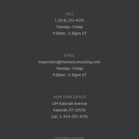
CALL
1 (914) 232-4191
Monday - Friday
9:00am - 5:30pm ET
EMAIL
inspections@helmesconsulting.com
Monday - Friday
9:00am - 5:30pm ET
NEW YORK OFFICE
184 Katonah Avenue
Katonah, NY 10536
Call: 1-914-232-4191
BOSTON OFFICE