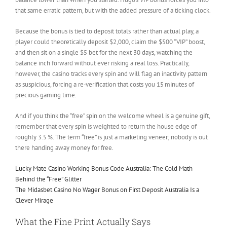
that same erratic pattern, but with the added pressure of a ticking clock.
Because the bonus is tied to deposit totals rather than actual play, a
player could theoretically deposit $2,000, claim the $500 “VIP” boost,
and then sit on a single $5 bet for the next 30 days, watching the
balance inch forward without ever risking a real loss. Practically,
however, the casino tracks every spin and will flag an inactivity pattern
as suspicious, forcing a re‑verification that costs you 15 minutes of
precious gaming time.
And if you think the “free” spin on the welcome wheel is a genuine gift,
remember that every spin is weighted to return the house edge of
roughly 3.5 %. The term “free” is just a marketing veneer; nobody is out
there handing away money for free.
Lucky Mate Casino Working Bonus Code Australia: The Cold Math
Behind the “Free” Glitter
The Midasbet Casino No Wager Bonus on First Deposit Australia Is a
Clever Mirage
What the Fine Print Actually Says