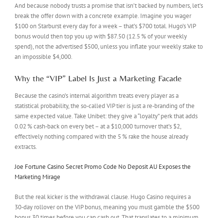
And because nobody trusts a promise that isn’t backed by numbers, let’s
break the offer down with a concrete example. Imagine you wager
$100 on Starburst every day for a week – that’s $700 total. Hugo’s VIP
bonus would then top you up with $87.50 (12.5 % of your weekly
spend), not the advertised $500, unless you inflate your weekly stake to
an impossible $4,000.
Why the “VIP” Label Is Just a Marketing Facade
Because the casino’s internal algorithm treats every player as a
statistical probability, the so‑called VIP tier is just a re‑branding of the
same expected value. Take Unibet: they give a “loyalty” perk that adds
0.02 % cash‑back on every bet – at a $10,000 turnover that’s $2,
effectively nothing compared with the 5 % rake the house already
extracts.
Joe Fortune Casino Secret Promo Code No Deposit AU Exposes the
Marketing Mirage
But the real kicker is the withdrawal clause. Hugo Casino requires a
30‑day rollover on the VIP bonus, meaning you must gamble the $500
bonus 30 times before you can cash out. That translates to a minimum