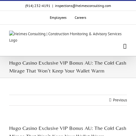
Skip
(914) 232-4191
|
inspections@helmesconsulting.com
to
content
Employees
Careers
Hugo Casino Exclusive VIP Bonus AU: The Cold Cash
Mirage That Won’t Keep Your Wallet Warm
Previous
Hugo Casino Exclusive VIP Bonus AU: The Cold Cash