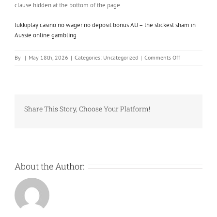
clause hidden at the bottom of the page.
lukkiplay casino no wager no deposit bonus AU – the slickest sham in
Aussie online gambling
on
By
|
May 18th, 2026
|
Categories: Uncategorized
|
Comments Off
Hugo
Casino
Exclusive
VIP
Bonus
Share This Story, Choose Your Platform!
AU:
The
Cold
Cash
Mirage
That
About the Author:
Won’t
Keep
Your
Wallet
Warm