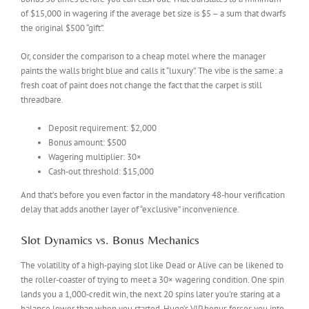
of $15,000 in wagering if the average bet size is $5 – a sum that dwarfs
the original $500 “gift”.
Or, consider the comparison to a cheap motel where the manager
paints the walls bright blue and calls it “luxury”. The vibe is the same: a
fresh coat of paint does not change the fact that the carpet is still
threadbare.
Deposit requirement: $2,000
Bonus amount: $500
Wagering multiplier: 30×
Cash‑out threshold: $15,000
And that’s before you even factor in the mandatory 48‑hour verification
delay that adds another layer of “exclusive” inconvenience.
Slot Dynamics vs. Bonus Mechanics
The volatility of a high‑paying slot like Dead or Alive can be likened to
the roller‑coaster of trying to meet a 30× wagering condition. One spin
lands you a 1,000‑credit win, the next 20 spins later you’re staring at a
balance lower than when you started. Hugo’s VIP bonus forces you into