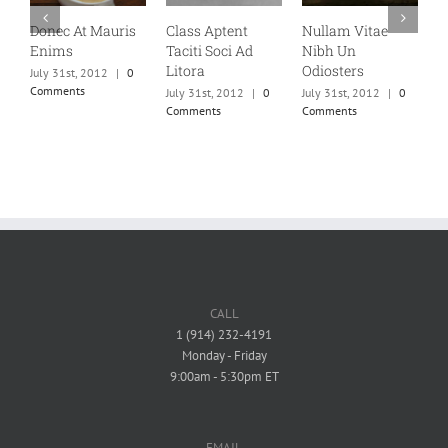
Donec At Mauris
Class Aptent
Nullam Vitae
P
Enims
Taciti Soci Ad
Nibh Un
Q
Litora
Odiosters
July 31st, 2012
|
0
J
Comments
C
July 31st, 2012
|
0
July 31st, 2012
|
0
Comments
Comments
CALL
1 (914) 232-4191
Monday - Friday
9:00am - 5:30pm ET
EMAIL