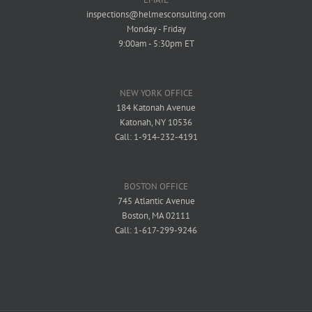
inspections@helmesconsulting.com
Monday - Friday
9:00am - 5:30pm ET
NEW YORK OFFICE
184 Katonah Avenue
Katonah, NY 10536
Call: 1-914-232-4191
BOSTON OFFICE
745 Atlantic Avenue
Boston, MA 02111
Call: 1-617-299-9246