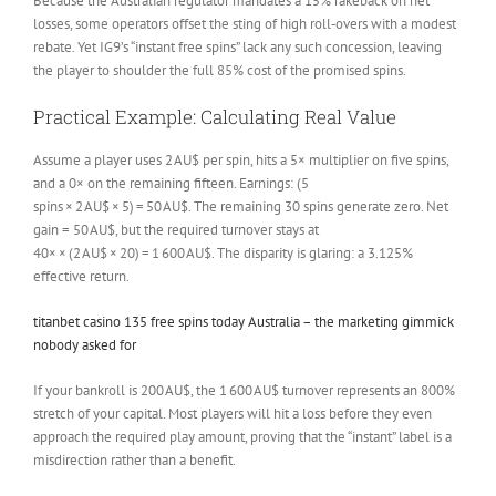
Because the Australian regulator mandates a 15% rakeback on net
losses, some operators offset the sting of high roll‑overs with a modest
rebate. Yet IG9’s “instant free spins” lack any such concession, leaving
the player to shoulder the full 85% cost of the promised spins.
Practical Example: Calculating Real Value
Assume a player uses 2 AU$ per spin, hits a 5× multiplier on five spins,
and a 0× on the remaining fifteen. Earnings: (5
spins × 2 AU$ × 5) = 50 AU$. The remaining 30 spins generate zero. Net
gain = 50 AU$, but the required turnover stays at
40× × (2 AU$ × 20) = 1 600 AU$. The disparity is glaring: a 3.125%
effective return.
titanbet casino 135 free spins today Australia – the marketing gimmick
nobody asked for
If your bankroll is 200 AU$, the 1 600 AU$ turnover represents an 800%
stretch of your capital. Most players will hit a loss before they even
approach the required play amount, proving that the “instant” label is a
misdirection rather than a benefit.