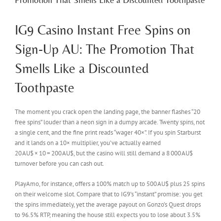
IG9 Casino Instant Free Spins on
Sign‑Up AU: The Promotion That
Smells Like a Discounted
Toothpaste
The moment you crack open the landing page, the banner flashes “20
free spins” louder than a neon sign in a dumpy arcade. Twenty spins, not
a single cent, and the fine print reads “wager 40×”. If you spin Starburst
and it lands on a 10× multiplier, you’ve actually earned
20 AU$ × 10 = 200 AU$, but the casino will still demand a 8 000 AU$
turnover before you can cash out.
PlayAmo, for instance, offers a 100% match up to 500 AU$ plus 25 spins
on their welcome slot. Compare that to IG9’s “instant” promise: you get
the spins immediately, yet the average payout on Gonzo’s Quest drops
to 96.5% RTP, meaning the house still expects you to lose about 3.5%