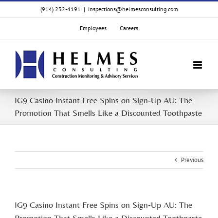
Skip
(914) 232-4191
|
inspections@helmesconsulting.com
to
content
Employees
Careers
IG9 Casino Instant Free Spins on Sign‑Up AU: The
Promotion That Smells Like a Discounted Toothpaste
Previous
IG9 Casino Instant Free Spins on Sign‑Up AU: The
Promotion That Smells Like a Discounted Toothpaste