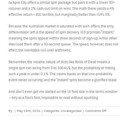
Jackpot City offers a similar spin package but pairs it with a lower 30×
rollover and a 2% cash‑out limit on wins. The math there yields a 4%
effective return—still terrible, but marginally better than IG9’s 3%.
Because the Australian market is saturated with such offers, the only
differentiator left is the speed of spin delivery. IG9 promises “instant,”
meaning the spins appear within three seconds of sign‑up, while other
sites load them after a 30‑second queue. The speed, however, does not
affect the inevitable roll‑over arithmetic.
Remember, the volatile nature of slots like Book of Dead means a
single spin can swing from 0 to 500 AU$, but the probability of hitting
such a peak is under 0.1%. The casino banks on that low‑probability
event never occurring, and the “instant” spins become a glorified tease.
And don’t even get me started on the UI font size in the terms window
—tiny as a flea’s foot, impossible to read without squinting.
on
By
|
May 18th, 2026
|
Categories: Uncategorized
|
Comments Off
IG9
Casino
Instant