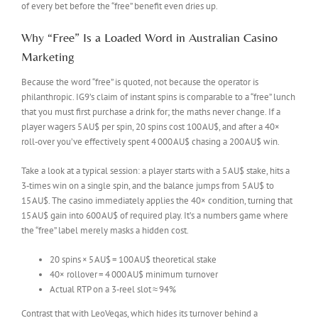
of every bet before the “free” benefit even dries up.
Why “Free” Is a Loaded Word in Australian Casino
Marketing
Because the word “free” is quoted, not because the operator is
philanthropic. IG9’s claim of instant spins is comparable to a “free” lunch
that you must first purchase a drink for; the maths never change. If a
player wagers 5 AU$ per spin, 20 spins cost 100 AU$, and after a 40×
roll‑over you’ve effectively spent 4 000 AU$ chasing a 200 AU$ win.
Take a look at a typical session: a player starts with a 5 AU$ stake, hits a
3‑times win on a single spin, and the balance jumps from 5 AU$ to
15 AU$. The casino immediately applies the 40× condition, turning that
15 AU$ gain into 600 AU$ of required play. It’s a numbers game where
the “free” label merely masks a hidden cost.
20 spins × 5 AU$ = 100 AU$ theoretical stake
40× rollover = 4 000 AU$ minimum turnover
Actual RTP on a 3‑reel slot ≈ 94%
Contrast that with LeoVegas, which hides its turnover behind a