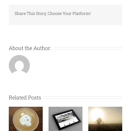
Free
Spins
Share This Story, Choose Your Platform!
on
Sign‑Up
AU:
The
Promotion
That
About the Author:
Smells
Like
a
Discounted
Toothpaste
Related Posts