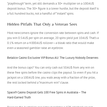
“playthrough” term, yet still demands a 30× multiplier on a 100 AU$
deposit bonus. The 30× figure is a lower hurdle, but the deposit itself is
a full hundred bucks, not a handful of “instant” spins.
Hidden Pitfalls That Only a Veteran Sees
Most newcomers ignore the conversion rate between spins and cash. If
you win 0.5 AU$ per spin on average, 20 spins yield just 10 AU$. That’s a
0.1% return on a 4 000 AU$ rollover—a bleak ratio that would make
even a seasoned gambler raise an eyebrow.
Betalice Casino Exclusive VIP Bonus AU: The Luxury Nobody Deserves
And the bonus caps? You can only cash out 50 AU$ from any win on
these free spins before the casino clips the payout. So even if you hit a
jackpot on a 100 AU$ line, you walk away with a fraction of the prize,
the rest locked behind a “maximum win” clause.
Space9 Casino Deposit Gets 100 Free Spins in Australia – The
Hard‑Earned Truth