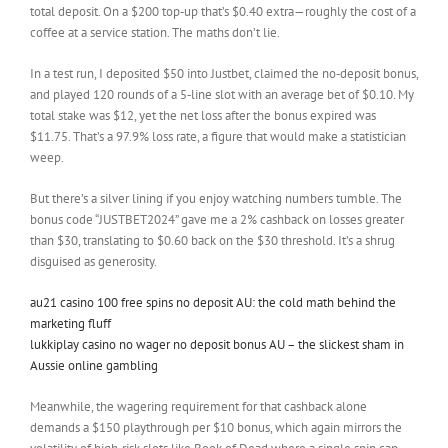
total deposit. On a $200 top‑up that’s $0.40 extra—roughly the cost of a
coffee at a service station. The maths don’t lie.
In a test run, I deposited $50 into Justbet, claimed the no‑deposit bonus,
and played 120 rounds of a 5‑line slot with an average bet of $0.10. My
total stake was $12, yet the net loss after the bonus expired was
$11.75. That’s a 97.9% loss rate, a figure that would make a statistician
weep.
But there’s a silver lining if you enjoy watching numbers tumble. The
bonus code “JUSTBET2024” gave me a 2% cashback on losses greater
than $30, translating to $0.60 back on the $30 threshold. It’s a shrug
disguised as generosity.
au21 casino 100 free spins no deposit AU: the cold math behind the
marketing fluff
lukkiplay casino no wager no deposit bonus AU – the slickest sham in
Aussie online gambling
Meanwhile, the wagering requirement for that cashback alone
demands a $150 playthrough per $10 bonus, which again mirrors the