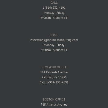
CALL
1 (914) 232-4191
Monday - Friday
9:00am - 5:30pm ET
EMAIL
inspections@helmesconsulting.com
Monday - Friday
9:00am - 5:30pm ET
NEW YORK OFFICE
184 Katonah Avenue
Katonah, NY 10536
Call: 1-914-232-4191
BOSTON OFFICE
745 Atlantic Avenue