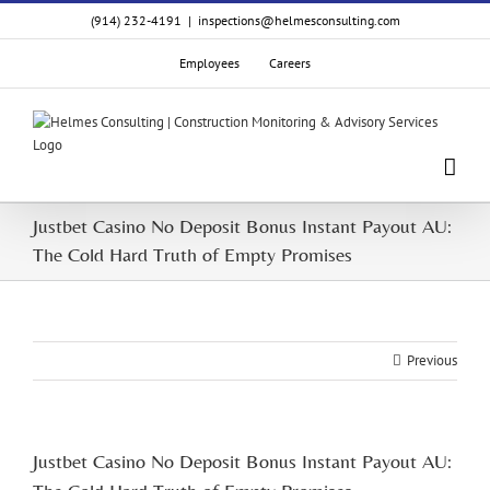
Skip
(914) 232-4191
|
inspections@helmesconsulting.com
to
content
Employees
Careers
Justbet Casino No Deposit Bonus Instant Payout AU:
The Cold Hard Truth of Empty Promises
Previous
Justbet Casino No Deposit Bonus Instant Payout AU: