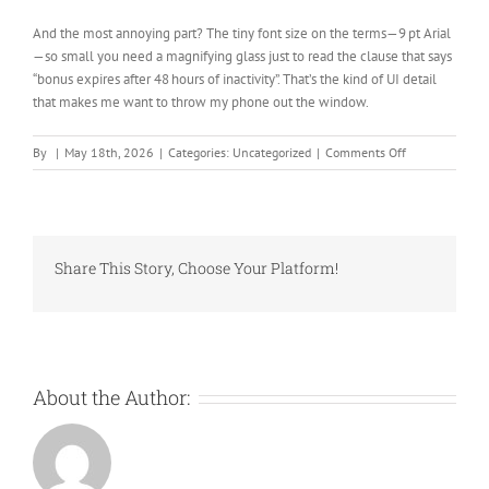
And the most annoying part? The tiny font size on the terms—9 pt Arial
—so small you need a magnifying glass just to read the clause that says
“bonus expires after 48 hours of inactivity”. That’s the kind of UI detail
that makes me want to throw my phone out the window.
on
By
|
May 18th, 2026
|
Categories: Uncategorized
|
Comments Off
Justbet
Casino
No
Deposit
Bonus
Share This Story, Choose Your Platform!
Instant
Payout
AU:
The
Cold
Hard
About the Author:
Truth
of
Empty
Promises