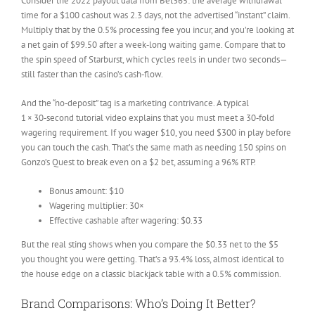
Consider the 2022 payout data from Bet365: the average withdrawal
time for a $100 cashout was 2.3 days, not the advertised “instant” claim.
Multiply that by the 0.5% processing fee you incur, and you’re looking at
a net gain of $99.50 after a week‑long waiting game. Compare that to
the spin speed of Starburst, which cycles reels in under two seconds—
still faster than the casino’s cash‑flow.
And the “no‑deposit” tag is a marketing contrivance. A typical
1 × 30‑second tutorial video explains that you must meet a 30‑fold
wagering requirement. If you wager $10, you need $300 in play before
you can touch the cash. That’s the same math as needing 150 spins on
Gonzo’s Quest to break even on a $2 bet, assuming a 96% RTP.
Bonus amount: $10
Wagering multiplier: 30×
Effective cashable after wagering: $0.33
But the real sting shows when you compare the $0.33 net to the $5
you thought you were getting. That’s a 93.4% loss, almost identical to
the house edge on a classic blackjack table with a 0.5% commission.
Brand Comparisons: Who’s Doing It Better?