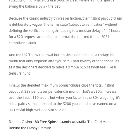
volatility of high‑risk slots like Book of Dead where a single spin can
swing the balance by 5× the bet.
Because the casino industry thrives on friction, the “instant payout” claim
is deliberately vague. The terms state “subject to verification” without
defining the verification length, leading to a median delay of 4.2 hours
for a $20 request, according to internal data leaked from a 2021
compliance audit.
And the UI? The withdrawal button sits hidden behind a collapsible
menu that only expands after you scroll past twenty other options. It’s
as if the designers decided to make a simple $15 cashout feel like a
treasure hunt.
Finally, the dreaded “maximum bonus” clause caps the total instant
payout at $25 per player per calendar month. That’s a 250% increase
over the initial $10 credit, but when you factor in the 30× wagering, it’s
still a paltry sum compared to the $200 you could have earned on a
successful high‑variance slot session.
Donbet Casino 180 Free Spins Instantly Australia: The Cold Math
Behind the Flashy Promise