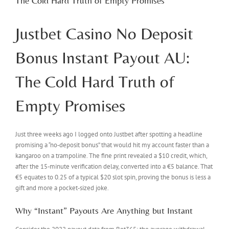
The Cold Hard Truth of Empty Promises
Justbet Casino No Deposit
Bonus Instant Payout AU:
The Cold Hard Truth of
Empty Promises
Just three weeks ago I logged onto Justbet after spotting a headline
promising a “no‑deposit bonus” that would hit my account faster than a
kangaroo on a trampoline. The fine print revealed a $10 credit, which,
after the 15‑minute verification delay, converted into a €5 balance. That
€5 equates to 0.25 of a typical $20 slot spin, proving the bonus is less a
gift and more a pocket‑sized joke.
Why “Instant” Payouts Are Anything but Instant