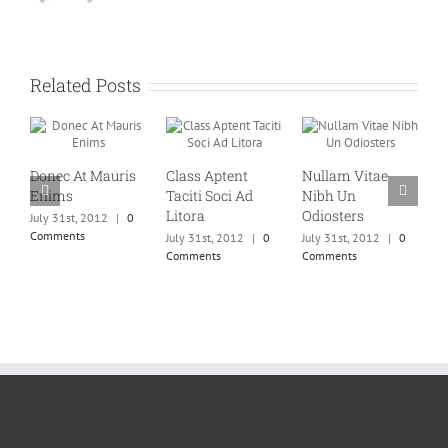
Related Posts
Donec At Mauris
Class Aptent
Nullam Vitae
P
Enims
Taciti Soci Ad
Nibh Un
Q
Litora
Odiosters
July 31st, 2012
|
0
J
Comments
C
July 31st, 2012
|
0
July 31st, 2012
|
0
Comments
Comments