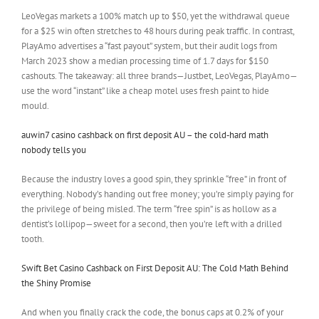
LeoVegas markets a 100% match up to $50, yet the withdrawal queue
for a $25 win often stretches to 48 hours during peak traffic. In contrast,
PlayAmo advertises a “fast payout” system, but their audit logs from
March 2023 show a median processing time of 1.7 days for $150
cashouts. The takeaway: all three brands—Justbet, LeoVegas, PlayAmo—
use the word “instant” like a cheap motel uses fresh paint to hide
mould.
auwin7 casino cashback on first deposit AU – the cold‑hard math
nobody tells you
Because the industry loves a good spin, they sprinkle “free” in front of
everything. Nobody’s handing out free money; you’re simply paying for
the privilege of being misled. The term “free spin” is as hollow as a
dentist’s lollipop—sweet for a second, then you’re left with a drilled
tooth.
Swift Bet Casino Cashback on First Deposit AU: The Cold Math Behind
the Shiny Promise
And when you finally crack the code, the bonus caps at 0.2% of your