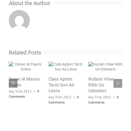
–
About the Author:
the
cold‑hard
audit
no
one
asked
for
Related Posts
Donec At Mauris
Class Aptent
Nullam Vitae
P
Enims
Taciti Soci Ad
Nibh Un
Q
Litora
Odiosters
July 31st, 2012
|
0
J
Comments
C
July 31st, 2012
|
0
July 31st, 2012
|
0
Comments
Comments