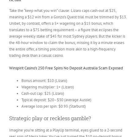
Take the “keep what you win” clause: Lizaro caps cash‑out at $25,
meaning a $12 win from a Gonzo’s Quest trial must be trimmed by $13.
Unibet, by contrast, offers a 5× wagering on a $15 bonus, which
translates to a $75 betting requirement – a figure that eclipses the
average weekly stake of $45 for most Sydney players. But the kicker is
the 48‑hour window to claim the bonus; missing it by a minute erases
the entire offer, a timing precision more akin to a high‑frequency
trading desk than a casual casino.
Winspirit Casino’s 250 Free Spins No Deposit Australia Scam Exposed
Bonus amount: $10 (Lizaro)
Wagering multiplier: 1× (Lizaro)
Cash‑out cap: $25 (Lizaro)
Typical deposit: $20–$30 (average Aussie)
Average loss per spin: $0.93 (Starburst)
Strategic play or reckless gamble?
Imagine you’re sitting at a PlayUp terminal, eyes glued to a 2‑second
reel spin of Mega Joker. You’ve just turned the $10 no‑deposit bonus