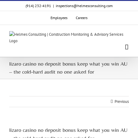
Skip
(914) 232-4191
|
inspections@helmesconsulting.com
to
content
Employees
Careers
lizaro casino no deposit bonus keep what you win AU
– the cold‑hard audit no one asked for
Previous
lizaro casino no deposit bonus keep what you win AU