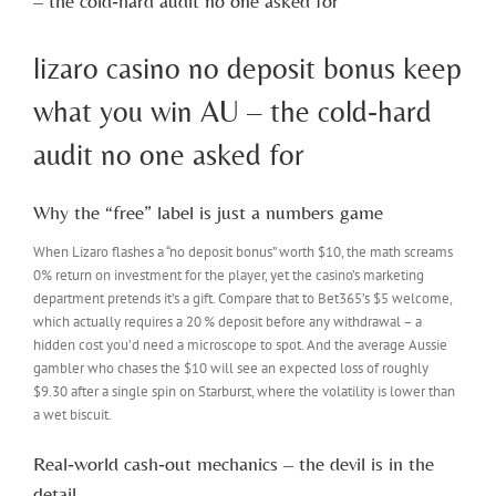
– the cold‑hard audit no one asked for
lizaro casino no deposit bonus keep
what you win AU – the cold‑hard
audit no one asked for
Why the “free” label is just a numbers game
When Lizaro flashes a “no deposit bonus” worth $10, the math screams
0% return on investment for the player, yet the casino’s marketing
department pretends it’s a gift. Compare that to Bet365’s $5 welcome,
which actually requires a 20 % deposit before any withdrawal – a
hidden cost you’d need a microscope to spot. And the average Aussie
gambler who chases the $10 will see an expected loss of roughly
$9.30 after a single spin on Starburst, where the volatility is lower than
a wet biscuit.
Real‑world cash‑out mechanics – the devil is in the
detail