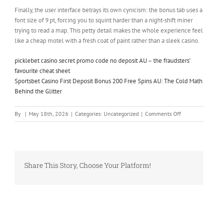
Finally, the user interface betrays its own cynicism: the bonus tab uses a
font size of 9 pt, forcing you to squint harder than a night‑shift miner
trying to read a map. This petty detail makes the whole experience feel
like a cheap motel with a fresh coat of paint rather than a sleek casino.
picklebet casino secret promo code no deposit AU – the fraudsters’
favourite cheat sheet
Sportsbet Casino First Deposit Bonus 200 Free Spins AU: The Cold Math
Behind the Glitter
on
By
|
May 18th, 2026
|
Categories: Uncategorized
|
Comments Off
lizaro
casino
no
deposit
bonus
Share This Story, Choose Your Platform!
keep
what
you
win
AU