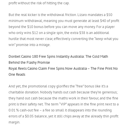
profit without the risk of hitting the cap.
But the real kicker is the withdrawal friction. Lizaro mandates a $50
minimum withdrawal, meaning you must generate at least $40 of profit
beyond the $10 bonus before you can move any money. For a player
who only wins $12 on a single spin, the extra $38 is an additional
hurdle that most never clear, effectively converting the “keep what you
win” promise into a mirage.
Donbet Casino 180 Free Spins Instantly Australia: The Cold Math
Behind the Flashy Promise
Royal Reels Casino Claim Free Spins Now Australia – The Fine Print No
One Reads
And yet, the promotional copy glorifies the “free” bonus like it’s a
charitable donation. Nobody hands out cash because they’re generous;
they hand out cash because the maths work in their favour, and the fine
print is their safety net. The term “VIP” appears in the fine print next to a
0.01 % cash‑out fee – a fee so small it disappears into the rounding
errors of a $0.05 balance, yet it still chips away at the already thin profit
margin.