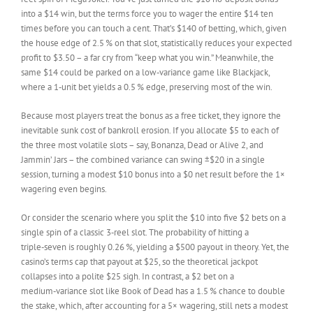
into a $14 win, but the terms force you to wager the entire $14 ten
times before you can touch a cent. That’s $140 of betting, which, given
the house edge of 2.5 % on that slot, statistically reduces your expected
profit to $3.50 – a far cry from “keep what you win.” Meanwhile, the
same $14 could be parked on a low‑variance game like Blackjack,
where a 1‑unit bet yields a 0.5 % edge, preserving most of the win.
Because most players treat the bonus as a free ticket, they ignore the
inevitable sunk cost of bankroll erosion. If you allocate $5 to each of
the three most volatile slots – say, Bonanza, Dead or Alive 2, and
Jammin’ Jars – the combined variance can swing ±$20 in a single
session, turning a modest $10 bonus into a $0 net result before the 1×
wagering even begins.
Or consider the scenario where you split the $10 into five $2 bets on a
single spin of a classic 3‑reel slot. The probability of hitting a
triple‑seven is roughly 0.26 %, yielding a $500 payout in theory. Yet, the
casino’s terms cap that payout at $25, so the theoretical jackpot
collapses into a polite $25 sigh. In contrast, a $2 bet on a
medium‑variance slot like Book of Dead has a 1.5 % chance to double
the stake, which, after accounting for a 5× wagering, still nets a modest