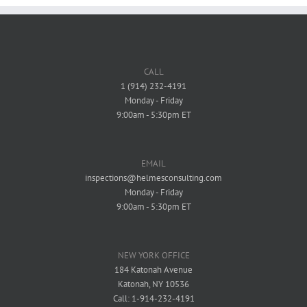
CALL
1 (914) 232-4191
Monday - Friday
9:00am - 5:30pm ET
EMAIL
inspections@helmesconsulting.com
Monday - Friday
9:00am - 5:30pm ET
NEW YORK OFFICE
184 Katonah Avenue
Katonah, NY 10536
Call: 1-914-232-4191