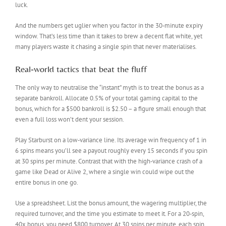
luck.
And the numbers get uglier when you factor in the 30‑minute expiry
window. That’s less time than it takes to brew a decent flat white, yet
many players waste it chasing a single spin that never materialises.
Real‑world tactics that beat the fluff
The only way to neutralise the “instant” myth is to treat the bonus as a
separate bankroll. Allocate 0.5% of your total gaming capital to the
bonus, which for a $500 bankroll is $2.50 – a figure small enough that
even a full loss won’t dent your session.
Play Starburst on a low‑variance line. Its average win frequency of 1 in
6 spins means you’ll see a payout roughly every 15 seconds if you spin
at 30 spins per minute. Contrast that with the high‑variance crash of a
game like Dead or Alive 2, where a single win could wipe out the
entire bonus in one go.
Use a spreadsheet. List the bonus amount, the wagering multiplier, the
required turnover, and the time you estimate to meet it. For a 20‑spin,
40x bonus, you need $800 turnover. At 30 spins per minute, each spin