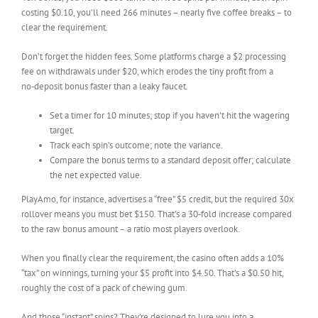
costing $0.10, you’ll need 266 minutes – nearly five coffee breaks – to
clear the requirement.
Don’t forget the hidden fees. Some platforms charge a $2 processing
fee on withdrawals under $20, which erodes the tiny profit from a
no‑deposit bonus faster than a leaky faucet.
Set a timer for 10 minutes; stop if you haven’t hit the wagering
target.
Track each spin’s outcome; note the variance.
Compare the bonus terms to a standard deposit offer; calculate
the net expected value.
PlayAmo, for instance, advertises a “free” $5 credit, but the required 30x
rollover means you must bet $150. That’s a 30‑fold increase compared
to the raw bonus amount – a ratio most players overlook.
When you finally clear the requirement, the casino often adds a 10%
“tax” on winnings, turning your $5 profit into $4.50. That’s a $0.50 hit,
roughly the cost of a pack of chewing gum.
And those “instant” spins? They’re designed to lure you into a