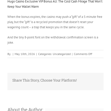
Hugo Casino Exclusive VIP Bonus AU: The Cold Cash Mirage That Won’t
Keep Your Wallet Warm
When the bonus expires, the casino may push a “gift” of a 5‑minute free
play, but the “gift” is a recycled promotion that doesn’t reset your
wagering count – a trap that keeps you in the same cycle.
And the tiny 8‑point font on the withdrawal confirmation screen is a
joke.
on
By
|
May 18th, 2026
|
Categories: Uncategorized
|
Comments Off
lukki
casino
instant
bonus
no
Share This Story, Choose Your Platform!
deposit
today
–
the
marketing
illusion
About the Author: