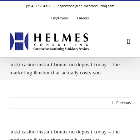
Skip
(914) 232-4191
|
inspections@helmesconsulting.com
to
content
Employees
Careers
lukki casino instant bonus no deposit today – the
marketing illusion that actually costs you
Previous
lukki casino instant bonus no deposit today – the
marketing illusion that actually costs you