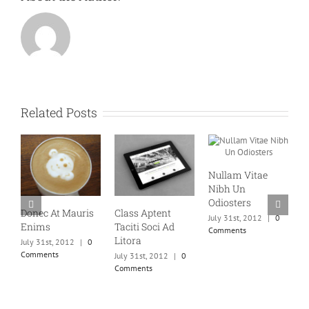
that
actually
costs
you
Related Posts
Nullam Vitae
Nibh Un
Odiosters
Donec At Mauris
Class Aptent
P
July 31st, 2012
|
0
Enims
Taciti Soci Ad
Q
Comments
Litora
July 31st, 2012
|
0
J
Comments
C
July 31st, 2012
|
0
Comments