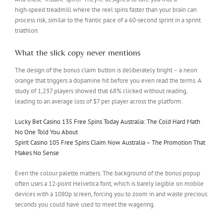
high‑speed treadmill where the reel spins faster than your brain can
process risk, similar to the frantic pace of a 60‑second sprint in a sprint
triathlon.
What the slick copy never mentions
The design of the bonus claim button is deliberately bright – a neon
orange that triggers a dopamine hit before you even read the terms. A
study of 1,237 players showed that 68% clicked without reading,
leading to an average loss of $7 per player across the platform.
Lucky Bet Casino 135 Free Spins Today Australia: The Cold Hard Math
No One Told You About
Spirit Casino 105 Free Spins Claim Now Australia – The Promotion That
Makes No Sense
Even the colour palette matters. The background of the bonus popup
often uses a 12‑point Helvetica font, which is barely legible on mobile
devices with a 1080p screen, forcing you to zoom in and waste precious
seconds you could have used to meet the wagering.