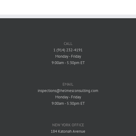
CALL
1 (914) 232-4191
Monday - Friday
9:00am - 5:30pm ET
EMAIL
inspections@helmesconsulting.com
Monday - Friday
9:00am - 5:30pm ET
NEW YORK OFFICE
184 Katonah Avenue