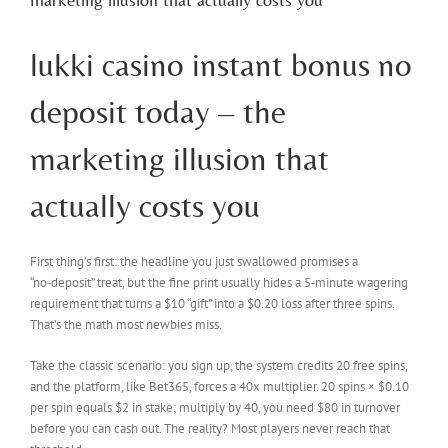
lukki casino instant bonus no
deposit today – the
marketing illusion that
actually costs you
First thing’s first: the headline you just swallowed promises a
“no‑deposit” treat, but the fine print usually hides a 5‑minute wagering
requirement that turns a $10 “gift” into a $0.20 loss after three spins.
That’s the math most newbies miss.
Take the classic scenario: you sign up, the system credits 20 free spins,
and the platform, like Bet365, forces a 40x multiplier. 20 spins × $0.10
per spin equals $2 in stake; multiply by 40, you need $80 in turnover
before you can cash out. The reality? Most players never reach that