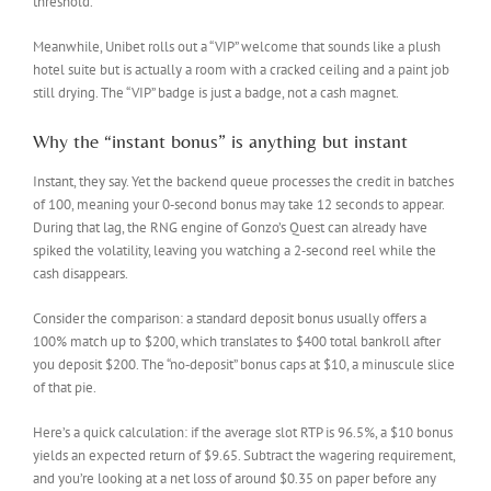
threshold.
Meanwhile, Unibet rolls out a “VIP” welcome that sounds like a plush
hotel suite but is actually a room with a cracked ceiling and a paint job
still drying. The “VIP” badge is just a badge, not a cash magnet.
Why the “instant bonus” is anything but instant
Instant, they say. Yet the backend queue processes the credit in batches
of 100, meaning your 0‑second bonus may take 12 seconds to appear.
During that lag, the RNG engine of Gonzo’s Quest can already have
spiked the volatility, leaving you watching a 2‑second reel while the
cash disappears.
Consider the comparison: a standard deposit bonus usually offers a
100% match up to $200, which translates to $400 total bankroll after
you deposit $200. The “no‑deposit” bonus caps at $10, a minuscule slice
of that pie.
Here’s a quick calculation: if the average slot RTP is 96.5%, a $10 bonus
yields an expected return of $9.65. Subtract the wagering requirement,
and you’re looking at a net loss of around $0.35 on paper before any