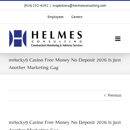
Skip
(914) 232-4191
|
inspections@helmesconsulting.com
to
content
Employees
Careers
mrlucky9 Casino Free Money No Deposit 2026 Is Just
Another Marketing Gag
Previous
mrlucky9 Casino Free Money No Deposit 2026 Is Just
Another Marketing Gag