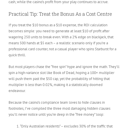
cash, while the casino’s profit from your play continues to accrue.
Practical Tip: Treat the Bonus As a Cost Centre
If you treat the $10 bonus as a $10 expense, the ROI calculation
becomes simple: you need to generate at least $10 of profit after
wagering 250 units to break even. With a 2% edge on blackjack, that
means 500 hands at $5 each – a realistic scenario only if you’re a
professional card counter, not a casual player who spins Starburst for a
quick thrill.
But most players chase the “free spin” hype and ignore the math. They’ll
spin a high‑variance slot like Book of Dead, hoping a 100× multiplier
will push them past the $50 cap, yet the probability of hitting that
multiplier is less than 0.02%, making it a statistically doomed
endeavour.
Because the casino’s compliance team loves to hide clauses in
footnotes, I’ve compiled the three most damaging hidden clauses
you’ll never notice until you’re deep in the “free money” loop:
“Only Australian residents” – excludes 30% of the traffic that