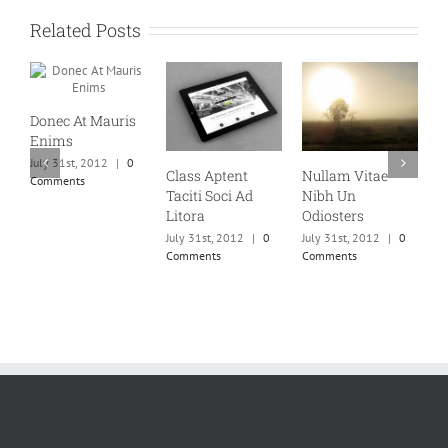
Related Posts
Donec At Mauris
Enims
July 31st, 2012
|
0
Class Aptent
Nullam Vitae
P
Comments
Taciti Soci Ad
Nibh Un
Q
Litora
Odiosters
J
C
July 31st, 2012
|
0
July 31st, 2012
|
0
Comments
Comments