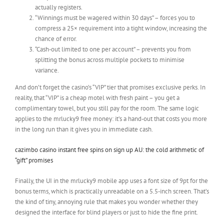
actually registers.
“Winnings must be wagered within 30 days” – forces you to
compress a 25× requirement into a tight window, increasing the
chance of error.
“Cash‑out limited to one per account” – prevents you from
splitting the bonus across multiple pockets to minimise
variance.
And don’t forget the casino’s “VIP” tier that promises exclusive perks. In
reality, that “VIP” is a cheap motel with fresh paint – you get a
complimentary towel, but you still pay for the room. The same logic
applies to the mrlucky9 free money: it’s a hand‑out that costs you more
in the long run than it gives you in immediate cash.
cazimbo casino instant free spins on sign up AU: the cold arithmetic of
“gift” promises
Finally, the UI in the mrlucky9 mobile app uses a font size of 9pt for the
bonus terms, which is practically unreadable on a 5.5‑inch screen. That’s
the kind of tiny, annoying rule that makes you wonder whether they
designed the interface for blind players or just to hide the fine print.