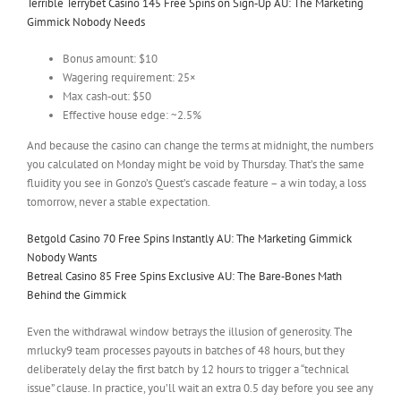
Terrible Terrybet Casino 145 Free Spins on Sign‑Up AU: The Marketing
Gimmick Nobody Needs
Bonus amount: $10
Wagering requirement: 25×
Max cash‑out: $50
Effective house edge: ~2.5%
And because the casino can change the terms at midnight, the numbers
you calculated on Monday might be void by Thursday. That’s the same
fluidity you see in Gonzo’s Quest’s cascade feature – a win today, a loss
tomorrow, never a stable expectation.
Betgold Casino 70 Free Spins Instantly AU: The Marketing Gimmick
Nobody Wants
Betreal Casino 85 Free Spins Exclusive AU: The Bare‑Bones Math
Behind the Gimmick
Even the withdrawal window betrays the illusion of generosity. The
mrlucky9 team processes payouts in batches of 48 hours, but they
deliberately delay the first batch by 12 hours to trigger a “technical
issue” clause. In practice, you’ll wait an extra 0.5 day before you see any