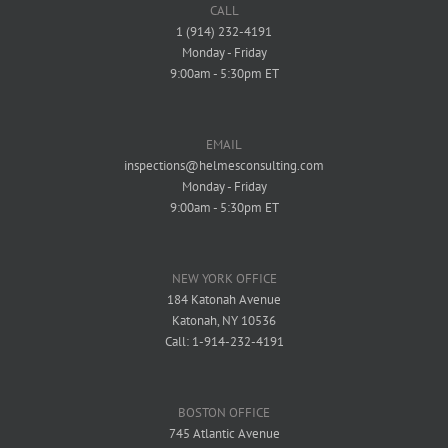
CALL
1 (914) 232-4191
Monday - Friday
9:00am - 5:30pm ET
EMAIL
inspections@helmesconsulting.com
Monday - Friday
9:00am - 5:30pm ET
NEW YORK OFFICE
184 Katonah Avenue
Katonah, NY 10536
Call: 1-914-232-4191
BOSTON OFFICE
745 Atlantic Avenue