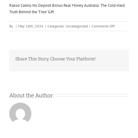
Razoo Casino No Deposit Bonus Real Money Australia: The Cold‑Hard
Truth Behind the ‘Free’ Gift
on
By
|
May 18th, 2026
|
Categories: Uncategorized
|
Comments Off
mrlucky9
Casino
Free
Money
No
Share This Story, Choose Your Platform!
Deposit
2026
Is
Just
Another
Marketing
About the Author:
Gag