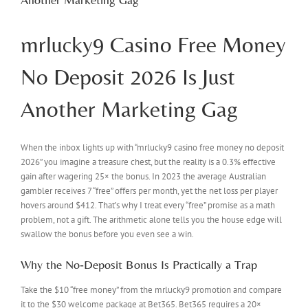
mrlucky9 Casino Free Money
No Deposit 2026 Is Just
Another Marketing Gag
When the inbox lights up with “mrlucky9 casino free money no deposit
2026” you imagine a treasure chest, but the reality is a 0.3% effective
gain after wagering 25× the bonus. In 2023 the average Australian
gambler receives 7 “free” offers per month, yet the net loss per player
hovers around $412. That’s why I treat every “free” promise as a math
problem, not a gift. The arithmetic alone tells you the house edge will
swallow the bonus before you even see a win.
Why the No‑Deposit Bonus Is Practically a Trap
Take the $10 “free money” from the mrlucky9 promotion and compare
it to the $30 welcome package at Bet365. Bet365 requires a 20×