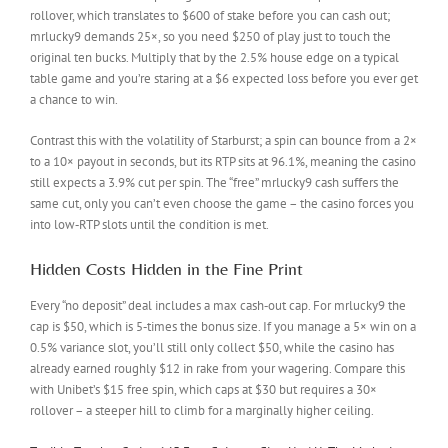
rollover, which translates to $600 of stake before you can cash out;
mrlucky9 demands 25×, so you need $250 of play just to touch the
original ten bucks. Multiply that by the 2.5% house edge on a typical
table game and you’re staring at a $6 expected loss before you ever get
a chance to win.
Contrast this with the volatility of Starburst; a spin can bounce from a 2×
to a 10× payout in seconds, but its RTP sits at 96.1%, meaning the casino
still expects a 3.9% cut per spin. The “free” mrlucky9 cash suffers the
same cut, only you can’t even choose the game – the casino forces you
into low‑RTP slots until the condition is met.
Hidden Costs Hidden in the Fine Print
Every “no deposit” deal includes a max cash‑out cap. For mrlucky9 the
cap is $50, which is 5‑times the bonus size. If you manage a 5× win on a
0.5% variance slot, you’ll still only collect $50, while the casino has
already earned roughly $12 in rake from your wagering. Compare this
with Unibet’s $15 free spin, which caps at $30 but requires a 30×
rollover – a steeper hill to climb for a marginally higher ceiling.