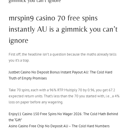
gimmick you can’t ignore
mrspin9 casino 70 free spins
instantly AU is a gimmick you can’t
ignore
First off, the headline isn’t a question because the maths already tells
you it’s a trap.
Justbet Casino No Deposit Bonus Instant Payout AU: The Cold Hard
Truth of Empty Promises
Take 70 spins, each with a 96% RTP. Multiply 70 by 0.96, you get 67.2
expected return units. That’s less than the 70 you started with, i.e., a 4%
loss on paper before any wagering.
Enjoy11 Casino 150 Free Spins No Wager 2026: The Cold Math Behind
the “Gift”
Asino Casino Free Chip No Deposit AU – The Cold Hard Numbers