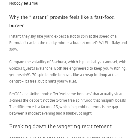
Nobody Tells You
Why the “instant” promise feels like a fast‑food
burger
Instant, they say, like you’d expect a slot to spin at the speed of a
Formula 1 car, but the reality mirrors a budget motel’s Wi‑Fi – flaky and
slow.
Compare the volatility of Starburst, which is practically a carousel, with
Gonzo’s Quest’s avalanche. Both are engineered to keep you watching,
yet mrspin9’s 70‑spin bundle behaves like a cheap lollipop at the
dentist – it’s free, but it hurts your wallet.
Bet365 and Unibet both offer “welcome bonuses” that actually sit at
3‑times the deposit, not the 1‑time free spin flood that mrspin9 boasts.
The difference is a factor of 3, which in gambling terms is the gap
between a modest evening and a bank‑rupt night.
Breaking down the wagering requirement