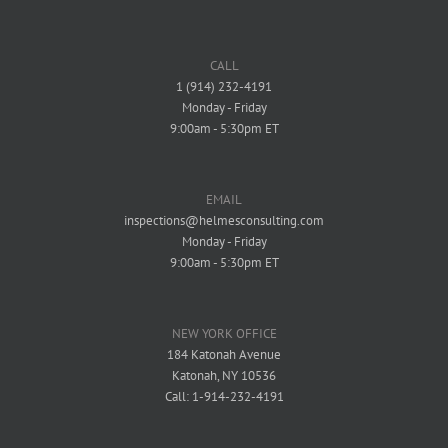
CALL
1 (914) 232-4191
Monday - Friday
9:00am - 5:30pm ET
EMAIL
inspections@helmesconsulting.com
Monday - Friday
9:00am - 5:30pm ET
NEW YORK OFFICE
184 Katonah Avenue
Katonah, NY 10536
Call: 1-914-232-4191