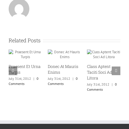
ignore
Related Posts
Praesent Et Urna
Donec At Mauris
Class Aptent
N
Turpis
Enims
Taciti Soci Ad
N
Litora
O
July 31st, 2012
|
0
July 31st, 2012
|
0
Comments
Comments
July 31st, 2012
|
0
J
Comments
C