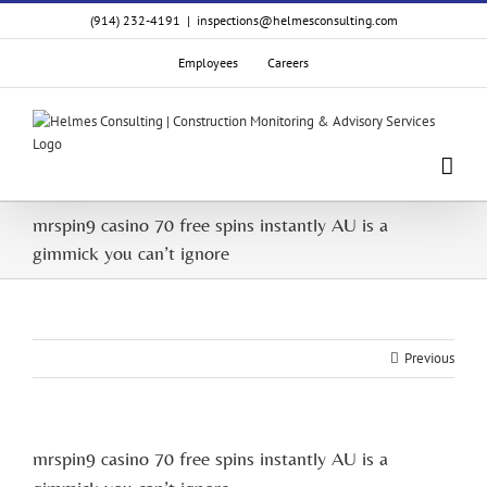
Skip
(914) 232-4191
|
inspections@helmesconsulting.com
to
content
Employees
Careers
mrspin9 casino 70 free spins instantly AU is a
gimmick you can’t ignore
Previous
mrspin9 casino 70 free spins instantly AU is a