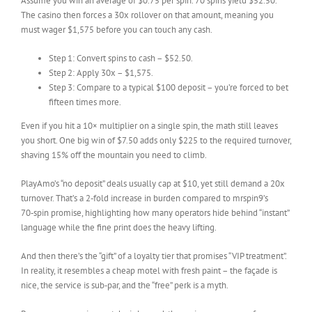
Assume you win an average of $0.75 per spin. 70 spins yield $52.50.
The casino then forces a 30x rollover on that amount, meaning you
must wager $1,575 before you can touch any cash.
Step 1: Convert spins to cash – $52.50.
Step 2: Apply 30x – $1,575.
Step 3: Compare to a typical $100 deposit – you’re forced to bet
fifteen times more.
Even if you hit a 10× multiplier on a single spin, the math still leaves
you short. One big win of $7.50 adds only $225 to the required turnover,
shaving 15% off the mountain you need to climb.
PlayAmo’s “no deposit” deals usually cap at $10, yet still demand a 20x
turnover. That’s a 2‑fold increase in burden compared to mrspin9’s
70‑spin promise, highlighting how many operators hide behind “instant”
language while the fine print does the heavy lifting.
And then there’s the “gift” of a loyalty tier that promises “VIP treatment”.
In reality, it resembles a cheap motel with fresh paint – the façade is
nice, the service is sub‑par, and the “free” perk is a myth.