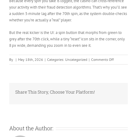
Because every spin you take is logged, the casino can cross‑reference
your activity with their fraud detection algorithms. That’s why you’ll see
a sudden 3‑minute lag after the 70th spin, as the system double‑checks
whether you’re actually a “real” player.
But the real kicker is the UI: a spin button that morphs from green to
grey after the 70th click, while a tiny “reset” icon sits in the corner, only
8 px wide, demanding you zoom in to even see it.
on
By
|
May 18th, 2026
|
Categories: Uncategorized
|
Comments Off
mrspin9
casino
70
free
spins
Share This Story, Choose Your Platform!
instantly
AU
is
a
gimmick
you
About the Author:
can’t