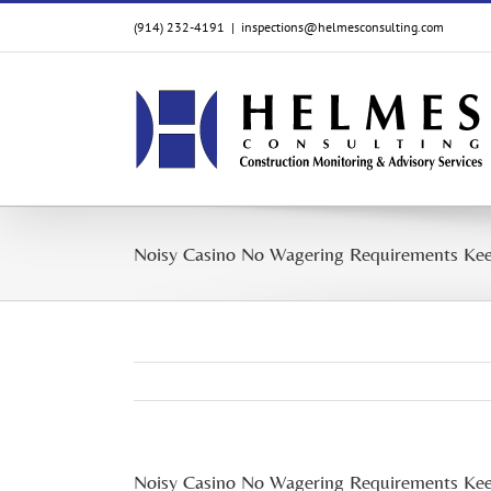
Skip
(914) 232-4191
|
inspections@helmesconsulting.com
to
content
Noisy Casino No Wagering Requirements Kee
Noisy Casino No Wagering Requirements Kee