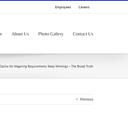
Employees
Careers
le
About Us
Photo Gallery
Contact Us
 Casino No Wagering Requirements Keep Winnings – The Brutal Truth
Previous