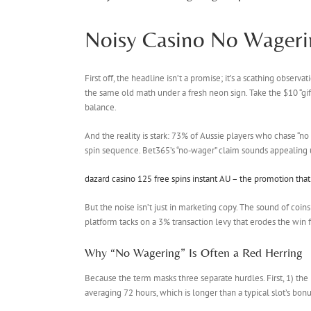
Noisy Casino No Wageri
First off, the headline isn’t a promise; it’s a scathing obser
the same old math under a fresh neon sign. Take the $10 “gi
balance.
And the reality is stark: 73% of Aussie players who chase “n
spin sequence. Bet365’s “no‑wager” claim sounds appealing unt
dazard casino 125 free spins instant AU – the promotion tha
But the noise isn’t just in marketing copy. The sound of coins
platform tacks on a 3% transaction levy that erodes the win fa
Why “No Wagering” Is Often a Red Herring
Because the term masks three separate hurdles. First, 1) the
averaging 72 hours, which is longer than a typical slot’s bon