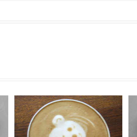
–
The
Brutal
Truth