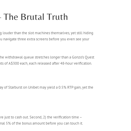
 The Brutal Truth
ing louder than the slot machines themselves, yet still hiding
ou navigate three extra screens before you even see your
e the withdrawal queue stretches longer than a Gonzo’s Quest
nts of A$300 each, each released after 48‑hour verification.
lay of Starburst on Unibet may yield a 0.5% RTP gain, yet the
just to cash out. Second, 2) the verification time –
tional 5% of the bonus amount before you can touch it.