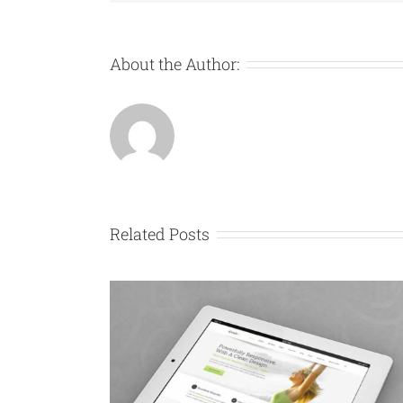
About the Author:
Related Posts