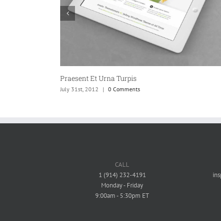
Urna Turpis
Donec At Mauris Enims
|
0 Comments
July 31st, 2012
|
0 Comment
CALL
1 (914) 232-4191
in
Monday - Friday
9:00am - 5:30pm ET