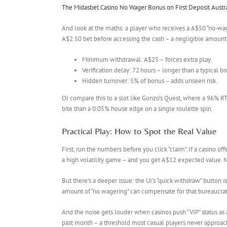
The Midasbet Casino No Wager Bonus on First Deposit Austral
And look at the maths: a player who receives a A$50 “no‑wag
A$2.50 bet before accessing the cash – a negligible amount i
Minimum withdrawal: A$25 – forces extra play.
Verification delay: 72 hours – longer than a typical b
Hidden turnover: 5% of bonus – adds unseen risk.
Or compare this to a slot like Gonzo’s Quest, where a 96% RTP
bite than a 0.05% house edge on a single roulette spin.
Practical Play: How to Spot the Real Value
First, run the numbers before you click “claim”. If a casino of
a high volatility game – and you get A$12 expected value. No
But there’s a deeper issue: the UI’s “quick withdraw” button 
amount of “no wagering” can compensate for that bureaucrati
And the noise gets louder when casinos push “VIP” status as a
past month – a threshold most casual players never approac