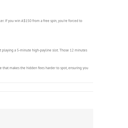
r. If you win A$150 from a free spin, you’re forced to
t playing a 5‑minute high‑payline slot. Those 12 minutes
ice that makes the hidden fees harder to spot, ensuring you