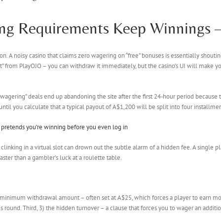
ng Requirements Keep Winnings –
vation. A noisy casino that claims zero wagering on “free” bonuses is essentially shout
ft” from PlayOJO – you can withdraw it immediately, but the casino’s UI will make y
o wagering” deals end up abandoning the site after the first 24‑hour period becaus
il you calculate that a typical payout of A$1,200 will be split into four installme
t pretends you’re winning before you even log in
 clinking in a virtual slot can drown out the subtle alarm of a hidden fee. A single p
ster than a gambler’s luck at a roulette table.
 minimum withdrawal amount – often set at A$25, which forces a player to earn more 
us round. Third, 3) the hidden turnover – a clause that forces you to wager an addi