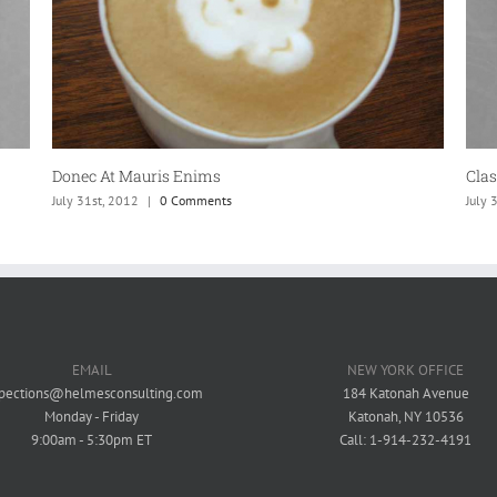
Class Aptent Taciti Soci Ad Litora
s
July 31st, 2012
|
0 Comments
EMAIL
NEW YORK OFFICE
spections@helmesconsulting.com
184 Katonah Avenue
Monday - Friday
Katonah, NY 10536
9:00am - 5:30pm ET
Call: 1-914-232-4191