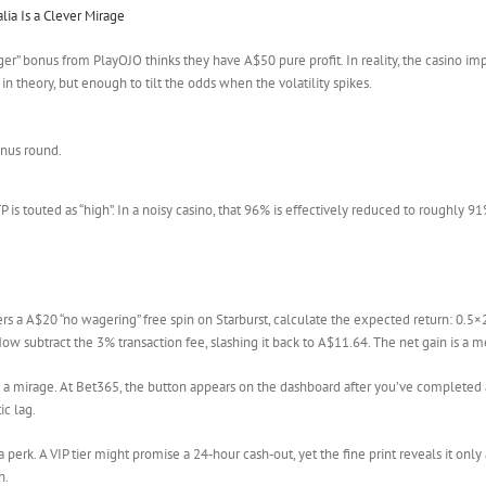
ia Is a Clever Mirage
er” bonus from PlayOJO thinks they have A$50 pure profit. In reality, the casino i
n theory, but enough to tilt the odds when the volatility spikes.
onus round.
 is touted as “high”. In a noisy casino, that 96% is effectively reduced to roughly 9
fers a A$20 “no wagering” free spin on Starburst, calculate the expected return: 0.5×20
w subtract the 3% transaction fee, slashing it back to A$11.64. The net gain is a 
is a mirage. At Bet365, the button appears on the dashboard after you’ve completed a
c lag.
 perk. A VIP tier might promise a 24‑hour cash‑out, yet the fine print reveals it on
h.