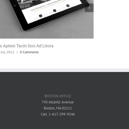
Nullam Vitae Nibh Un Odiosters
July 31st, 2012
|
0 Comments
BOSTON OFFICE
745 Atlantic Avenue
Boston, MA 02111
Call: 1-617-299-9246