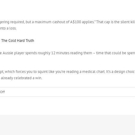
ring required, but a maximum cashout of A$100 applies.” That cap is the silent kille
nto a loss.
 The Cold Hard Truth
ge Aussie player spends roughly 12 minutes reading them – time that could be spen
pt, which forces you to squint like you’re reading a medical chart. It’s a design cho
 already celebrated a win.
on
Off
Noisy
Casino
No
Wagering
Requirements
Keep
Winnings