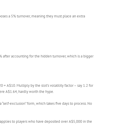
mposes a 5% turnover, meaning they must place an extra
1% after accounting for the hidden turnover, which is a bigger
 = A$10. Multiply by the slot’s volatility factor – say 1.2 for
mere A$1.64, hardly worth the hype.
 “self‑exclusion” form, which takes five days to process. No
ly applies to players who have deposited over A$5,000 in the