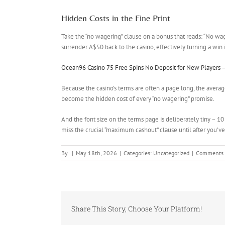
Hidden Costs in the Fine Print
Take the “no wagering” clause on a bonus that reads: “No wage
surrender A$50 back to the casino, effectively turning a win i
Ocean96 Casino 75 Free Spins No Deposit for New Players –
Because the casino’s terms are often a page long, the avera
become the hidden cost of every “no wagering” promise.
And the font size on the terms page is deliberately tiny – 10 
miss the crucial “maximum cashout” clause until after you’ve
By
|
May 18th, 2026
|
Categories: Uncategorized
|
Comments 
Share This Story, Choose Your Platform!