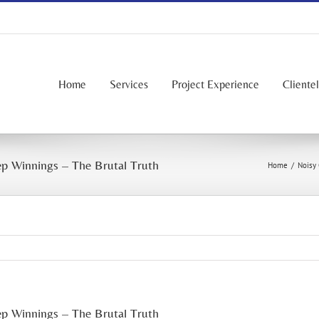
Home
Services
Project Experience
Cliente
p Winnings – The Brutal Truth
Home
/
Noisy
p Winnings – The Brutal Truth