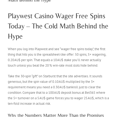
Playwest Casino Wager Free Spins
Today – The Cold Math Behind the
Hype
When you log into Playwest and see “wager free spins today”, the first
thing that hits you is the spreadsheet‑like offer: 50 spins, 5× wagering,
0.20 AU$ per spin. That equals a 10 AU$ stake you’ll never actually
touch unless you beat the 20 % win‑rate most slots hide behind.
Take the 30‑spin “gift” on Starburst that the site advertises. It sounds
generous, but the spin value of 0.10 AU$ multiplied by the 3×
requirement means you need a 0.30 AU$ bankroll just to clear the
condition. Compare that to a 100 AU$ deposit bonus at Bet365 where
the 5× turnover on a 5 AU$ game forces you to wager 25 AU$, which is a
ten‑fold increase in actual risk.
Why the Numbers Matter More Than the Promises