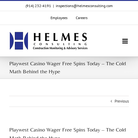
Skip
(914) 232-4191
|
inspections@helmesconsulting.com
to
content
Employees
Careers
Playwest Casino Wager Free Spins Today – The Cold
Math Behind the Hype
Previous
Playwest Casino Wager Free Spins Today – The Cold
Math Behind the Hype