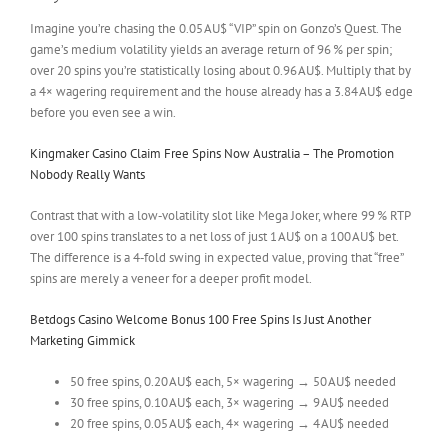
Imagine you’re chasing the 0.05 AU$ “VIP” spin on Gonzo’s Quest. The
game’s medium volatility yields an average return of 96 % per spin;
over 20 spins you’re statistically losing about 0.96 AU$. Multiply that by
a 4× wagering requirement and the house already has a 3.84 AU$ edge
before you even see a win.
Kingmaker Casino Claim Free Spins Now Australia – The Promotion
Nobody Really Wants
Contrast that with a low‑volatility slot like Mega Joker, where 99 % RTP
over 100 spins translates to a net loss of just 1 AU$ on a 100 AU$ bet.
The difference is a 4‑fold swing in expected value, proving that “free”
spins are merely a veneer for a deeper profit model.
Betdogs Casino Welcome Bonus 100 Free Spins Is Just Another
Marketing Gimmick
50 free spins, 0.20 AU$ each, 5× wagering → 50 AU$ needed
30 free spins, 0.10 AU$ each, 3× wagering → 9 AU$ needed
20 free spins, 0.05 AU$ each, 4× wagering → 4 AU$ needed