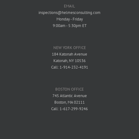
EMAIL
inspections@helmesconsulting.com
Monday - Friday
9:00am - 5:30pm ET
NEW YORK OFFICE
184 Katonah Avenue
Katonah, NY 10536
Call: 1-914-232-4191
BOSTON OFFICE
745 Atlantic Avenue
Boston, MA 02111
Call: 1-617-299-9246