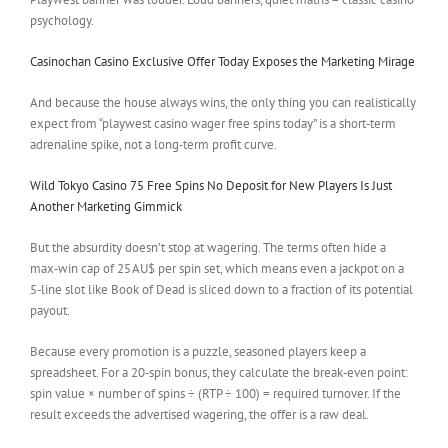
psychology.
Casinochan Casino Exclusive Offer Today Exposes the Marketing Mirage
And because the house always wins, the only thing you can realistically
expect from “playwest casino wager free spins today” is a short‑term
adrenaline spike, not a long‑term profit curve.
Wild Tokyo Casino 75 Free Spins No Deposit for New Players Is Just
Another Marketing Gimmick
But the absurdity doesn’t stop at wagering. The terms often hide a
max‑win cap of 25 AU$ per spin set, which means even a jackpot on a
5‑line slot like Book of Dead is sliced down to a fraction of its potential
payout.
Because every promotion is a puzzle, seasoned players keep a
spreadsheet. For a 20‑spin bonus, they calculate the break‑even point:
spin value × number of spins ÷ (RTP ÷ 100) = required turnover. If the
result exceeds the advertised wagering, the offer is a raw deal.