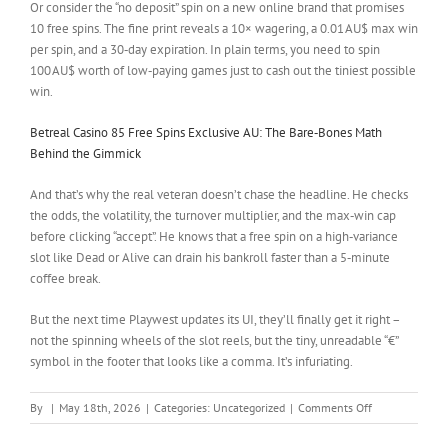
Or consider the “no deposit” spin on a new online brand that promises
10 free spins. The fine print reveals a 10× wagering, a 0.01 AU$ max win
per spin, and a 30‑day expiration. In plain terms, you need to spin
100 AU$ worth of low‑paying games just to cash out the tiniest possible
win.
Betreal Casino 85 Free Spins Exclusive AU: The Bare‑Bones Math
Behind the Gimmick
And that’s why the real veteran doesn’t chase the headline. He checks
the odds, the volatility, the turnover multiplier, and the max‑win cap
before clicking “accept”. He knows that a free spin on a high‑variance
slot like Dead or Alive can drain his bankroll faster than a 5‑minute
coffee break.
But the next time Playwest updates its UI, they’ll finally get it right –
not the spinning wheels of the slot reels, but the tiny, unreadable “€”
symbol in the footer that looks like a comma. It’s infuriating.
on
By
|
May 18th, 2026
|
Categories: Uncategorized
|
Comments Off
Playwest
Casino