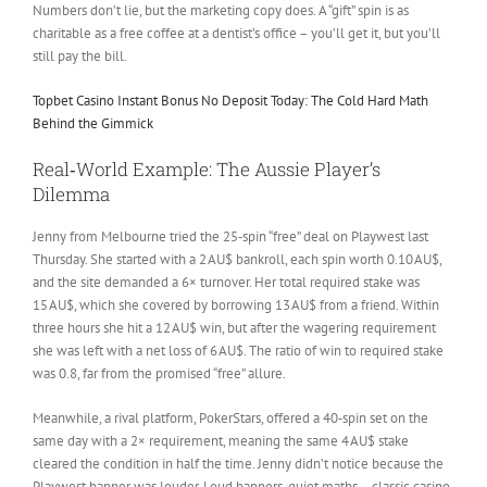
Numbers don’t lie, but the marketing copy does. A “gift” spin is as
charitable as a free coffee at a dentist’s office – you’ll get it, but you’ll
still pay the bill.
Topbet Casino Instant Bonus No Deposit Today: The Cold Hard Math
Behind the Gimmick
Real‑World Example: The Aussie Player’s
Dilemma
Jenny from Melbourne tried the 25‑spin “free” deal on Playwest last
Thursday. She started with a 2 AU$ bankroll, each spin worth 0.10 AU$,
and the site demanded a 6× turnover. Her total required stake was
15 AU$, which she covered by borrowing 13 AU$ from a friend. Within
three hours she hit a 12 AU$ win, but after the wagering requirement
she was left with a net loss of 6 AU$. The ratio of win to required stake
was 0.8, far from the promised “free” allure.
Meanwhile, a rival platform, PokerStars, offered a 40‑spin set on the
same day with a 2× requirement, meaning the same 4 AU$ stake
cleared the condition in half the time. Jenny didn’t notice because the
Playwest banner was louder. Loud banners, quiet maths – classic casino