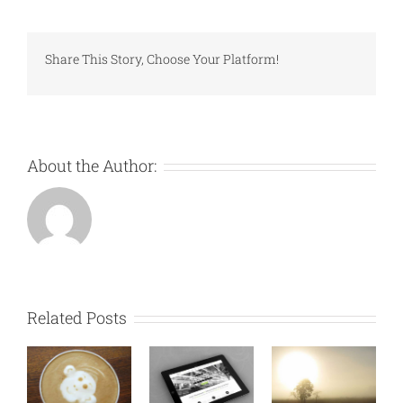
Wager
Free
Spins
Share This Story, Choose Your Platform!
Today
–
The
Cold
Math
Behind
About the Author:
the
Hype
Related Posts