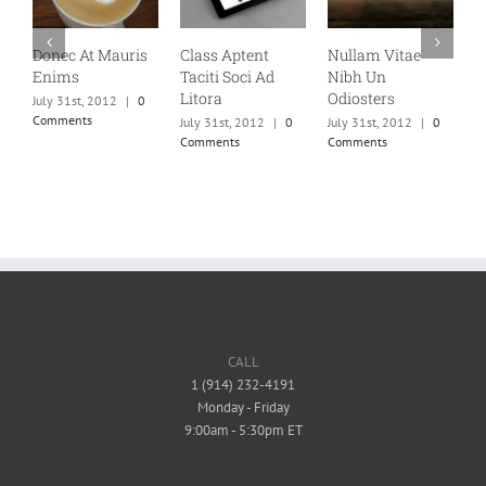
Donec At Mauris
Class Aptent
Nullam Vitae
P
Enims
Taciti Soci Ad
Nibh Un
Q
Litora
Odiosters
July 31st, 2012
|
0
J
Comments
C
July 31st, 2012
|
0
July 31st, 2012
|
0
Comments
Comments
CALL
1 (914) 232-4191
Monday - Friday
9:00am - 5:30pm ET