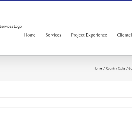
Home
Services
Project Experience
Cliente
Home
/
Country Clubs / Go