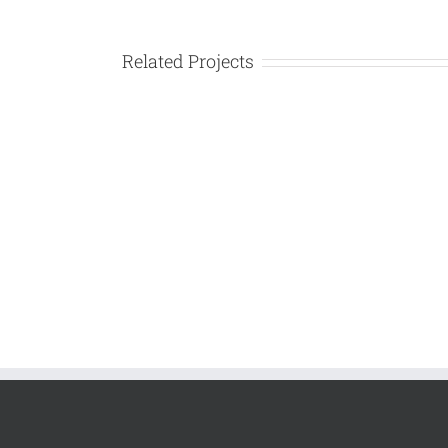
Larger
Image
Related Projects