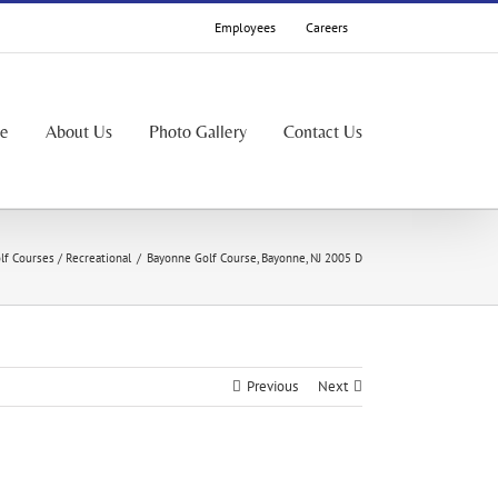
Employees
Careers
le
About Us
Photo Gallery
Contact Us
lf Courses / Recreational
/
Bayonne Golf Course, Bayonne, NJ 2005 D
Previous
Next