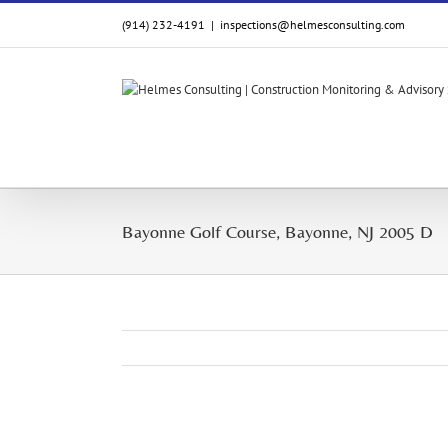
Skip
(914) 232-4191
|
inspections@helmesconsulting.com
to
content
Bayonne Golf Course, Bayonne, NJ 2005 D
View