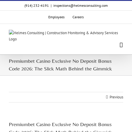
Skip
(914) 232-4191
|
inspections@helmesconsulting.com
to
content
Employees
Careers
Premiumbet Casino Exclusive No Deposit Bonus
Code 2026: The Slick Math Behind the Gimmick
Previous
Premiumbet Casino Exclusive No Deposit Bonus