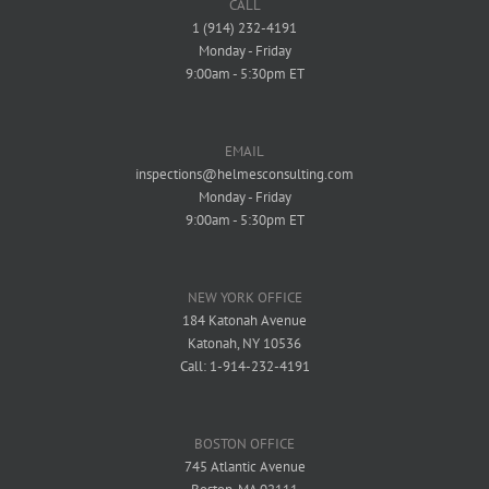
CALL
1 (914) 232-4191
Monday - Friday
9:00am - 5:30pm ET
EMAIL
inspections@helmesconsulting.com
Monday - Friday
9:00am - 5:30pm ET
NEW YORK OFFICE
184 Katonah Avenue
Katonah, NY 10536
Call: 1-914-232-4191
BOSTON OFFICE
745 Atlantic Avenue