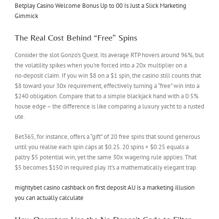
Betplay Casino Welcome Bonus Up to 00 Is Just a Slick Marketing
Gimmick
The Real Cost Behind “Free” Spins
Consider the slot Gonzo’s Quest. Its average RTP hovers around 96%, but
the volatility spikes when you’re forced into a 20x multiplier on a
no‑deposit claim. If you win $8 on a $1 spin, the casino still counts that
$8 toward your 30x requirement, effectively turning a “free” win into a
$240 obligation. Compare that to a simple blackjack hand with a 0.5%
house edge – the difference is like comparing a luxury yacht to a rusted
ute.
Bet365, for instance, offers a “gift” of 20 free spins that sound generous
until you realise each spin caps at $0.25. 20 spins × $0.25 equals a
paltry $5 potential win, yet the same 30x wagering rule applies. That
$5 becomes $150 in required play. It’s a mathematically elegant trap.
mightybet casino cashback on first deposit AU is a marketing illusion
you can actually calculate