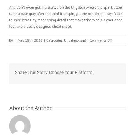
And don’t even get me started on the UI glitch where the spin button
turns a pale gray after the third free spin, yet the tooltip still says “click
to spin”. It’s a tiny, maddening detail that makes the whole experience
feel like a badly designed cheat sheet.
on
By
|
May 18th, 2026
|
Categories: Uncategorized
|
Comments Off
Premiumbet
Casino
Exclusive
No
Deposit
Share This Story, Choose Your Platform!
Bonus
Code
2026:
The
Slick
Math
About the Author:
Behind
the
Gimmick