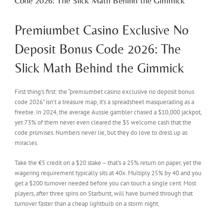
Code 2026: The Slick Math Behind the Gimmick
Premiumbet Casino Exclusive No
Deposit Bonus Code 2026: The
Slick Math Behind the Gimmick
First thing’s first: the “premiumbet casino exclusive no deposit bonus
code 2026” isn’t a treasure map, it’s a spreadsheet masquerading as a
freebie. In 2024, the average Aussie gambler chased a $10,000 jackpot,
yet 73% of them never even cleared the $5 welcome cash that the
code promises. Numbers never lie, but they do love to dress up as
miracles.
Take the €5 credit on a $20 stake – that’s a 25% return on paper, yet the
wagering requirement typically sits at 40x. Multiply 25% by 40 and you
get a $200 turnover needed before you can touch a single cent. Most
players, after three spins on Starburst, will have burned through that
turnover faster than a cheap lightbulb on a storm night.