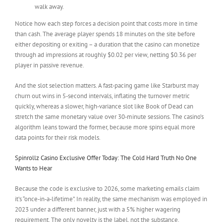
walk away.
Notice how each step forces a decision point that costs more in time
than cash. The average player spends 18 minutes on the site before
either depositing or exiting – a duration that the casino can monetize
through ad impressions at roughly $0.02 per view, netting $0.36 per
player in passive revenue.
And the slot selection matters. A fast‑pacing game like Starburst may
churn out wins in 5‑second intervals, inflating the turnover metric
quickly, whereas a slower, high‑variance slot like Book of Dead can
stretch the same monetary value over 30‑minute sessions. The casino’s
algorithm leans toward the former, because more spins equal more
data points for their risk models.
Spinrollz Casino Exclusive Offer Today: The Cold Hard Truth No One
Wants to Hear
Because the code is exclusive to 2026, some marketing emails claim
it’s “once‑in‑a‑lifetime”. In reality, the same mechanism was employed in
2023 under a different banner, just with a 5% higher wagering
requirement. The only novelty is the label, not the substance.