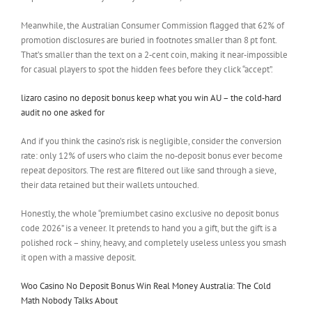
Meanwhile, the Australian Consumer Commission flagged that 62% of
promotion disclosures are buried in footnotes smaller than 8 pt font.
That’s smaller than the text on a 2‑cent coin, making it near‑impossible
for casual players to spot the hidden fees before they click “accept”.
lizaro casino no deposit bonus keep what you win AU – the cold‑hard
audit no one asked for
And if you think the casino’s risk is negligible, consider the conversion
rate: only 12% of users who claim the no‑deposit bonus ever become
repeat depositors. The rest are filtered out like sand through a sieve,
their data retained but their wallets untouched.
Honestly, the whole “premiumbet casino exclusive no deposit bonus
code 2026” is a veneer. It pretends to hand you a gift, but the gift is a
polished rock – shiny, heavy, and completely useless unless you smash
it open with a massive deposit.
Woo Casino No Deposit Bonus Win Real Money Australia: The Cold
Math Nobody Talks About