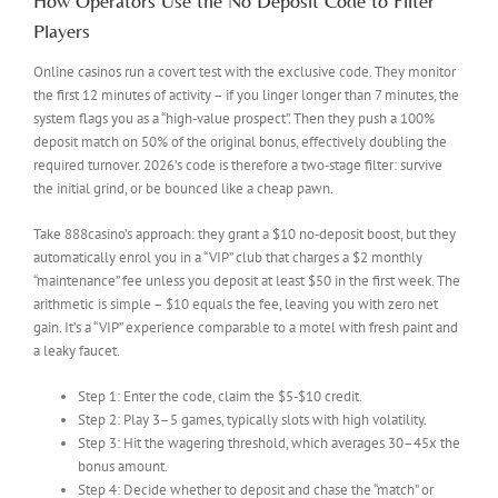
How Operators Use the No Deposit Code to Filter
Players
Online casinos run a covert test with the exclusive code. They monitor
the first 12 minutes of activity – if you linger longer than 7 minutes, the
system flags you as a “high‑value prospect”. Then they push a 100%
deposit match on 50% of the original bonus, effectively doubling the
required turnover. 2026’s code is therefore a two‑stage filter: survive
the initial grind, or be bounced like a cheap pawn.
Take 888casino’s approach: they grant a $10 no‑deposit boost, but they
automatically enrol you in a “VIP” club that charges a $2 monthly
“maintenance” fee unless you deposit at least $50 in the first week. The
arithmetic is simple – $10 equals the fee, leaving you with zero net
gain. It’s a “VIP” experience comparable to a motel with fresh paint and
a leaky faucet.
Step 1: Enter the code, claim the $5‑$10 credit.
Step 2: Play 3–5 games, typically slots with high volatility.
Step 3: Hit the wagering threshold, which averages 30–45x the
bonus amount.
Step 4: Decide whether to deposit and chase the “match” or