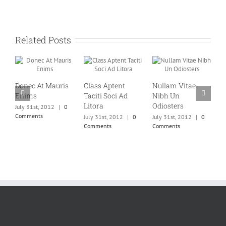
Related Posts
Donec At Mauris
Class Aptent
Nullam Vitae
P
Enims
Taciti Soci Ad
Nibh Un
Q
Litora
Odiosters
July 31st, 2012
|
0
J
Comments
C
July 31st, 2012
|
0
July 31st, 2012
|
0
Comments
Comments