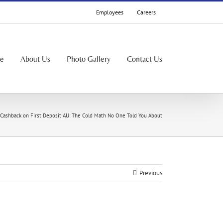
Employees
Careers
le
About Us
Photo Gallery
Contact Us
Cashback on First Deposit AU: The Cold Math No One Told You About
Previous