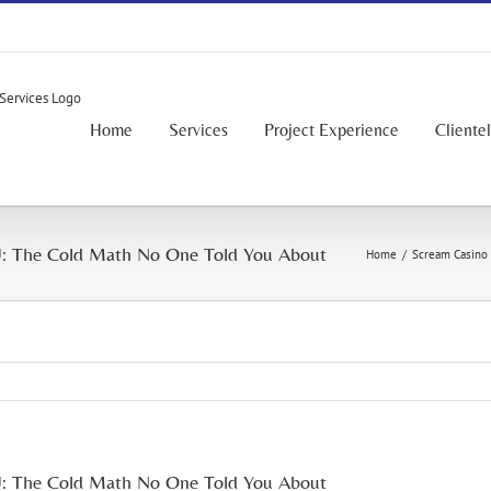
Home
Services
Project Experience
Cliente
U: The Cold Math No One Told You About
Home
/
Scream Casino 
U: The Cold Math No One Told You About