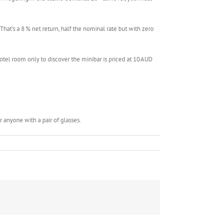
at’s a 8 % net return, half the nominal rate but with zero
 hotel room only to discover the minibar is priced at 10 AUD
or anyone with a pair of glasses.