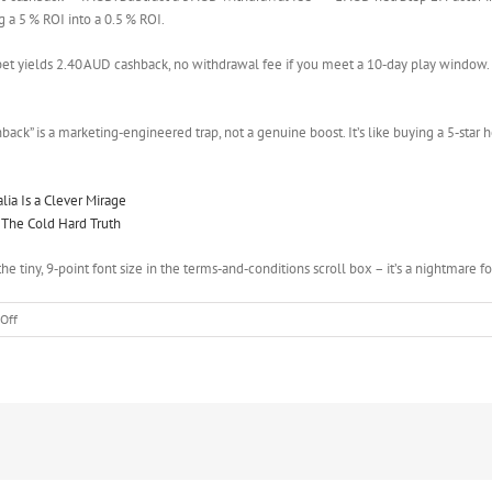
 a 5 % ROI into a 0.5 % ROI.
et yields 2.40 AUD cashback, no withdrawal fee if you meet a 10‑day play window. Th
ashback” is a marketing‑engineered trap, not a genuine boost. It’s like buying a 5‑star
ia Is a Clever Mirage
: The Cold Hard Truth
 the tiny, 9‑point font size in the terms‑and‑conditions scroll box – it’s a nightmare f
on
Off
Scream
Casino
Cashback
on
First
Deposit
AU: