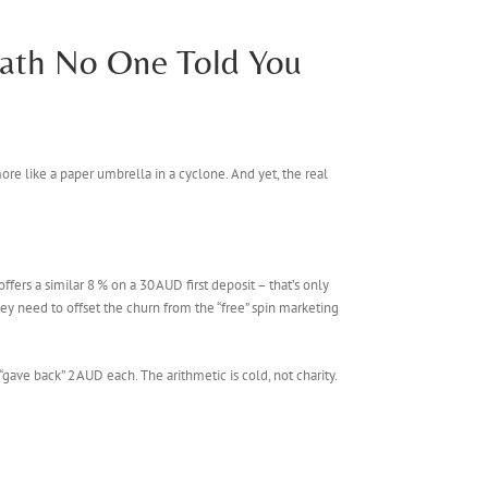
Math No One Told You
ore like a paper umbrella in a cyclone. And yet, the real
ers a similar 8 % on a 30 AUD first deposit – that’s only
hey need to offset the churn from the “free” spin marketing
gave back” 2 AUD each. The arithmetic is cold, not charity.