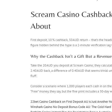
Scream Casino Cashback
About
First deposit, 10 % cashback, 50 AUD return – that’s the head
figure hidden behind the hype is a 2‑minute verification lag
Why the Cashback Isn’t a Gift But a Revenue
Take the 20 AUD you deposit at Scream Casino; they calculate
2.40 AUD back, a difference of 0.40 AUD that seems trivial u
fluff.
Consider a scenario where 1,000 players each cash in on the f
“Free” money, they say, but the fine print includes a 30‑day
22bet Casino Cashback on First Deposit AU is Just Another
Winshark Casino No Deposit Bonus Code AU: The Cold Hard 