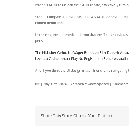
wager 80 AUD to unlock the 4 AUD rebate, effectively turning
Step 3: Compare against a baseline. A 30 AUD deposit at Unib
hidden deductions.
In the end, the arithmetic tells you that the “first deposit c
per soda.
The Midasbet Casino No Wager Bonus on First Deposit Austral
Levelup Casino Instant Play No Registration Bonus Australia
And if you think the UI design is user‑friendly, try navigating
By
|
May 18th, 2026
|
Categories: Uncategorized
|
Comments 
Share This Story, Choose Your Platform!