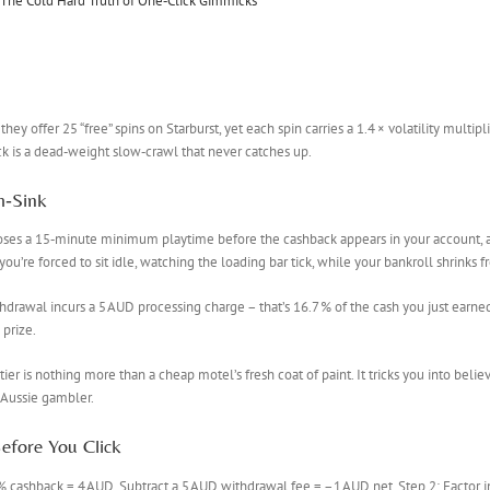
a: The Cold Hard Truth of One‑Click Gimmicks
y offer 25 “free” spins on Starburst, yet each spin carries a 1.4 × volatility multipli
back is a dead‑weight slow‑crawl that never catches up.
h‑Sink
ses a 15‑minute minimum playtime before the cashback appears in your account, a 
ou’re forced to sit idle, watching the loading bar tick, while your bankroll shrinks f
rawal incurs a 5 AUD processing charge – that’s 16.7 % of the cash you just earne
 prize.
ier is nothing more than a cheap motel’s fresh coat of paint. It tricks you into belie
e Aussie gambler.
efore You Click
 % cashback = 4 AUD. Subtract a 5 AUD withdrawal fee = –1 AUD net. Step 2: Factor 