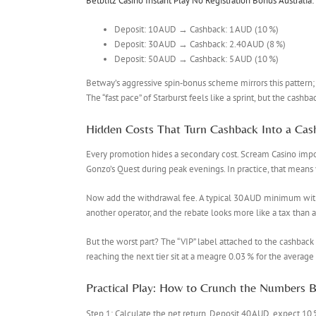
Betblitz Casino Instant Play No Registration Bonus Australi
Deposit: 10 AUD → Cashback: 1 AUD (10 %)
Deposit: 30 AUD → Cashback: 2.40 AUD (8 %)
Deposit: 50 AUD → Cashback: 5 AUD (10 %)
Betway’s aggressive spin‑bonus scheme mirrors this pattern; the
The “fast pace” of Starburst feels like a sprint, but the cash
Hidden Costs That Turn Cashback Into a Cas
Every promotion hides a secondary cost. Scream Casino impo
Gonzo’s Quest during peak evenings. In practice, that means y
Now add the withdrawal fee. A typical 30 AUD minimum withd
another operator, and the rebate looks more like a tax than a
But the worst part? The “VIP” label attached to the cashback t
reaching the next tier sit at a meagre 0.03 % for the averag
Practical Play: How to Crunch the Numbers B
Step 1: Calculate the net return. Deposit 40 AUD, expect 10