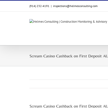
Skip
(914) 232-4191
|
inspections@helmesconsulting.com
to
content
Scream Casino Cashback on First Deposit A
Scream Casino Cashback on First Deposit A