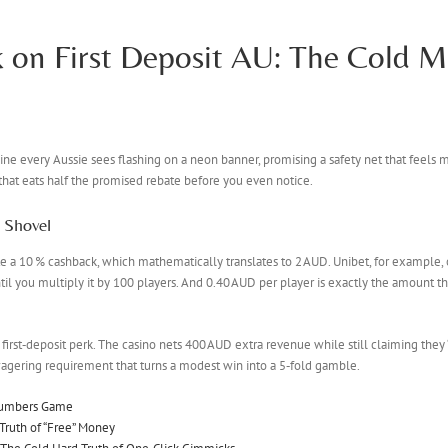
 on First Deposit AU: The Cold 
line every Aussie sees flashing on a neon banner, promising a safety net that feels m
 that eats half the promised rebate before you even notice.
 Shovel
 a 10 % cashback, which mathematically translates to 2 AUD. Unibet, for example, off
ntil you multiply it by 100 players. And 0.40 AUD per player is exactly the amount t
irst‑deposit perk. The casino nets 400 AUD extra revenue while still claiming they “
 wagering requirement that turns a modest win into a 5‑fold gamble.
 Numbers Game
Truth of “Free” Money