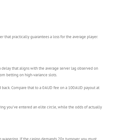
er that practically guarantees a loss for the average player.
delay that aligns with the average server lag observed on
rom betting on high‑variance slots.
d back. Compare that to a 0 AUD fee on a 100 AUD payout at
ving you’ve entered an elite circle, while the odds of actually
in wagering. If the casino demands 20× turnover, you must