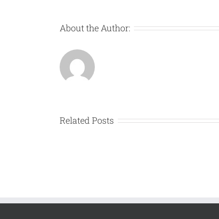
About the Author:
Related Posts