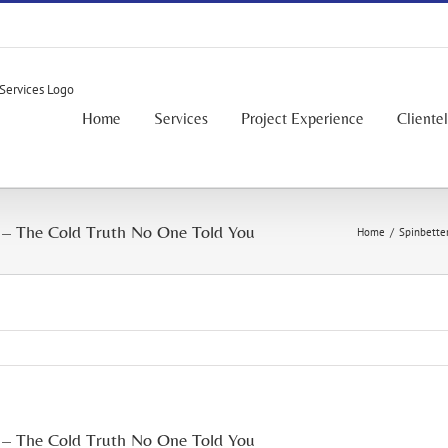
Home
Services
Project Experience
Cliente
U – The Cold Truth No One Told You
Home
/
Spinbette
U – The Cold Truth No One Told You