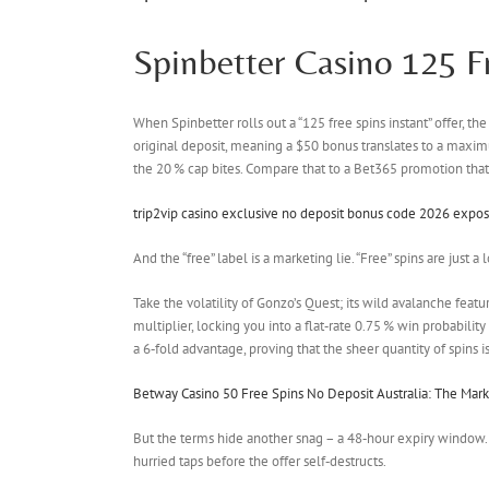
Spinbetter Casino 125 F
When Spinbetter rolls out a “125 free spins instant” offer, the
original deposit, meaning a $50 bonus translates to a maxim
the 20 % cap bites. Compare that to a Bet365 promotion that 
trip2vip casino exclusive no deposit bonus code 2026 exposes
And the “free” label is a marketing lie. “Free” spins are just a l
Take the volatility of Gonzo’s Quest; its wild avalanche feat
multiplier, locking you into a flat‑rate 0.75 % win probability
a 6‑fold advantage, proving that the sheer quantity of spins is
Betway Casino 50 Free Spins No Deposit Australia: The Mark
But the terms hide another snag – a 48‑hour expiry window. A
hurried taps before the offer self‑destructs.