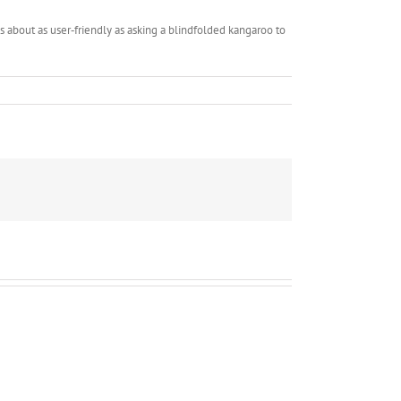
s about as user‑friendly as asking a blindfolded kangaroo to