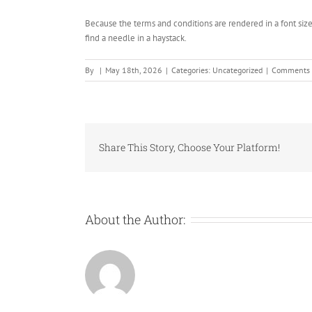
Because the terms and conditions are rendered in a font size 
find a needle in a haystack.
By
|
May 18th, 2026
|
Categories: Uncategorized
|
Comments 
Share This Story, Choose Your Platform!
About the Author: