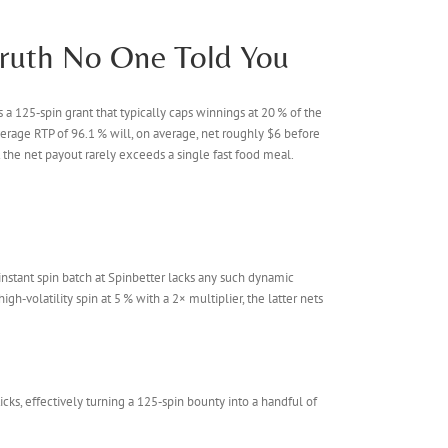
Truth No One Told You
is a 125‑spin grant that typically caps winnings at 20 % of the
erage RTP of 96.1 % will, on average, net roughly $6 before
 the net payout rarely exceeds a single fast food meal.
 instant spin batch at Spinbetter lacks any such dynamic
igh‑volatility spin at 5 % with a 2× multiplier, the latter nets
ks, effectively turning a 125‑spin bounty into a handful of