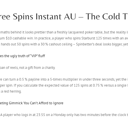
ree Spins Instant AU – The Cold 
 maths behind it looks prettier than a freshly lacquered poker table, but the reality 
um $10 cashable win. In practice, a player who spins Starburst 125 times with an av
hands out 50 spins with a 30 % cashout ceiling – Spinbetter’s deal looks bigger, yet
 the ugly truth of “VIP” fluff
oan of reels, not a gift from a charity.
ure can turn a 0.5 % payline into a 5‑times multiplier in under three seconds, yet the
 per spin. If you calculate the expected value of 125 spins at 0.75 % versus a single h
 a red herring.
eting Gimmick You Can’t Afford to Ignore
 player who logs in at 23:55 on a Monday only has two minutes before the clock tic