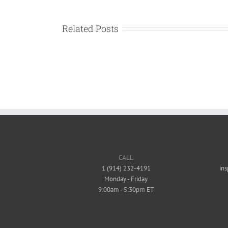
Related Posts
CALL
1 (914) 232-4191
in
Monday - Friday
9:00am - 5:30pm ET