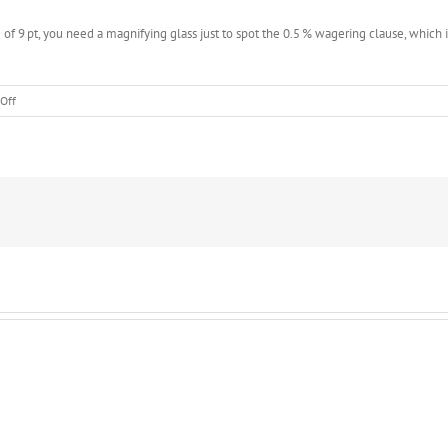
of 9 pt, you need a magnifying glass just to spot the 0.5 % wagering clause, which i
on
Off
Spinbetter
Casino
125
Free
Spins
Instant
AU
–
The
Cold
Truth
No
One
Told
You