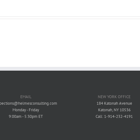
EMAIL
NEW YORK OFFICE
spections@helmesconsulting.com
184 Katonah Avenue
Monday - Friday
Katonah, NY 10536
9:00am - 5:30pm ET
Call: 1-914-232-4191