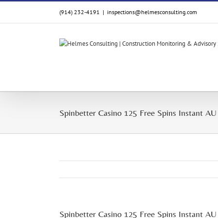
Skip
(914) 232-4191
|
inspections@helmesconsulting.com
to
content
Spinbetter Casino 125 Free Spins Instant A
Spinbetter Casino 125 Free Spins Instant A