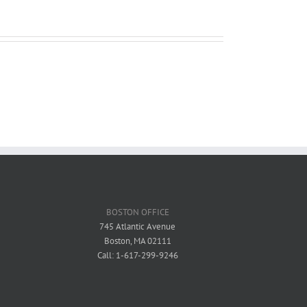
BOSTON OFFICE
745 Atlantic Avenue
Boston, MA 02111
Call: 1-617-299-9246