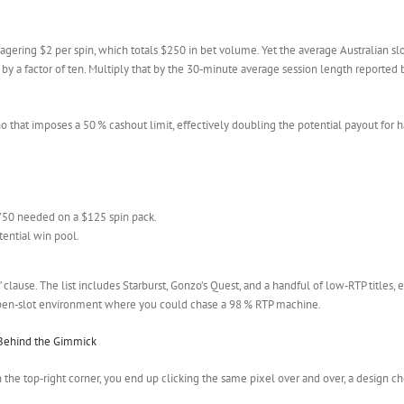
ering $2 per spin, which totals $250 in bet volume. Yet the average Australian sl
 a factor of ten. Multiply that by the 30‑minute average session length reported b
no that imposes a 50 % cashout limit, effectively doubling the potential payout for h
750 needed on a $125 spin pack.
ential win pool.
clause. The list includes Starburst, Gonzo’s Quest, and a handful of low‑RTP titles, 
open‑slot environment where you could chase a 98 % RTP machine.
 Behind the Gimmick
n the top‑right corner, you end up clicking the same pixel over and over, a design 