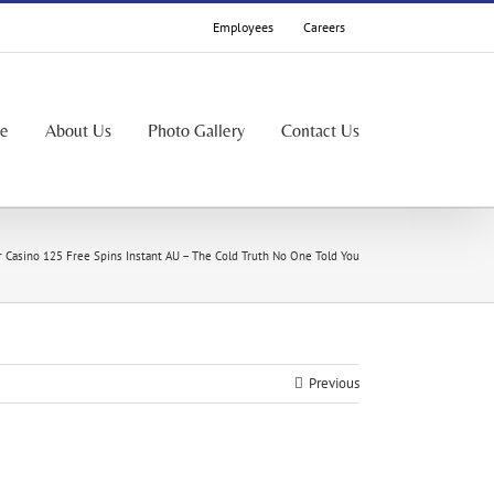
Employees
Careers
le
About Us
Photo Gallery
Contact Us
r Casino 125 Free Spins Instant AU – The Cold Truth No One Told You
Previous