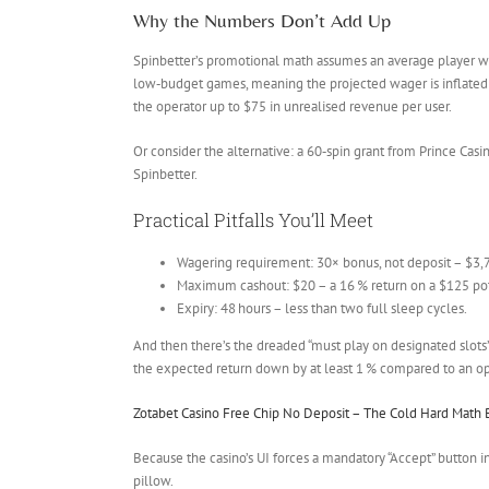
Why the Numbers Don’t Add Up
Spinbetter’s promotional math assumes an average player wag
low‑budget games, meaning the projected wager is inflated by
the operator up to $75 in unrealised revenue per user.
Or consider the alternative: a 60‑spin grant from Prince Casi
Spinbetter.
Practical Pitfalls You’ll Meet
Wagering requirement: 30× bonus, not deposit – $3,
Maximum cashout: $20 – a 16 % return on a $125 pot
Expiry: 48 hours – less than two full sleep cycles.
And then there’s the dreaded “must play on designated slots” 
the expected return down by at least 1 % compared to an 
Zotabet Casino Free Chip No Deposit – The Cold Hard Math
Because the casino’s UI forces a mandatory “Accept” button i
pillow.