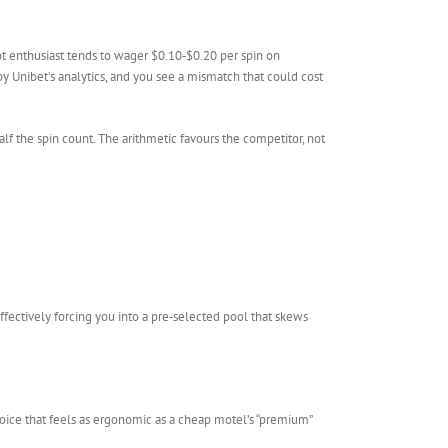
ot enthusiast tends to wager $0.10‑$0.20 per spin on
y Unibet’s analytics, and you see a mismatch that could cost
alf the spin count. The arithmetic favours the competitor, not
effectively forcing you into a pre‑selected pool that skews
choice that feels as ergonomic as a cheap motel’s “premium”