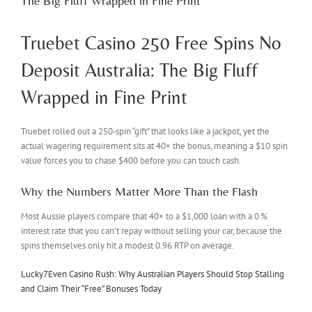
The Big Fluff Wrapped in Fine Print
Truebet Casino 250 Free Spins No
Deposit Australia: The Big Fluff
Wrapped in Fine Print
Truebet rolled out a 250‑spin “gift” that looks like a jackpot, yet the
actual wagering requirement sits at 40× the bonus, meaning a $10 spin
value forces you to chase $400 before you can touch cash.
Why the Numbers Matter More Than the Flash
Most Aussie players compare that 40× to a $1,000 loan with a 0 %
interest rate that you can’t repay without selling your car, because the
spins themselves only hit a modest 0.96 RTP on average.
Lucky7Even Casino Rush: Why Australian Players Should Stop Stalling
and Claim Their “Free” Bonuses Today