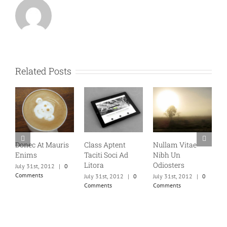
in
Fine
Print
Related Posts
Donec At Mauris
Class Aptent
Nullam Vitae
P
Enims
Taciti Soci Ad
Nibh Un
Q
Litora
Odiosters
July 31st, 2012
|
0
J
Comments
C
July 31st, 2012
|
0
July 31st, 2012
|
0
Comments
Comments