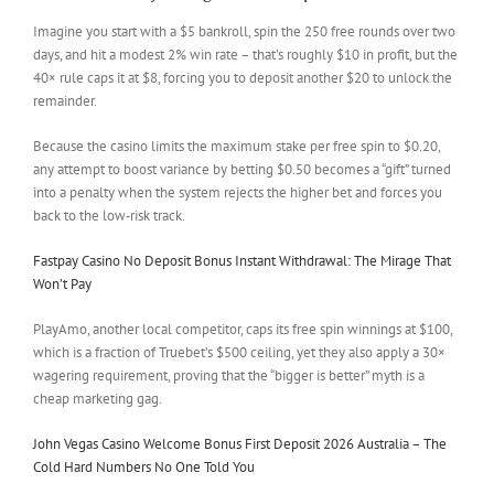
Imagine you start with a $5 bankroll, spin the 250 free rounds over two
days, and hit a modest 2% win rate – that’s roughly $10 in profit, but the
40× rule caps it at $8, forcing you to deposit another $20 to unlock the
remainder.
Because the casino limits the maximum stake per free spin to $0.20,
any attempt to boost variance by betting $0.50 becomes a “gift” turned
into a penalty when the system rejects the higher bet and forces you
back to the low‑risk track.
Fastpay Casino No Deposit Bonus Instant Withdrawal: The Mirage That
Won’t Pay
PlayAmo, another local competitor, caps its free spin winnings at $100,
which is a fraction of Truebet’s $500 ceiling, yet they also apply a 30×
wagering requirement, proving that the “bigger is better” myth is a
cheap marketing gag.
John Vegas Casino Welcome Bonus First Deposit 2026 Australia – The
Cold Hard Numbers No One Told You