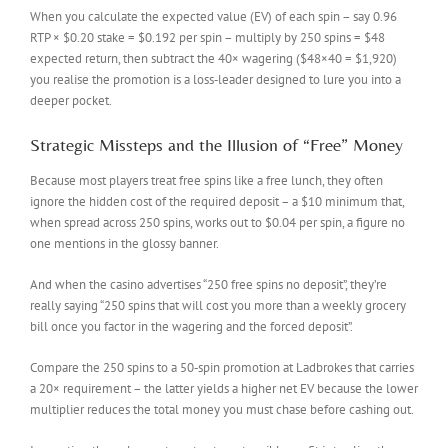
When you calculate the expected value (EV) of each spin – say 0.96
RTP × $0.20 stake = $0.192 per spin – multiply by 250 spins = $48
expected return, then subtract the 40× wagering ($48×40 = $1,920)
you realise the promotion is a loss‑leader designed to lure you into a
deeper pocket.
Strategic Missteps and the Illusion of “Free” Money
Because most players treat free spins like a free lunch, they often
ignore the hidden cost of the required deposit – a $10 minimum that,
when spread across 250 spins, works out to $0.04 per spin, a figure no
one mentions in the glossy banner.
And when the casino advertises “250 free spins no deposit”, they’re
really saying “250 spins that will cost you more than a weekly grocery
bill once you factor in the wagering and the forced deposit”.
Compare the 250 spins to a 50‑spin promotion at Ladbrokes that carries
a 20× requirement – the latter yields a higher net EV because the lower
multiplier reduces the total money you must chase before cashing out.