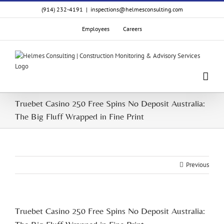
Skip
(914) 232-4191
|
inspections@helmesconsulting.com
to
content
Employees
Careers
Truebet Casino 250 Free Spins No Deposit Australia:
The Big Fluff Wrapped in Fine Print
Previous
Truebet Casino 250 Free Spins No Deposit Australia: