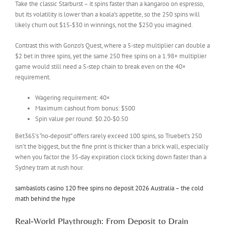
Take the classic Starburst – it spins faster than a kangaroo on espresso,
but its volatility is lower than a koala’s appetite, so the 250 spins will
likely churn out $15‑$30 in winnings, not the $250 you imagined.
Contrast this with Gonzo’s Quest, where a 5‑step multiplier can double a
$2 bet in three spins, yet the same 250 free spins on a 1.98× multiplier
game would still need a 5‑step chain to break even on the 40×
requirement.
Wagering requirement: 40×
Maximum cashout from bonus: $500
Spin value per round: $0.20‑$0.50
Bet365’s “no‑deposit” offers rarely exceed 100 spins, so Truebet’s 250
isn’t the biggest, but the fine print is thicker than a brick wall, especially
when you factor the 35‑day expiration clock ticking down faster than a
Sydney tram at rush hour.
sambaslots casino 120 free spins no deposit 2026 Australia – the cold
math behind the hype
Real‑World Playthrough: From Deposit to Drain