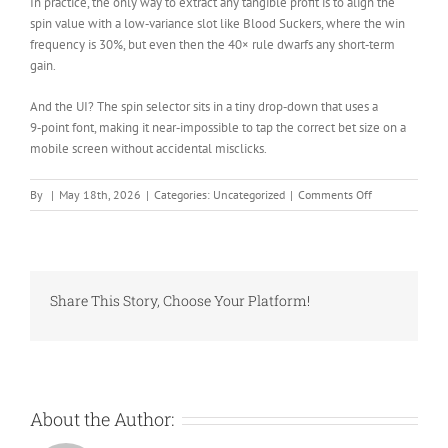
In practice, the only way to extract any tangible profit is to align the
spin value with a low‑variance slot like Blood Suckers, where the win
frequency is 30%, but even then the 40× rule dwarfs any short‑term
gain.
And the UI? The spin selector sits in a tiny drop‑down that uses a
9‑point font, making it near‑impossible to tap the correct bet size on a
mobile screen without accidental misclicks.
on
By
|
May 18th, 2026
|
Categories: Uncategorized
|
Comments Off
Truebet
Casino
250
Free
Spins
Share This Story, Choose Your Platform!
No
Deposit
Australia:
The
Big
Fluff
About the Author:
Wrapped