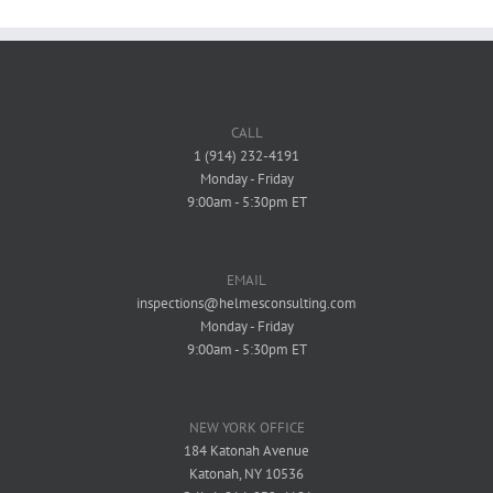
CALL
1 (914) 232-4191
Monday - Friday
9:00am - 5:30pm ET
EMAIL
inspections@helmesconsulting.com
Monday - Friday
9:00am - 5:30pm ET
NEW YORK OFFICE
184 Katonah Avenue
Katonah, NY 10536