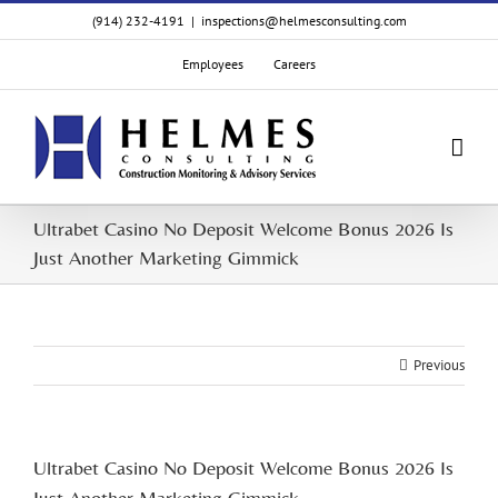
Skip
(914) 232-4191
|
inspections@helmesconsulting.com
to
content
Employees
Careers
Ultrabet Casino No Deposit Welcome Bonus 2026 Is
Just Another Marketing Gimmick
Previous
Ultrabet Casino No Deposit Welcome Bonus 2026 Is
Just Another Marketing Gimmick