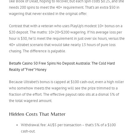
like Book of Dead, hoping to recover, but each spin costs $0.25, and she
needs 200 spins to meet the 40× requirement. That’s an extra $50 in
wagering that never existed in the original offer.
Contrast that with a veteran who uses PlayUp’s modest 10× bonus on a
$20 deposit. The maths: 10×20=$200 wagering. If his average loss per
hour is $30, he’ll meet the requirement in just over six hours, versus the
40× ultrabet scenario that would take nearly 13 hours of pure loss
chasing. The difference is palpable.
Betsafe Casino 50 Free Spins No Deposit Australia: The Cold Hard
Reality of “Free” Money
Because Ultrabet’s bonus is capped at $100 cash‑out, even a high roller
who somehow meets the wagering will see the prize trimmed to a
fraction of the effort. The effective payout ratio sits at a dismal 5% of
the total wagered amount.
Hidden Costs That Matter
Withdrawal fee: AU$5 per transaction – that’s 5% of a $100
cash‑out.