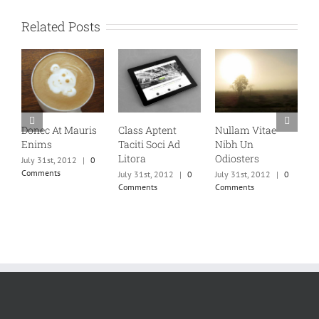
Related Posts
Donec At Mauris
Class Aptent
Nullam Vitae
P
Enims
Taciti Soci Ad
Nibh Un
Q
Litora
Odiosters
July 31st, 2012
|
0
J
Comments
C
July 31st, 2012
|
0
July 31st, 2012
|
0
Comments
Comments