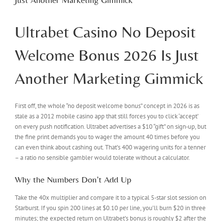
Ultrabet Casino No Deposit
Welcome Bonus 2026 Is Just
Another Marketing Gimmick
First off, the whole “no deposit welcome bonus” concept in 2026 is as
stale as a 2012 mobile casino app that still forces you to click ‘accept’
on every push notification. Ultrabet advertises a $10 “gift” on sign‑up, but
the fine print demands you to wager the amount 40 times before you
can even think about cashing out. That’s 400 wagering units for a tenner
– a ratio no sensible gambler would tolerate without a calculator.
Why the Numbers Don’t Add Up
Take the 40x multiplier and compare it to a typical 5‑star slot session on
Starburst. If you spin 200 lines at $0.10 per line, you’ll burn $20 in three
minutes; the expected return on Ultrabet’s bonus is roughly $2 after the