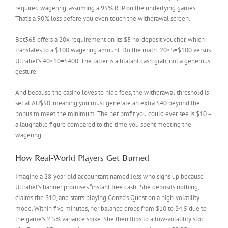
required wagering, assuming a 95% RTP on the underlying games.
That’s a 90% loss before you even touch the withdrawal screen.
Bet365 offers a 20x requirement on its $5 no‑deposit voucher, which
translates to a $100 wagering amount. Do the math: 20×5=$100 versus
Ultrabet’s 40×10=$400. The latter is a blatant cash grab, not a generous
gesture.
And because the casino loves to hide fees, the withdrawal threshold is
set at AU$50, meaning you must generate an extra $40 beyond the
bonus to meet the minimum. The net profit you could ever see is $10 –
a laughable figure compared to the time you spent meeting the
wagering.
How Real‑World Players Get Burned
Imagine a 28‑year‑old accountant named Jess who signs up because
Ultrabet’s banner promises “instant free cash”. She deposits nothing,
claims the $10, and starts playing Gonzo’s Quest on a high‑volatility
mode. Within five minutes, her balance drops from $10 to $4.5 due to
the game’s 2.5% variance spike. She then flips to a low‑volatility slot