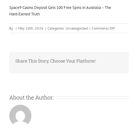
Space9 Casino Deposit Gets 100 Free Spins in Australia – The
Hard‑Earned Truth
on
By
|
May 18th, 2026
|
Categories: Uncategorized
|
Comments Off
Ultrabet
Casino
No
Deposit
Welcome
Share This Story, Choose Your Platform!
Bonus
2026
Is
Just
Another
Marketing
About the Author:
Gimmick