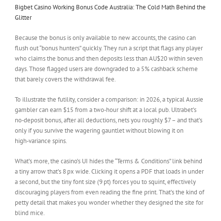
Bigbet Casino Working Bonus Code Australia: The Cold Math Behind the
Glitter
Because the bonus is only available to new accounts, the casino can
flush out “bonus hunters” quickly. They run a script that flags any player
who claims the bonus and then deposits less than AU$20 within seven
days. Those flagged users are downgraded to a 5% cashback scheme
that barely covers the withdrawal fee.
To illustrate the futility, consider a comparison: in 2026, a typical Aussie
gambler can earn $15 from a two‑hour shift at a local pub. Ultrabet’s
no‑deposit bonus, after all deductions, nets you roughly $7 – and that’s
only if you survive the wagering gauntlet without blowing it on
high‑variance spins.
What’s more, the casino’s UI hides the “Terms & Conditions” link behind
a tiny arrow that’s 8 px wide. Clicking it opens a PDF that loads in under
a second, but the tiny font size (9 pt) forces you to squint, effectively
discouraging players from even reading the fine print. That’s the kind of
petty detail that makes you wonder whether they designed the site for
blind mice.