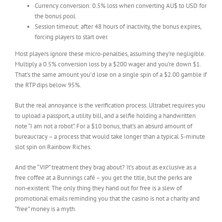
Currency conversion: 0.5% loss when converting AU$ to USD for
the bonus pool.
Session timeout: after 48 hours of inactivity, the bonus expires,
forcing players to start over.
Most players ignore these micro‑penalties, assuming they’re negligible.
Multiply a 0.5% conversion loss by a $200 wager and you’re down $1.
That’s the same amount you’d lose on a single spin of a $2.00 gamble if
the RTP dips below 95%.
But the real annoyance is the verification process. Ultrabet requires you
to upload a passport, a utility bill, and a selfie holding a handwritten
note “I am not a robot”. For a $10 bonus, that’s an absurd amount of
bureaucracy – a process that would take longer than a typical 5‑minute
slot spin on Rainbow Riches.
And the “VIP” treatment they brag about? It’s about as exclusive as a
free coffee at a Bunnings café – you get the title, but the perks are
non‑existent. The only thing they hand out for free is a slew of
promotional emails reminding you that the casino is not a charity and
“free” money is a myth.