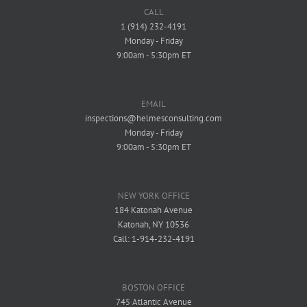
CALL
1 (914) 232-4191
Monday - Friday
9:00am - 5:30pm ET
EMAIL
inspections@helmesconsulting.com
Monday - Friday
9:00am - 5:30pm ET
NEW YORK OFFICE
184 Katonah Avenue
Katonah, NY 10536
Call: 1-914-232-4191
BOSTON OFFICE
745 Atlantic Avenue