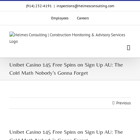
Skip
(914) 232-4191
|
inspections@helmesconsulting.com
to
content
Employees
Careers
Unibet Casino 145 Free Spins on Sign Up AU: The
Cold Math Nobody’s Gonna Forget
Previous
Unibet Casino 145 Free Spins on Sign Up AU: The