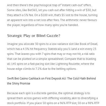
And then there’s the psychological trap of “instant cash‑out” offers.
Some sites, like Bet365, let you cash out after hitting a win of $30, but
they attach a 5% fee. On a $100 win, that’s $5 lost to the house, turning
an apparent win into a net loss after fees. The arithmetic never favours
the player, regardless of how many spins you’re handed.
Strategic Play or Blind Guzzle?
Imagine you allocate 30 spins to a low‑variance slot like Book of Dead,
which has a 4.3% hit frequency. Statistically you’ll land a win every 23
spins. That leaves you with 7 spins that may or may not hit, a risk ratio
that can be plotted on a simple spreadsheet. Compare that to blasting
all 145 spins on a fast‑pacing slot like Lightning Roulette, where the
house edge climbs to 7.2% due to the betting options.
Swift Bet Casino Cashback on First Deposit AU: The Cold Math Behind
the Shiny Promise
Because each spin is a discrete gamble, the optimal strategy is to
spread them across games with differing volatility, akin to diversifying a
stock portfolio. If you place 50 spins on a 96% RTP slot, 50 on a 98% RTP