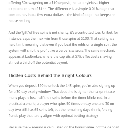
offering 30x wagering on a $10 deposit; the latter yields a higher
expected return of $144. The difference is a simple 0.01% edge that
compounds into a few extra dollars – the kind of edge that keeps the
house smiling.
And the “gift” of free spins is not charity; it’s a controlled loss. Unibet, for
instance, caps the max win from those spins at $100. That ceiling is a
hard limit, meaning that even if you beat the odds on a single spin, the
system will snip the profit like a barber’s scissors. The same mechanic
appears at Ladbrokes, where the cap sits at $75, effectively shaving
almost a third off the potential payout.
Hidden Costs Behind the Bright Colours
When you deposit $20 to unlock the 145 spins, you’re also signing up
for a 30‑day expiry window. That deadline is tighter than a sprint race –
many players lose half their spins before the timer blinks red. In a
practical scenario, a player who spins 50 times on day one and 30 on
day two still has 65 spins left, but the remaining days shrink, forcing
frantic play that rarely aligns with optimal betting strategy.
Because the wagering is calculated on the bonus value, not the deposit,