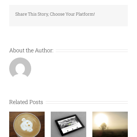
Free
Spins
Share This Story, Choose Your Platform!
on
Sign
Up
AU:
The
Cold
About the Author:
Math
Nobody’s
Gonna
Forget
Related Posts