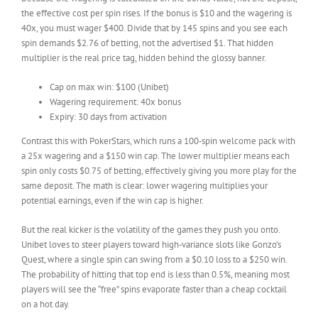
the effective cost per spin rises. If the bonus is $10 and the wagering is
40x, you must wager $400. Divide that by 145 spins and you see each
spin demands $2.76 of betting, not the advertised $1. That hidden
multiplier is the real price tag, hidden behind the glossy banner.
Cap on max win: $100 (Unibet)
Wagering requirement: 40x bonus
Expiry: 30 days from activation
Contrast this with PokerStars, which runs a 100‑spin welcome pack with
a 25x wagering and a $150 win cap. The lower multiplier means each
spin only costs $0.75 of betting, effectively giving you more play for the
same deposit. The math is clear: lower wagering multiplies your
potential earnings, even if the win cap is higher.
But the real kicker is the volatility of the games they push you onto.
Unibet loves to steer players toward high‑variance slots like Gonzo’s
Quest, where a single spin can swing from a $0.10 loss to a $250 win.
The probability of hitting that top end is less than 0.5%, meaning most
players will see the “free” spins evaporate faster than a cheap cocktail
on a hot day.