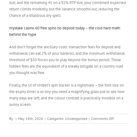
slot, and the remaining 45 on a 92% RTP slot, your combined expected
return climbs modestly, but the variance smooths out, reducing the
chance of a disastrous dry spell.
mystake casino 60 free spins no deposit today – the cold hard math
behind the hype
And don’t forget the ancillary costs: transaction fees for deposit and
withdrawal can eat 2% of your bankroll, and the minimum withdrawal
threshold of $50 forces you to play beyond the bonus period. Those
hidden fees are the equivalent of a sneaky tollgate on a country road
you thought was free.
Finally, the UI of Unibet’s spin tracker is a nightmare – the font size on
the expiry timer is so tiny you need a magnifying glass just to see how
many days are left, and the colour contrast is practically invisible on a
sunny screen.
on
By
|
May 18th, 2026
|
Categories: Uncategorized
|
Comments Off
Unibet
Casino
145