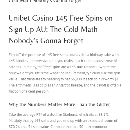
Cold Math Nobody’s Gonna Forget
Unibet Casino 145 Free Spins on
Sign Up AU: The Cold Math
Nobody’s Gonna Forget
First off, the promise of 145 free spins sounds like a birthday cake with
145 candles – impressive until you realise each candle adds a year of
calories. In reality, the “free” spins are a 145‑turn treadmill where the
only weight you lift is the wagering requirement, typically 40x the spin
value. That translates to needing to bet $5,800 if each spin is worth $1.
The arithmetic is as cold as an Antarctic breeze, and the payoff is often a
fraction of a cent per spin.
Why the Numbers Matter More Than the Glitter
Take the average RTP of a slot like Starburst, which sits at 96.1%.
Multiply that by 145 spins and you end up with an expected return of
$70.26 on a $1 spin value. Compare that to a 50‑turn promotion