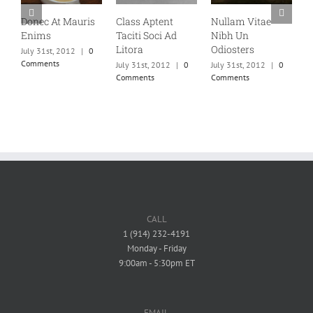
Donec At Mauris
Class Aptent
Nullam Vitae
P
Enims
Taciti Soci Ad
Nibh Un
Q
Litora
Odiosters
July 31st, 2012
|
0
J
Comments
C
July 31st, 2012
|
0
July 31st, 2012
|
0
Comments
Comments
CALL
1 (914) 232-4191
Monday - Friday
9:00am - 5:30pm ET
EMAIL