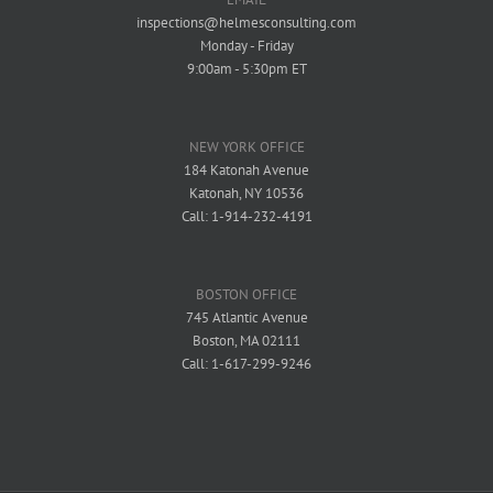
inspections@helmesconsulting.com
Monday - Friday
9:00am - 5:30pm ET
NEW YORK OFFICE
184 Katonah Avenue
Katonah, NY 10536
Call: 1-914-232-4191
BOSTON OFFICE
745 Atlantic Avenue
Boston, MA 02111
Call: 1-617-299-9246