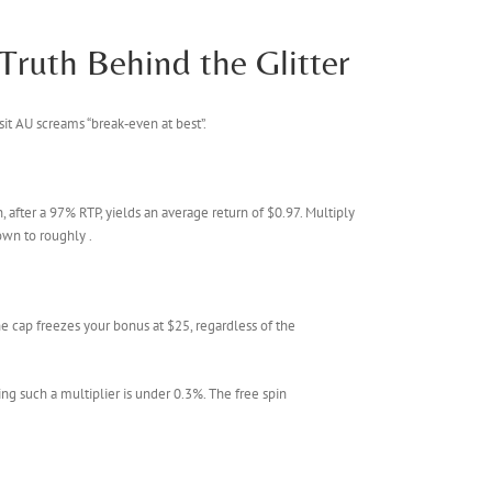
Truth Behind the Glitter
it AU screams “break‑even at best”.
n, after a 97% RTP, yields an average return of $0.97. Multiply
own to roughly .
he cap freezes your bonus at $25, regardless of the
ing such a multiplier is under 0.3%. The free spin