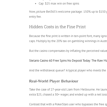
Cap: $25 max win on free spins
Now, picture Bet365’s welcome package: 150% up to $150 plus 
entry fee.
Hidden Costs in the Fine Print
Because the fine print is written in ten‑point font, many ign
caps. Multiply by the 20% tax on gambling winnings in Austra
But the casino compensates by inflating the perceived value of 
Stelario Casino 60 Free Spins No Deposit Today: The Raw 
And the withdrawal queue? A typical player who meets the 2
Real‑World Player Behaviour
Take the case of 27‑year‑old Liam from Melbourne. He launc
extra $25, chased a 30× wager, and ended up with a net loss 
Contrast that with a PokerStars user who bypasses the free s