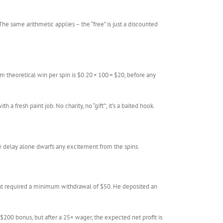
e same arithmetic applies – the “free” is just a discounted
m theoretical win per spin is $0.20 × 100 = $20, before any
 a fresh paint job. No charity, no “gift”; it’s a baited hook.
e delay alone dwarfs any excitement from the spins.
unt required a minimum withdrawal of $50. He deposited an
$200 bonus, but after a 25× wager, the expected net profit is