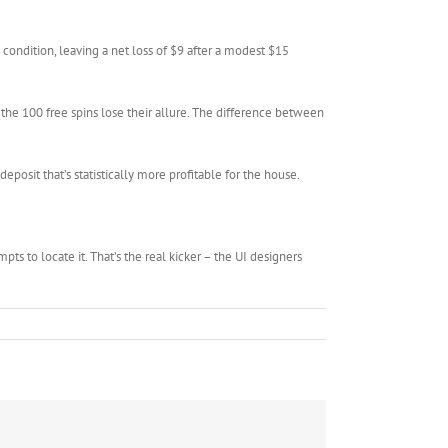
 condition, leaving a net loss of $9 after a modest $15
the 100 free spins lose their allure. The difference between
eposit that’s statistically more profitable for the house.
pts to locate it. That’s the real kicker – the UI designers