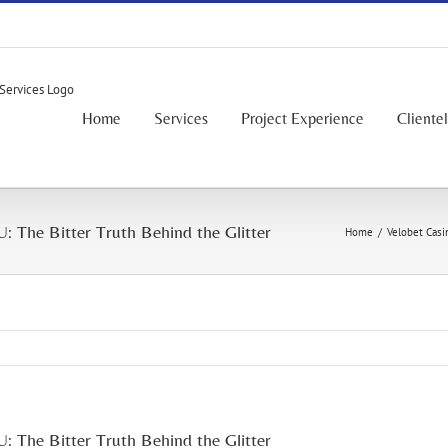
Home
Services
Project Experience
Cliente
: The Bitter Truth Behind the Glitter
Home
/
Velobet Casi
: The Bitter Truth Behind the Glitter