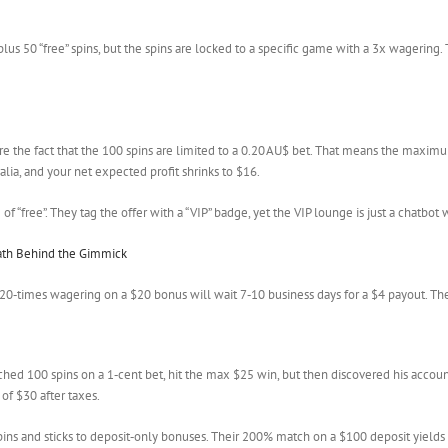
50 “free” spins, but the spins are locked to a specific game with a 3x wagering. Th
ore the fact that the 100 spins are limited to a 0.20 AU$ bet. That means the maximu
lia, and your net expected profit shrinks to $16.
“free”. They tag the offer with a “VIP” badge, yet the VIP lounge is just a chatbot with
Math Behind the Gimmick
0‑times wagering on a $20 bonus will wait 7‑10 business days for a $4 payout. Th
hed 100 spins on a 1‑cent bet, hit the max $25 win, but then discovered his acco
of $30 after taxes.
pins and sticks to deposit‑only bonuses. Their 200% match on a $100 deposit yields 