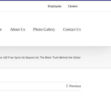
Employees
Careers
le
About Us
Photo Gallery
Contact Us
no 100 Free Spins No Deposit AU: The Bitter Truth Behind the Glitter
Previous