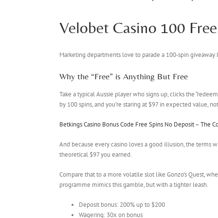
Velobet Casino 100 Free
Marketing departments love to parade a 100‑spin giveaway lik
Why the “Free” is Anything But Free
Take a typical Aussie player who signs up, clicks the “redeem”
by 100 spins, and you’re staring at $97 in expected value, n
Betkings Casino Bonus Code Free Spins No Deposit – The Co
And because every casino loves a good illusion, the terms wil
theoretical $97 you earned.
Compare that to a more volatile slot like Gonzo’s Quest, where
programme mimics this gamble, but with a tighter leash.
Deposit bonus: 200% up to $200
Wagering: 30x on bonus