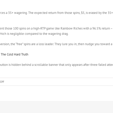
rces a 35× wagering. The expected return from those spins, $5, is erased by the 35×
ent those 100 spins on a high‑RTP game like Rainbow Riches with a 96.5% return – 
which is negligible compared to the wagering drag.
ersion, the “free” spins are a loss leader. They lure you in, then nudge you toward a d
– The Cold Hard Truth
 button is hidden behind a scrollable banner that only appears after three failed attem
on
Off
Velobet
Casino
100
Free
Spins
No