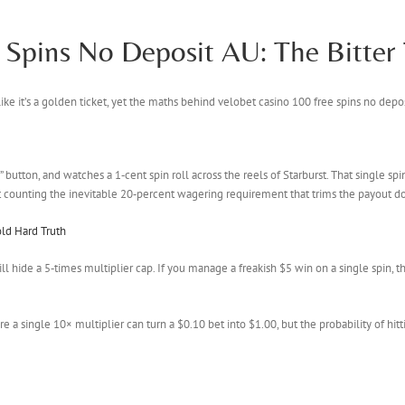
 Spins No Deposit AU: The Bitter 
e it’s a golden ticket, yet the maths behind velobet casino 100 free spins no depos
 button, and watches a 1‑cent spin roll across the reels of Starburst. That single spi
ot counting the inevitable 20‑percent wagering requirement that trims the payout d
ld Hard Truth
l hide a 5‑times multiplier cap. If you manage a freakish $5 win on a single spin, t
 a single 10× multiplier can turn a $0.10 bet into $1.00, but the probability of hitt