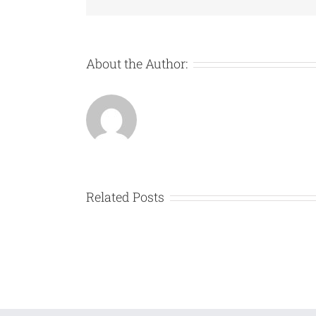
About the Author:
Related Posts