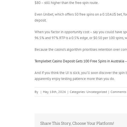
$80 – still higher than the free‑spin route.
Even Unibet, which offers 50 free spins on a 0.10 AU$ bet, fo
deposit.
When you factor in opportunity cost – say you could have sp
96.5% and 97% RTP is a 0.5% edge, or $0.50 per 100 spins, 
Because the casino’s algorithm prioritises retention over conv
Templebet Casino Deposit Gets 100 Free Spins in Australia 
And if you think the UI is slick, you’ll soon discover the spin
apparently enjoy testing patience more than you do.
By
|
May 18th, 2026
|
Categories: Uncategorized
|
Comments 
Share This Story, Choose Your Platform!