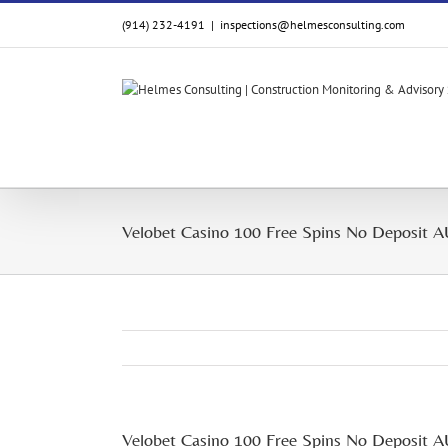
Skip
(914) 232-4191
|
inspections@helmesconsulting.com
to
content
Velobet Casino 100 Free Spins No Deposit AU
Velobet Casino 100 Free Spins No Deposit AU