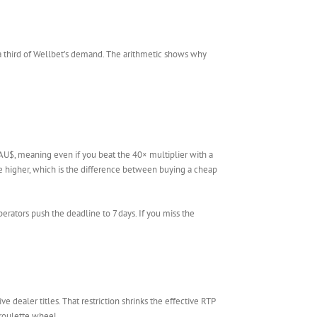
 a third of Wellbet’s demand. The arithmetic shows why
AU$, meaning even if you beat the 40× multiplier with a
hree higher, which is the difference between buying a cheap
rators push the deadline to 7 days. If you miss the
e dealer titles. That restriction shrinks the effective RTP
 roulette wheel.