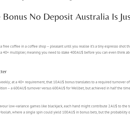
Bonus No Deposit Australia Is Ju
 free coffee in a coffee shop – pleasant until you realise it’s a tiny espresso shot 
is a 40× multiplier, meaning you need to stake 400 AU$ before you can even think 
ter
kly; at a 40× requirement, that 10 AU$ bonus translates to a required turnover of 
ition – a 600 AU$ turnover versus 600 AU$ for Wellbet, but achieved in half the time
u favour low‑variance games like blackjack, each hand might contribute 2 AU$ to the
Moolah, where a single spin could yield 100 AU$ in bonus bets, but the probability of 