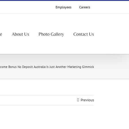
Employees
Careers
le
About Us
Photo Gallery
Contact Us
come Bonus No Deposit Australia Is Just Another Marketing Gimmick
Previous