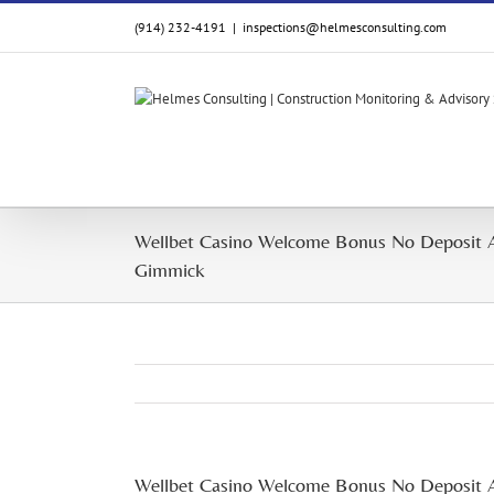
Skip
(914) 232-4191
|
inspections@helmesconsulting.com
to
content
Wellbet Casino Welcome Bonus No Deposit Au
Gimmick
Wellbet Casino Welcome Bonus No Deposit Au