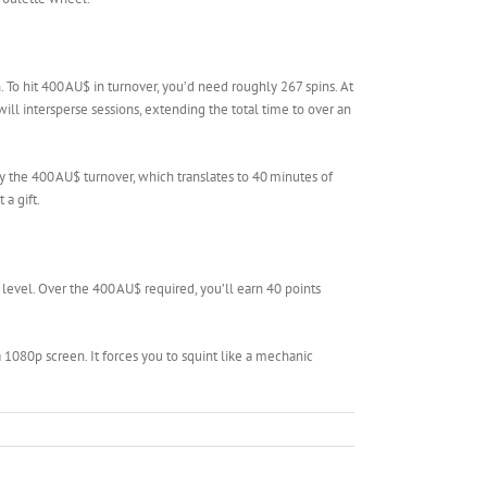
 To hit 400 AU$ in turnover, you’d need roughly 267 spins. At
will intersperse sessions, extending the total time to over an
y the 400 AU$ turnover, which translates to 40 minutes of
 a gift.
level. Over the 400 AU$ required, you’ll earn 40 points
a 1080p screen. It forces you to squint like a mechanic