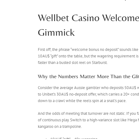
Wellbet Casino Welcome 
Gimmick
First off, the phrase “welcome bonus no deposit” sounds like a
10 AU$ “gift” onto the table, but the wagering requirement 
faster than a busted slot reel on Starburst.
Why the Numbers Matter More Than the Glit
Consider the average Aussie gambler who deposits 50 AU$ wee
to Unibet’s 30 AU$ no‑deposit offer, which carries a 20× cond
down to a crawl while the reels spin at a snail’s pace.
And the odds of meeting that turnover are not static. If yo
of continuous play. Switch to a high‑variance slot like Mega 
kangaroo on a trampoline.