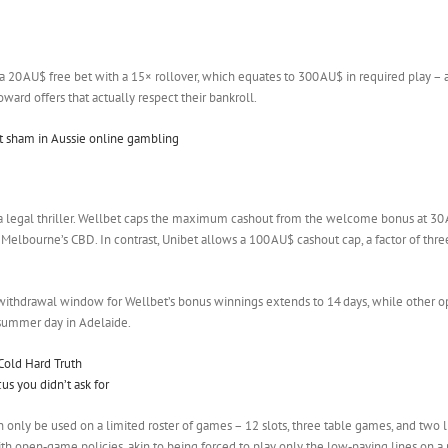
 20 AU$ free bet with a 15× rollover, which equates to 300 AU$ in required play –
ard offers that actually respect their bankroll.
st sham in Aussie online gambling
n a legal thriller. Wellbet caps the maximum cashout from the welcome bonus at 30 
t in Melbourne’s CBD. In contrast, Unibet allows a 100 AU$ cashout cap, a factor of t
withdrawal window for Wellbet’s bonus winnings extends to 14 days, while other ope
 summer day in Adelaide.
Cold Hard Truth
us you didn’t ask for
n only be used on a limited roster of games – 12 slots, three table games, and two liv
th open‑game policies, akin to being forced to play only the low‑paying lines on a