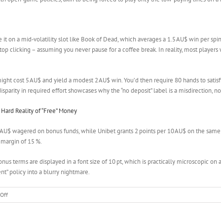
t on a mid‑volatility slot like Book of Dead, which averages a 1.5 AU$ win per spin.
top clicking – assuming you never pause for a coffee break. In reality, most players 
might cost 5 AU$ and yield a modest 2 AU$ win. You’d then require 80 hands to satisf
sparity in required effort showcases why the “no deposit” label is a misdirection, not
 Hard Reality of “Free” Money
0 AU$ wagered on bonus funds, while Unibet grants 2 points per 10 AU$ on the same 
a margin of 15 %.
nus terms are displayed in a font size of 10 pt, which is practically microscopic on 
ent” policy into a blurry nightmare.
on
Off
Wellbet
Casino