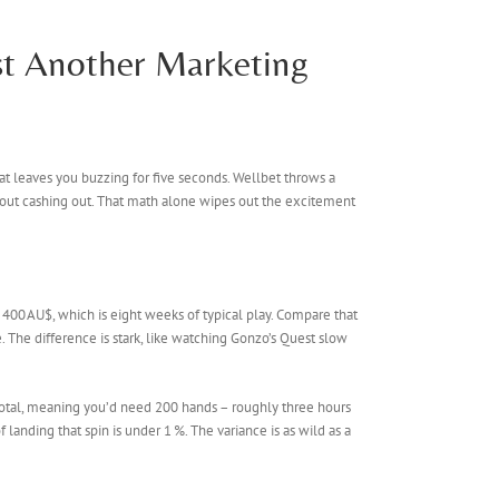
st Another Marketing
that leaves you buzzing for five seconds. Wellbet throws a
about cashing out. That math alone wipes out the excitement
400 AU$, which is eight weeks of typical play. Compare that
. The difference is stark, like watching Gonzo’s Quest slow
 total, meaning you’d need 200 hands – roughly three hours
landing that spin is under 1 %. The variance is as wild as a