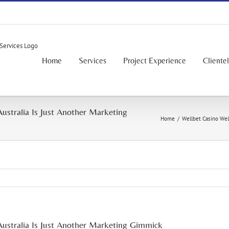
Home
Services
Project Experience
Cliente
stralia Is Just Another Marketing
Home
/
Wellbet Casino Wel
stralia Is Just Another Marketing Gimmick