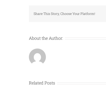
Share This Story, Choose Your Platform!
About the Author:
Related Posts