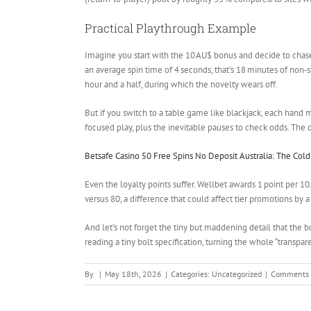
Practical Playthrough Example
Imagine you start with the 10 AU$ bonus and decide to chase i
an average spin time of 4 seconds, that’s 18 minutes of non‑s
hour and a half, during which the novelty wears off.
But if you switch to a table game like blackjack, each hand 
focused play, plus the inevitable pauses to check odds. The di
Betsafe Casino 50 Free Spins No Deposit Australia: The Cold
Even the loyalty points suffer. Wellbet awards 1 point per 1
versus 80, a difference that could affect tier promotions by 
And let’s not forget the tiny but maddening detail that the bo
reading a tiny bolt specification, turning the whole “transpar
By
|
May 18th, 2026
|
Categories: Uncategorized
|
Comments 