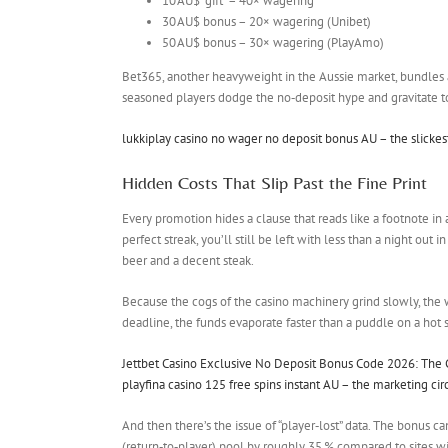
10 AU$ “gift” – 40× wagering
30 AU$ bonus – 20× wagering (Unibet)
50 AU$ bonus – 30× wagering (PlayAmo)
Bet365, another heavyweight in the Aussie market, bundles a
seasoned players dodge the no‑deposit hype and gravitate tow
lukkiplay casino no wager no deposit bonus AU – the slicke
Hidden Costs That Slip Past the Fine Print
Every promotion hides a clause that reads like a footnote i
perfect streak, you’ll still be left with less than a night ou
beer and a decent steak.
Because the cogs of the casino machinery grind slowly, the 
deadline, the funds evaporate faster than a puddle on a hot
Jettbet Casino Exclusive No Deposit Bonus Code 2026: The 
playfina casino 125 free spins instant AU – the marketing circ
And then there’s the issue of “player‑lost” data. The bonus ca
(return‑to‑player) pool by roughly 35 % compared to sites wi