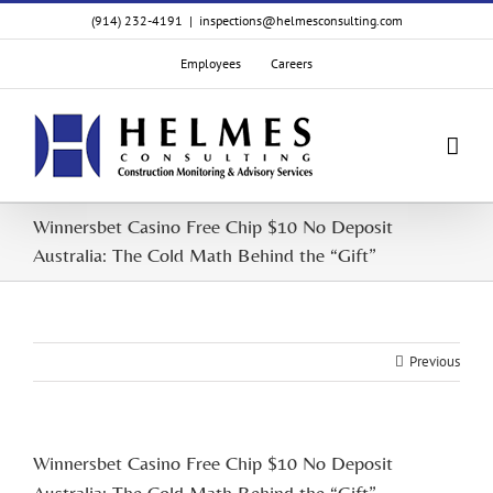
Skip
(914) 232-4191
|
inspections@helmesconsulting.com
to
content
Employees
Careers
Winnersbet Casino Free Chip $10 No Deposit
Australia: The Cold Math Behind the “Gift”
Previous
Winnersbet Casino Free Chip $10 No Deposit
Australia: The Cold Math Behind the “Gift”