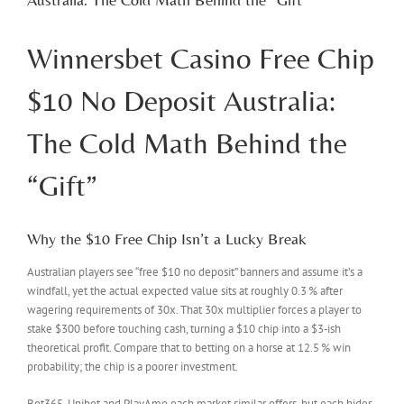
Winnersbet Casino Free Chip
$10 No Deposit Australia:
The Cold Math Behind the
“Gift”
Why the $10 Free Chip Isn’t a Lucky Break
Australian players see “free $10 no deposit” banners and assume it’s a
windfall, yet the actual expected value sits at roughly 0.3 % after
wagering requirements of 30x. That 30x multiplier forces a player to
stake $300 before touching cash, turning a $10 chip into a $3‑ish
theoretical profit. Compare that to betting on a horse at 12.5 % win
probability; the chip is a poorer investment.
Bet365, Unibet and PlayAmo each market similar offers, but each hides