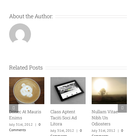
The
Cold
Math
About the Author:
Behind
the
“Gift”
Related Posts
Donec At Mauris
Class Aptent
Nullam Vitae
P
Enims
Taciti Soci Ad
Nibh Un
Q
Litora
Odiosters
July 31st, 2012
|
0
J
Comments
C
July 31st, 2012
|
0
July 31st, 2012
|
0
Comments
Comments