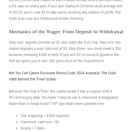
a 5% rake on every spin. If you spin Starburst 50 times at an average bet
of $0.20, you’ll lose $5 in rake alone, eroding any chance of profit. The
math is as cold as a Melbourne winter morning.
Mechanics of the Wager: From Deposit to Withdrawal
Step one: register, provide an ID, and claim the $10 chip. Step two: the
casino imposes a max cash‑out of $3. Step three: you must meet a 30x
turnover, meaning $300 in bets. If you win $2 on Gonzo’s Quest in the
first ten spins, you’re still 280 spins short of the requirement.
Bet You Can Casino Exclusive Bonus Code 2026 Australia: The Cold
Math Behind the “Free” Glitter
Because the chip is “free,” the casino treats it like a coupon with a
99‑cent expiry date. You have 7 days to use it, otherwise it disappears
faster than a cheap motel “VIP” sign that’s been painted over.
30x wagering = $300 required
Maximum cash‑out = $3
Expiry = 7 days