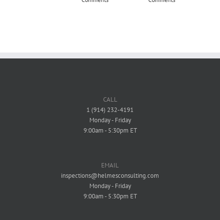
CALL
1 (914) 232-4191
Monday - Friday
9:00am - 5:30pm ET
EMAIL
inspections@helmesconsulting.com
Monday - Friday
9:00am - 5:30pm ET