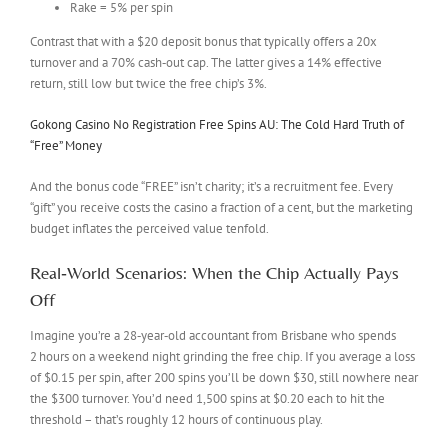
Rake = 5% per spin
Contrast that with a $20 deposit bonus that typically offers a 20x
turnover and a 70% cash‑out cap. The latter gives a 14% effective
return, still low but twice the free chip’s 3%.
Gokong Casino No Registration Free Spins AU: The Cold Hard Truth of
“Free” Money
And the bonus code “FREE” isn’t charity; it’s a recruitment fee. Every
“gift” you receive costs the casino a fraction of a cent, but the marketing
budget inflates the perceived value tenfold.
Real‑World Scenarios: When the Chip Actually Pays
Off
Imagine you’re a 28‑year‑old accountant from Brisbane who spends
2 hours on a weekend night grinding the free chip. If you average a loss
of $0.15 per spin, after 200 spins you’ll be down $30, still nowhere near
the $300 turnover. You’d need 1,500 spins at $0.20 each to hit the
threshold – that’s roughly 12 hours of continuous play.