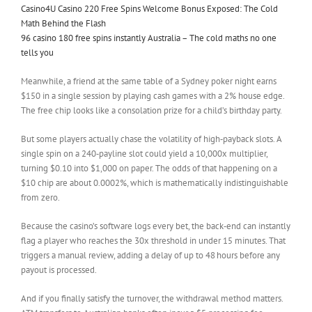
Casino4U Casino 220 Free Spins Welcome Bonus Exposed: The Cold
Math Behind the Flash
96 casino 180 free spins instantly Australia – The cold maths no one
tells you
Meanwhile, a friend at the same table of a Sydney poker night earns
$150 in a single session by playing cash games with a 2% house edge.
The free chip looks like a consolation prize for a child’s birthday party.
But some players actually chase the volatility of high‑payback slots. A
single spin on a 240‑payline slot could yield a 10,000x multiplier,
turning $0.10 into $1,000 on paper. The odds of that happening on a
$10 chip are about 0.0002%, which is mathematically indistinguishable
from zero.
Because the casino’s software logs every bet, the back‑end can instantly
flag a player who reaches the 30x threshold in under 15 minutes. That
triggers a manual review, adding a delay of up to 48 hours before any
payout is processed.
And if you finally satisfy the turnover, the withdrawal method matters.