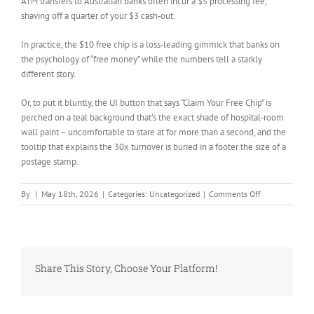
ATM transfers to Australian banks often incur a $5 processing fee,
shaving off a quarter of your $3 cash‑out.
In practice, the $10 free chip is a loss‑leading gimmick that banks on
the psychology of “free money” while the numbers tell a starkly
different story.
Or, to put it bluntly, the UI button that says “Claim Your Free Chip” is
perched on a teal background that’s the exact shade of hospital‑room
wall paint – uncomfortable to stare at for more than a second, and the
tooltip that explains the 30x turnover is buried in a footer the size of a
postage stamp.
on
By
|
May 18th, 2026
|
Categories: Uncategorized
|
Comments Off
Winnersbet
Casino
Free
Chip
$10
Share This Story, Choose Your Platform!
No
Deposit
Australia: