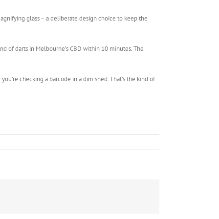
magnifying glass – a deliberate design choice to keep the
und of darts in Melbourne’s CBD within 10 minutes. The
 you’re checking a barcode in a dim shed. That’s the kind of