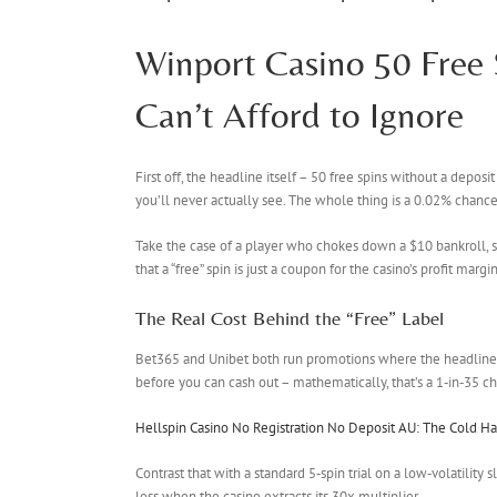
Winport Casino 50 Free 
Can’t Afford to Ignore
First off, the headline itself – 50 free spins without a depos
you’ll never actually see. The whole thing is a 0.02% chance 
Take the case of a player who chokes down a $10 bankroll, spi
that a “free” spin is just a coupon for the casino’s profit margin
The Real Cost Behind the “Free” Label
Bet365 and Unibet both run promotions where the headline re
before you can cash out – mathematically, that’s a 1‑in‑35 ch
Hellspin Casino No Registration No Deposit AU: The Cold Har
Contrast that with a standard 5‑spin trial on a low‑volatility
loss when the casino extracts its 30x multiplier.