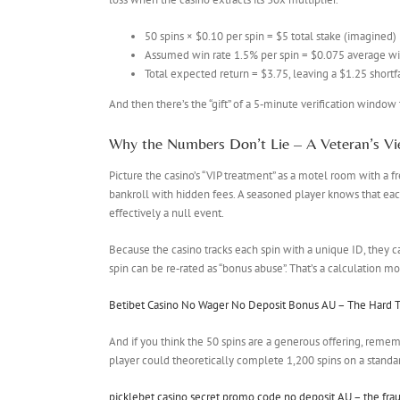
50 spins × $0.10 per spin = $5 total stake (imagined)
Assumed win rate 1.5% per spin = $0.075 average wi
Total expected return = $3.75, leaving a $1.25 shortfa
And then there’s the “gift” of a 5‑minute verification window 
Why the Numbers Don’t Lie – A Veteran’s V
Picture the casino’s “VIP treatment” as a motel room with a fr
bankroll with hidden fees. A seasoned player knows that each 
effectively a null event.
Because the casino tracks each spin with a unique ID, they c
spin can be re‑rated as “bonus abuse”. That’s a calculation m
Betibet Casino No Wager No Deposit Bonus AU – The Hard Tr
And if you think the 50 spins are a generous offering, remem
player could theoretically complete 1,200 spins on a standard
picklebet casino secret promo code no deposit AU – the fraud