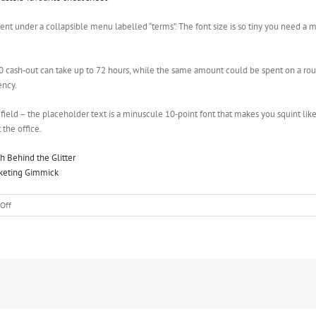
ent under a collapsible menu labelled “terms”. The font size is so tiny you need a 
 $20 cash‑out can take up to 72 hours, while the same amount could be spent on a ro
ency.
field – the placeholder text is a minuscule 10‑point font that makes you squint like
 the office.
h Behind the Glitter
rketing Gimmick
on
Off
Winport
Casino
50
Free
Spins
No
Deposit