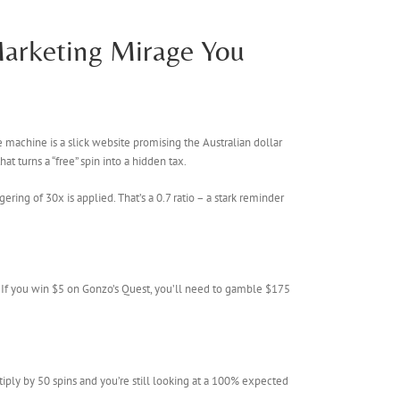
Marketing Mirage You
he machine is a slick website promising the Australian dollar
t turns a “free” spin into a hidden tax.
ing of 30x is applied. That’s a 0.7 ratio – a stark reminder
 If you win $5 on Gonzo’s Quest, you’ll need to gamble $175
ltiply by 50 spins and you’re still looking at a 100% expected