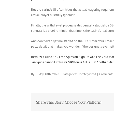
But the casino’s UI often hides the actual wagering requirem
casual player blissfully ignorant.
Finally, the withdrawal process is deliberately sluggish; a
contrast is a cruel reminder that time is the casino’s real curr
And don’t even get me started on the UI’s “Enter Your Email” 
petty detail that makes you wonder if the designers ever left
Betbuzz Casino 145 Free Spins on Sign Up AU: The Cold Mat
Tea Spins Casino Exclusive VIP Bonus AU Is Just Another Ma
By
|
May 18th, 2026
|
Categories: Uncategorized
|
Comments 
Share This Story, Choose Your Platform!