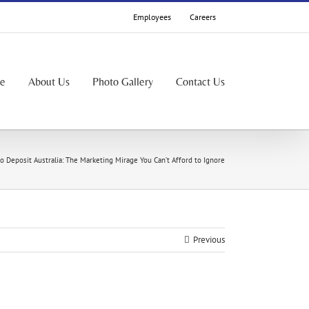
Employees
Careers
le
About Us
Photo Gallery
Contact Us
 Deposit Australia: The Marketing Mirage You Can’t Afford to Ignore
Previous