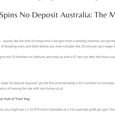
Spins No Deposit Australia: The 
it – sounds like the kind of cheap thrill a kid gets from a vending machine, except t
of breaking even, and that’s before you even consider the 20‑cent per spin wager tha
ns the 50 freebies on Starburst, and ends up with a $7 net loss after the bonus wager
.
ads “no deposit required”, yet the fine print demands a 35x turnover on winnings.
ance of leaving the site with any money at all.
d Truth of “Free” Play
 slot; you might see a 1.02 RTP, which translates to a 2% expected profit per spin. Mu