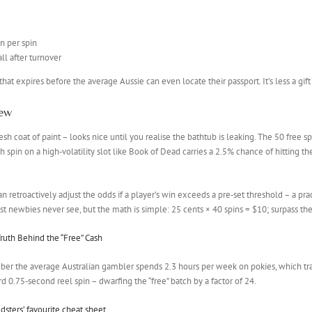
n per spin
ll after turnover
that expires before the average Aussie can even locate their passport. It’s less a gif
iew
esh coat of paint – looks nice until you realise the bathtub is leaking. The 50 free 
spin on a high‑volatility slot like Book of Dead carries a 2.5% chance of hitting the
an retroactively adjust the odds if a player’s win exceeds a pre‑set threshold – a
ost newbies never see, but the math is simple: 25 cents × 40 spins = $10; surpass th
uth Behind the “Free” Cash
ber the average Australian gambler spends 2.3 hours per week on pokies, which tran
 0.75‑second reel spin – dwarfing the “free” batch by a factor of 24.
sters’ favourite cheat sheet