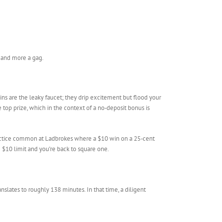
t and more a gag.
spins are the leaky faucet; they drip excitement but flood your
 top prize, which in the context of a no‑deposit bonus is
 practice common at Ladbrokes where a $10 win on a 25‑cent
e $10 limit and you’re back to square one.
slates to roughly 138 minutes. In that time, a diligent