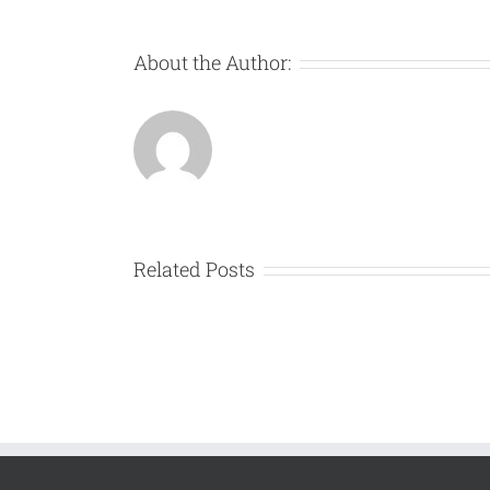
About the Author:
Related Posts