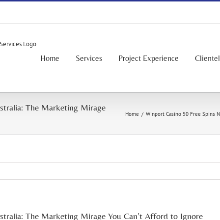
Home
Services
Project Experience
Cliente
stralia: The Marketing Mirage
Home
/
Winport Casino 50 Free Spins No
tralia: The Marketing Mirage You Can’t Afford to Ignore