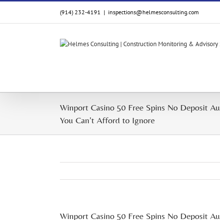
Skip
(914) 232-4191
|
inspections@helmesconsulting.com
to
content
Winport Casino 50 Free Spins No Deposit Au
You Can’t Afford to Ignore
Winport Casino 50 Free Spins No Deposit Aus